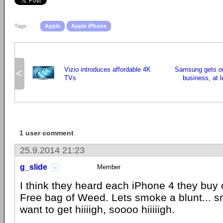
Tags:
Apple
Apple iPhone
Vizio introduces affordable 4K
Samsung gets ou
<
TVs
business, at l
1 user comment
25.9.2014 21:23
g_slide
Member
I think they heard each iPhone 4 they buy
Free bag of Weed. Lets smoke a blunt... sm
want to get hiiiigh, soooo hiiiiigh.