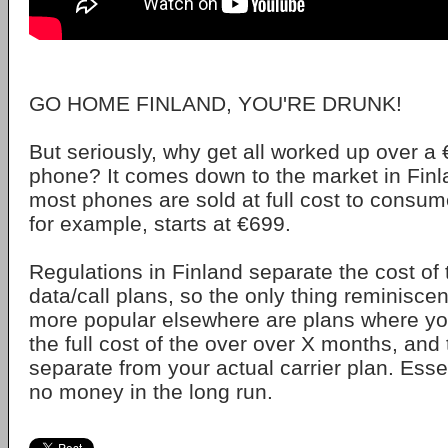
GO HOME FINLAND, YOU'RE DRUNK!
But seriously, why get all worked up over a 
phone? It comes down to the market in Finl
most phones are sold at full cost to consum
for example, starts at €699.
Regulations in Finland separate the cost of
data/call plans, so the only thing reminisce
more popular elsewhere are plans where yo
the full cost of the over over X months, and
separate from your actual carrier plan. Esse
no money in the long run.