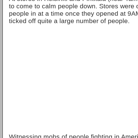
to come to calm people down. Stores were o
people in at a time once they opened at 9AM
ticked off quite a large number of people.
Witnessing mobs of people fighting in Amer