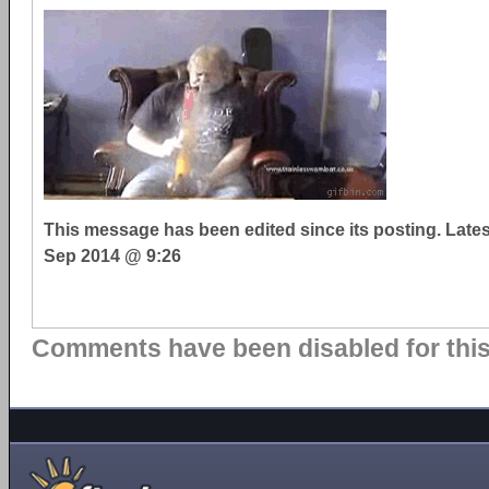
This message has been edited since its posting. Late
Sep 2014 @ 9:26
Comments have been disabled for this 