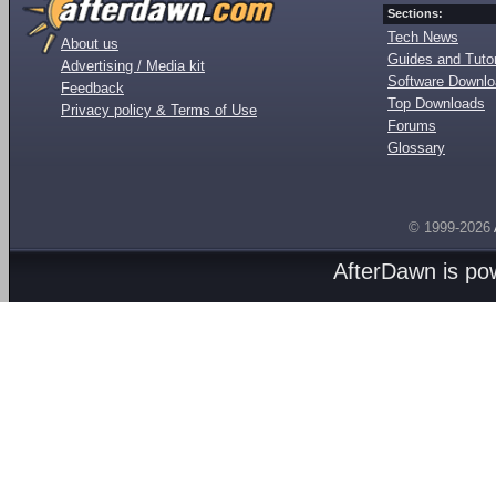
Sections:
Tech News
About us
Guides and Tutor
Advertising / Media kit
Software Downl
Feedback
Top Downloads
Privacy policy & Terms of Use
Forums
Glossary
© 1999-2026
AfterDawn is p