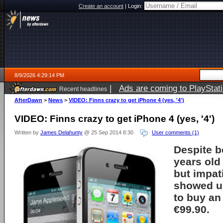
Create an account
|
Login:
8/9/2026 4:29:14 PM
|
Ads are coming to PlayStat
Recent headlines
AfterDawn
>
News
>
VIDEO: Finns crazy to get iPhone 4 (yes, '4')
VIDEO: Finns crazy to get iPhone 4 (yes, '4')
Written by
James Delahunty
@ 25 Sep 2014 8:30
User comments (1)
Despite b
years old
but impat
showed up
to buy an
€99.90.