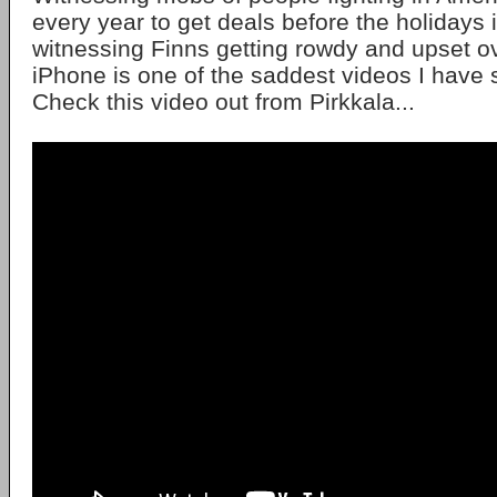
every year to get deals before the holidays i
witnessing Finns getting rowdy and upset ov
iPhone is one of the saddest videos I have
Check this video out from Pirkkala...