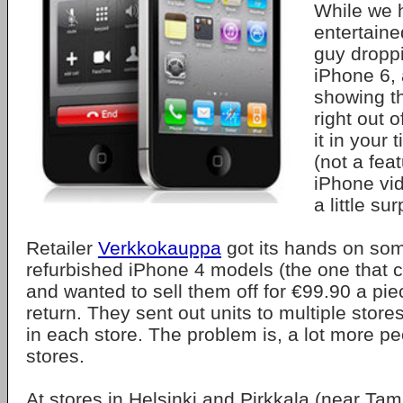
While we 
entertaine
guy dropp
iPhone 6, 
showing tha
right out o
it in your 
(not a feat
iPhone vid
a little sur
Retailer
Verkkokauppa
got its hands on so
refurbished iPhone 4 models (the one that ca
and wanted to sell them off for €99.90 a pi
return. They sent out units to multiple stores
in each store. The problem is, a lot more p
stores.
At stores in Helsinki and Pirkkala (near Tam