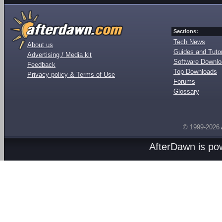
Sections:
Tech News
About us
Guides and Tutor
Advertising / Media kit
Software Downl
Feedback
Top Downloads
Privacy policy & Terms of Use
Forums
Glossary
© 1999-2026
AfterDawn is p