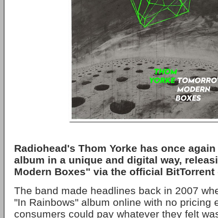
Radiohead's Thom Yorke has once again o
album in a unique and digital way, relea
Modern Boxes" via the official BitTorrent c
The band made headlines back in 2007 when
"In Rainbows" album online with no pricing 
consumers could pay whatever they felt was