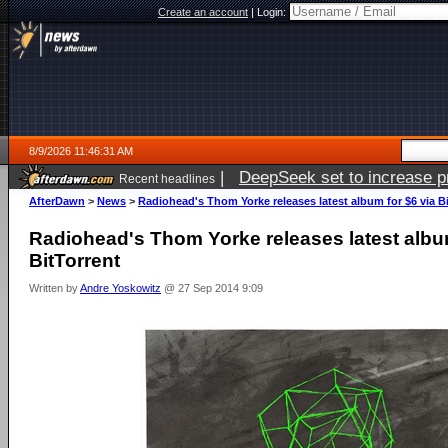
Create an account
|
Login:
8/9/2026 11:46:31 AM
|
DeepSeek set to increase pri
Recent headlines
AfterDawn
>
News
>
Radiohead's Thom Yorke releases latest album for $6 via B
Radiohead's Thom Yorke releases latest album
BitTorrent
Written by
Andre Yoskowitz
@ 27 Sep 2014 9:09