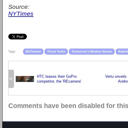
Source:
NYTimes
Tags:
BitTorrent
Thom Yorke
Tomorrow's Modern Boxes
Radio
HTC teases their GoPro
Vertu unveils
<
competitor, the 'REcamera'
Andro
Comments have been disabled for this 