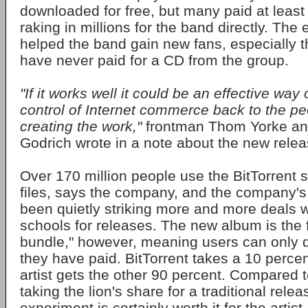
downloaded for free, but many paid at least 
raking in millions for the band directly. The
helped the band gain new fans, especially t
have never paid for a CD from the group.
"If it works well it could be an effective wa
control of Internet commerce back to the p
creating the work,"
frontman Thom Yorke an
Godrich wrote in a note about the new relea
Over 170 million people use the BitTorrent 
files, says the company, and the company'
been quietly striking more and more deals wi
schools for releases. The new album is the f
bundle," however, meaning users can only d
they have paid. BitTorrent takes a 10 percen
artist gets the other 90 percent. Compared t
taking the lion's share for a traditional rele
experiment is certainly worth it for the artist 