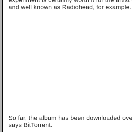
and well known as Radiohead, for example.
So far, the album has been downloaded ove
says BitTorrent.