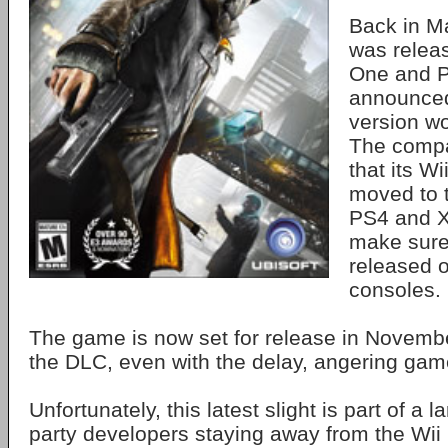
Back in M
was relea
One and P
announced
version w
The compa
that its W
moved to 
PS4 and X
make sure
released o
consoles.
The game is now set for release in November
the DLC, even with the delay, angering gam
Unfortunately, this latest slight is part of a la
party developers staying away from the Wii U