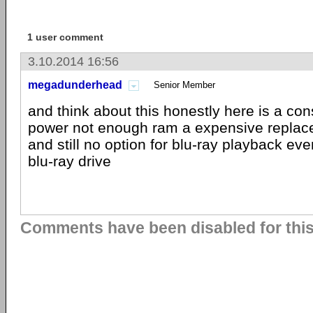
1 user comment
3.10.2014 16:56
megadunderhead
Senior Member
and think about this honestly here is a con
power not enough ram a expensive replace
and still no option for blu-ray playback eve
blu-ray drive
Comments have been disabled for this 