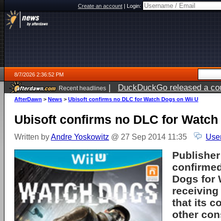
Create an account
|
Login:
8/7/2026 2:36:52 PM
|
DuckDuckGo released a coun
Recent headlines
ago
AfterDawn
>
News
>
Ubisoft confirms no DLC for Watch Dogs on Wii U
Ubisoft confirms no DLC for Watch
Written by
Andre Yoskowitz
@ 27 Sep 2014 11:35
Use
Publisher
confirmed
Dogs for W
receiving
that its 
other con