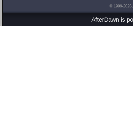
© 1999-2026
AfterDawn is p