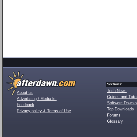
Sections:
Tech News
About us
Guides and Tutor
Advertising / Media kit
Software Downl
Feedback
Top Downloads
Privacy policy & Terms of Use
Forums
Glossary