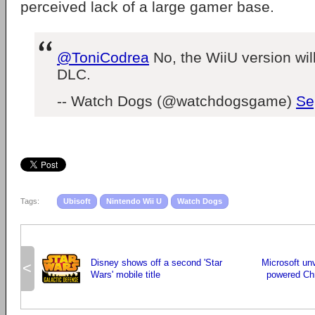
perceived lack of a large gamer base.
@ToniCodrea
No, the WiiU version wil
DLC.
-- Watch Dogs (@watchdogsgame)
Se
Tags:
Ubisoft
Nintendo Wii U
Watch Dogs
Disney shows off a second 'Star
Microsoft unv
<
Wars' mobile title
powered Chr