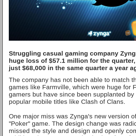
Struggling casual gaming company Zyn
huge loss of $57.1 million for the quarter
just $68,000 in the same quarter a year a
The company has not been able to match t
games like Farmville, which were huge for
gamers but have since been supplanted by
popular mobile titles like Clash of Clans.
One major miss was Zynga's new version of 
"Poker" game. The design change was radi
missed the style and design and openly com