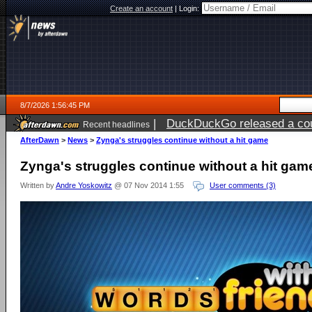
Create an account
|
Login:
8/7/2026 1:56:45 PM
|
DuckDuckGo released a coun
Recent headlines
ago
AfterDawn
>
News
>
Zynga's struggles continue without a hit game
Zynga's struggles continue without a hit gam
Written by
Andre Yoskowitz
@ 07 Nov 2014 1:55
User comments (3)