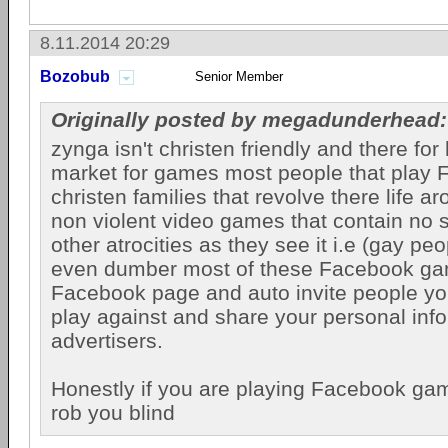
8.11.2014 20:29
Bozobub
Senior Member
Originally posted by megadunderhead:
zynga isn't christen friendly and there fo
market for games most people that play F
christen families that revolve there life 
non violent video games that contain no 
other atrocities as they see it i.e (gay peo
even dumber most of these Facebook ga
Facebook page and auto invite people you
play against and share your personal info
advertisers.
Honestly if you are playing Facebook ga
rob you blind