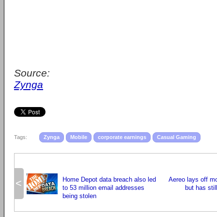
Source:
Zynga
Tags:
Zynga
Mobile
corporate earnings
Casual Gaming
Home Depot data breach also led
Aereo lays off m
<
to 53 million email addresses
but has stil
being stolen