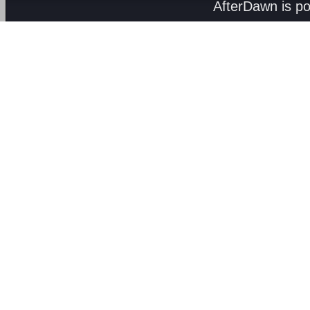
AfterDawn is p