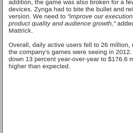
addition, the game was also broken for a f
devices. Zynga had to bite the bullet and rei
version. We need to
"improve our execution
product quality and audience growth,"
adde
Mattrick.
Overall, daily active users fell to 26 million,
the company's games were seeing in 2012
down 13 percent year-over-year to $176.6 mi
higher than expected.