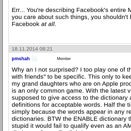
Err... You're describing Facebook's entire 
you care about such things, you shouldn't
Facebook
at all
.
18.11.2014 08:21
pmshah
Member
Why an I not surprised? I too play one of 
with friends" to be specific. This only to ke
my grand daughters who are on Apple prod
is an only common game. With the latest ve
supposed to give access to the dictionary
definitions for acceptable words. Half the ti
simply because the words appear in any rea
dictionaries. BTW the ENABLE dictionary t
stupid it would fail to qualify even as an