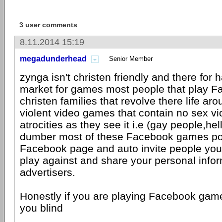
3 user comments
8.11.2014 15:19
megadunderhead
Senior Member
zynga isn't christen friendly and there for
market for games most people that play Fa
christen families that revolve there life a
violent video games that contain no sex vi
atrocities as they see it i.e (gay people,he
dumber most of these Facebook games po
Facebook page and auto invite people you 
play against and share your personal infor
advertisers.
Honestly if you are playing Facebook game
you blind