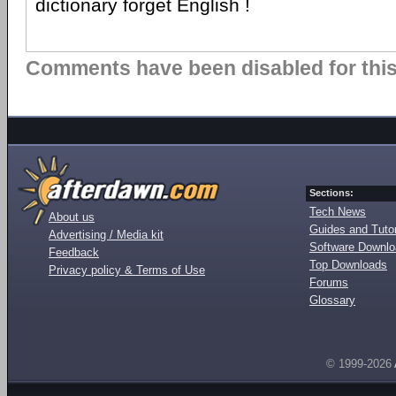
dictionary forget English !
Comments have been disabled for this 
Sections:
Tech News
About us
Guides and Tutor
Advertising / Media kit
Software Downl
Feedback
Top Downloads
Privacy policy & Terms of Use
Forums
Glossary
© 1999-2026