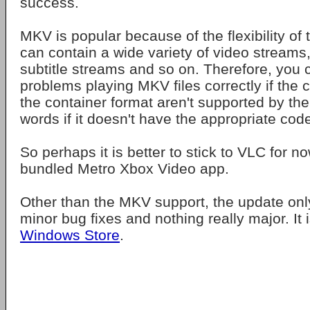
success.
MKV is popular because of the flexibility of t
can contain a wide variety of video streams
subtitle streams and so on. Therefore, you c
problems playing MKV files correctly if the 
the container format aren't supported by the 
words if it doesn't have the appropriate cod
So perhaps it is better to stick to VLC for no
bundled Metro Xbox Video app.
Other than the MKV support, the update onl
minor bug fixes and nothing really major. It i
Windows Store
.