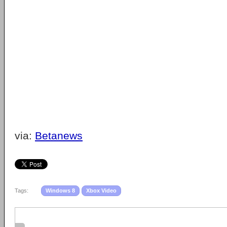
via:
Betanews
Tags:
Windows 8
Xbox Video