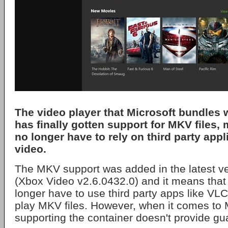
The video player that Microsoft bundles
has finally gotten support for MKV files,
no longer have to rely on third party appl
video.
The MKV support was added in the latest ve
(Xbox Video v2.6.0432.0) and it means that 
longer have to use third party apps like VL
play MKV files. However, when it comes to 
supporting the container doesn't provide gu