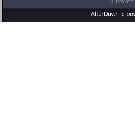
© 1999-2026
AfterDawn is p