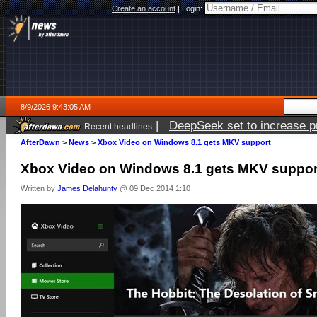
Create an account
|
Login:
8/9/2026 9:43:05 AM
|
DeepSeek set to increase pri
Recent headlines
AfterDawn
>
News
>
Xbox Video on Windows 8.1 gets MKV support
Xbox Video on Windows 8.1 gets MKV suppor
Written by
James Delahunty
@ 09 Dec 2014 1:10