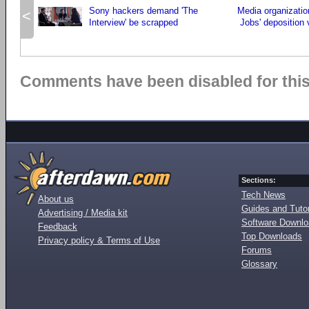
Sony hackers demand 'The
Media organizati
<
Interview' be scrapped
Jobs' deposition 
Comments have been disabled for this 
Sections:
Tech News
About us
Guides and Tutor
Advertising / Media kit
Software Downl
Feedback
Top Downloads
Privacy policy & Terms of Use
Forums
Glossary