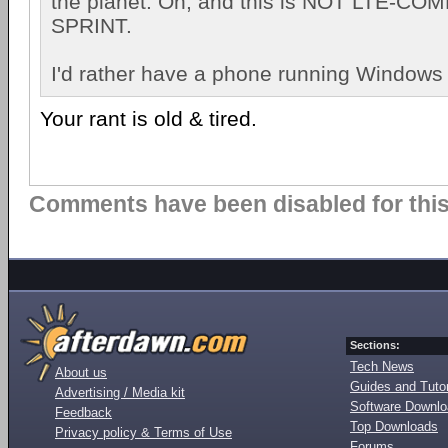
the planet. Oh, and this is NOT LTE-C
SPRINT.
I'd rather have a phone running Windows
Your rant is old & tired.
Comments have been disabled for this 
Sections:
Tech News
About us
Guides and Tutor
Advertising / Media kit
Software Downl
Feedback
Top Downloads
Privacy policy & Terms of Use
Forums