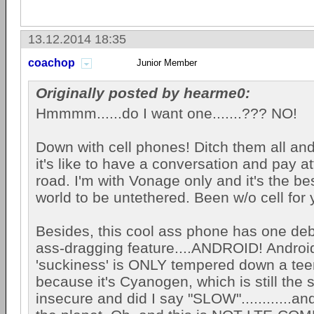
13.12.2014 18:35
coachop
Junior Member
Originally posted by hearme0:
Hmmmm......do I want one.......??? NO!
Down with cell phones! Ditch them all a
it's like to have a conversation and pay at
road. I'm with Vonage only and it's the bes
world to be untethered. Been w/o cell for 
Besides, this cool ass phone has one debi
ass-dragging feature....ANDROID! Android
'suckiness' is ONLY tempered down a teen
because it's Cyanogen, which is still the 
insecure and did I say "SLOW"............a