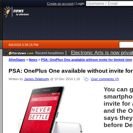
Create an account
|
Login:
8/6/2026 5:39:15 PM
|
Electronic Arts is now pri
Recent headlines
AfterDawn
>
News
>
PSA: OnePlus One available without invite for limited time
PSA: OnePlus One available without invite for 
Written by
James Delahunty
@ 10 Dec 2014 1:16
User comments (2)
You can 
smartpho
invite for
and the O
says they
before D