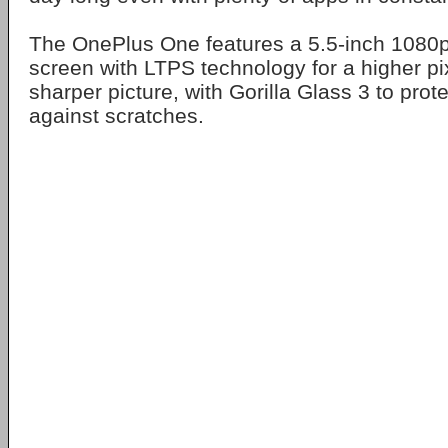
The OnePlus One features a 5.5-inch 1080p
screen with LTPS technology for a higher pi
sharper picture, with Gorilla Glass 3 to prot
against scratches.