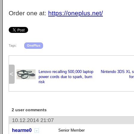
Order one at:
https://oneplus.net/
Tags:
OnePlus
Lenovo recalling 500,000 laptop
Nintendo 3DS XL se
<
power cords due to spark, burn
fo
risk
2 user comments
10.12.2014 21:07
hearme0
Senior Member