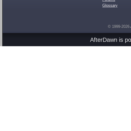
Glossary
© 1999-2026
AfterDawn is p