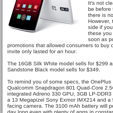
It's not cl
be before 
there is no
However, t
side if yo
these you 
soon as p
promotions that allowed consumers to buy 
invite only lasted for an hour.
The 16GB Silk White model sells for $299 
Sandstone Black model sells for $349.
To remind you of some specs, the OnePlus
Qualcomm Snapdragon 801 Quad-Core 2.5
integrated Adreno 330 GPU, 3GB LP-DDR3
a 13 Megapizel Sony Exmor IMX214 and a 5
facing camera. The 3100 mAh battery will po
day long even with plenty of apps in consta