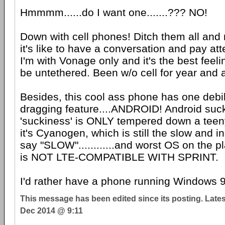
Hmmmm......do I want one.......??? NO!
Down with cell phones! Ditch them all an
it's like to have a conversation and pay att
I'm with Vonage only and it's the best feeli
be untethered. Been w/o cell for year and a
Besides, this cool ass phone has one debil
dragging feature....ANDROID! Android suck
'suckiness' is ONLY tempered down a teeny
it's Cyanogen, which is still the slow and i
say "SLOW"............and worst OS on the p
is NOT LTE-COMPATIBLE WITH SPRINT.
I'd rather have a phone running Windows 
This message has been edited since its posting. Late
Dec 2014 @ 9:11