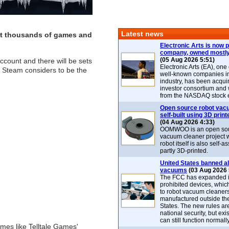
Latest news
get thousands of games and
Electronic Arts is now p
company, owned mostly
(05 Aug 2026 5:51)
ccount and there will be sets
Electronic Arts (EA), one
at Steam considers to be the
well-known companies i
industry, has been acqui
investor consortium and w
from the NASDAQ stock 
Open source robot vac
self-built using 3D print
(04 Aug 2026 4:33)
OOMWOO is an open sou
vacuum cleaner project 
robot itself is also self
partly 3D-printed.
United States banned al
vacuums
(03 Aug 2026 
The FCC has expanded its
prohibited devices, whic
to robot vacuum cleaner
manufactured outside th
States. The new rules are
national security, but exi
can still function normally
mes like Telltale Games'