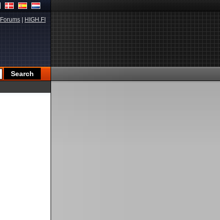
Forums
|
HIGH.FI