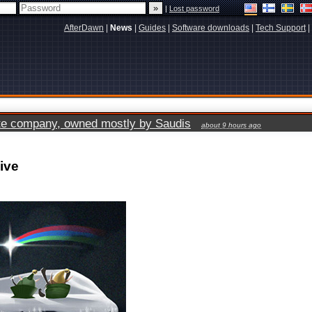
|
Lost password
AfterDawn
|
News
|
Guides
|
Software downloads
|
Tech Support
|
vate company, owned mostly by Saudis
about 9 hours ago
ive