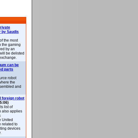
rivate
 by Saudis
 of the most
n the gaming
red by an
ill be delisted
exchange.
uum can be
ed parts
rce robot
where the
-assembled and
l foreign robot
5:06)
 list of
h also applies
s
e United
 related to
sting devices
.