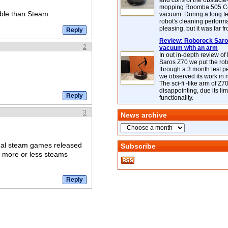
and cons of the obstacle
mopping Roomba 505 C
ble than Steam.
vacuum. During a long te
robot's cleaning perfor
pleasing, but it was far f
Review: Roborock Saros
2
vacuum with an arm
In out in-depth review o
Saros Z70 we put the ro
through a 3 month test p
we observed its work in
The sci-fi -like arm of Z70 
disappointing, due its lim
functionality.
3
News archive
real steam games released
Subscribe
s more or less steams