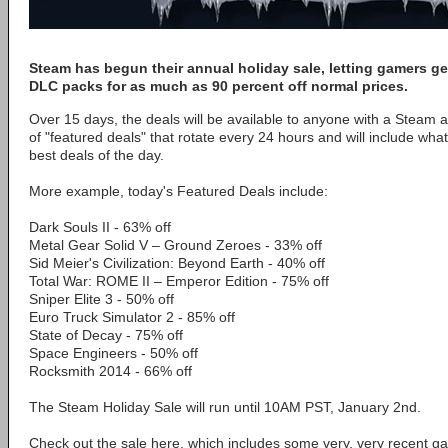
Steam has begun their annual holiday sale, letting gamers 
DLC packs for as much as 90 percent off normal prices.
Over 15 days, the deals will be available to anyone with a Steam a
of "featured deals" that rotate every 24 hours and will include wh
best deals of the day.
More example, today's Featured Deals include:
Dark Souls II - 63% off
Metal Gear Solid V – Ground Zeroes - 33% off
Sid Meier's Civilization: Beyond Earth - 40% off
Total War: ROME II – Emperor Edition - 75% off
Sniper Elite 3 - 50% off
Euro Truck Simulator 2 - 85% off
State of Decay - 75% off
Space Engineers - 50% off
Rocksmith 2014 - 66% off
The Steam Holiday Sale will run until 10AM PST, January 2nd.
Check out the sale here, which includes some very, very recent ga