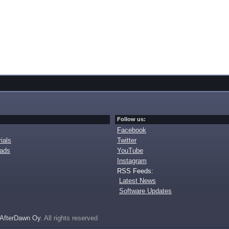
Follow us:
Facebook
ials
Twitter
oads
YouTube
Instagram
RSS Feeds:
Latest News
Software Updates
AfterDawn Oy
. All rights reserved