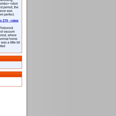
-avoiding,
ombo+ robot
st period, the
mance was
rom perfect.
 Z70 - robot
f Roborock
bot vacuum
eriod, where
 normal home.
was a little bit
ited