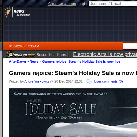
Create an account
|
Login:
8/6/2026 6:37:36 AM
|
Electronic Arts is now pri
Recent headlines
AfterDawn
>
News
>
Gamers rejoice: Steam's Holiday Sale is now live
Gamers rejoice: Steam's Holiday Sale is now l
Written by
Andre Yoskowitz
@ 20 Dec 2014 12:31
User comments (3)