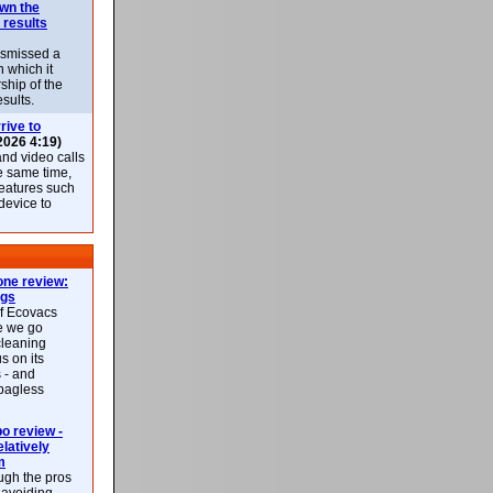
own the
 results
ismissed a
n which it
ship of the
esults.
rive to
2026 4:19)
nd video calls
he same time,
features such
 device to
ne review:
ags
of Ecovacs
e we go
cleaning
s on its
 - and
 bagless
 review -
latively
m
ough the pros