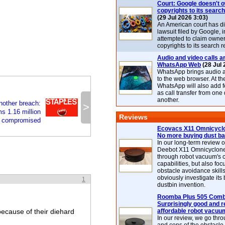
Court: Google doesn't 
copyrights to its search
(29 Jul 2026 3:03)
An American court has d
lawsuit filed by Google, i
attempted to claim owner
copyrights to its search r
Audio and video calls ar
WhatsApp Web
(28 Jul 
WhatsApp brings audio a
to the web browser. At t
WhatsApp will also add 
as call transfer from one
another.
nother breach:
>
s 1.16 million
Reviews
s compromised
Ecovacs X11 Omnicyclo
No more buying dust b
In our long-term review 
Deebot X11 Omnicyclon
through robot vacuum's 
capabilities, but also focu
obstacle avoidance skills
obviously investigate its
1
dustbin invention.
Roomba Plus 505 Combo
Surprisingly good and re
 because of their diehard
affordable robot vacuu
In our review, we go thr