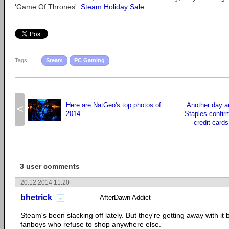
'Game Of Thrones':
Steam Holiday Sale
Tags:
Steam
PC Gaming
Here are NatGeo's top photos of
Another day a
<
2014
Staples confirm
credit card
3 user comments
20.12.2014 11:20
bhetrick
AfterDawn Addict
Steam's been slacking off lately. But they're getting away with it
fanboys who refuse to shop anywhere else.