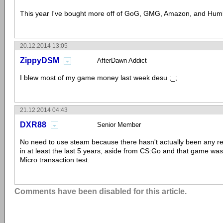
This year I've bought more off of GoG, GMG, Amazon, and Hum
20.12.2014 13:05
ZippyDSM
AfterDawn Addict
I blew most of my game money last week desu ;_;
21.12.2014 04:43
DXR88
Senior Member
No need to use steam because there hasn't actually been any 
in at least the last 5 years, aside from CS:Go and that game wa
Micro transaction test.
Comments have been disabled for this article.