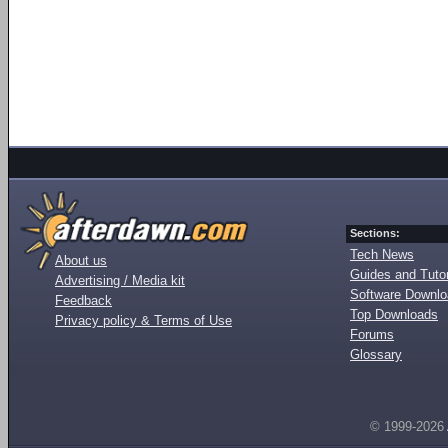
Sections:
Tech News
About us
Guides and Tutor
Advertising / Media kit
Software Downl
Feedback
Top Downloads
Privacy policy & Terms of Use
Forums
Glossary
© 1999-2026