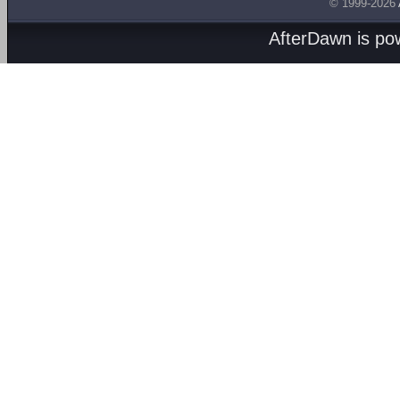
© 1999-2026
AfterDawn is p