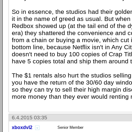
So in essence, the studios had their golde
it in the name of greed as usual. But when 
Redbox showed up (at the tail end of the d
era) they shattered the convenience and co
from a chain or buying a movie, which cut i
bottom line, because Netflix isn't in Any C
doesn't need to buy 100 copies of Crap Titl
have 5 copies total and ship them around t
The $1 rentals also hurt the studios selli
you have the return of the 30/60 day windo
so they can try to sell their high margin d
more money than they ever would renting 
6.4.2015 03:35
xboxdvl2
Senior Member