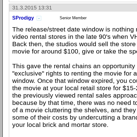
31.3.2015 13:31
SProdigy
Senior Member
The release/street date window is nothing 
video rental stores in the late 90's when VH
Back then, the studios would sell the store
movie for around $100, give or take the spec
This gave the rental chains an opportunity
"exclusive" rights to renting the movie for 
window. Once that window expired, you co
the movie at your local retail store for $15
the previously viewed rental sales approac
because by that time, there was no need t
of a movie cluttering the shelves, and the
some of their costs by undercutting a bran
your local brick and mortar store.