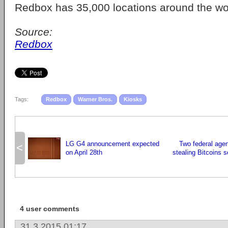
Redbox has 35,000 locations around the wo
Source:
Redbox
Tags:
Redbox
Warner Bros.
Kiosks
LG G4 announcement expected
Two federal age
<
on April 28th
stealing Bitcoins 
4 user comments
31.3.2015 01:17