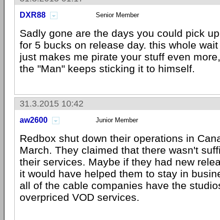
DXR88
Senior Member
Sadly gone are the days you could pick up
for 5 bucks on release day. this whole wai
just makes me pirate your stuff even more,
the "Man" keeps sticking it to himself.
31.3.2015 10:42
aw2600
Junior Member
Redbox shut down their operations in Cana
March. They claimed that there wasn't suf
their services. Maybe if they had new rele
it would have helped them to stay in busin
all of the cable companies have the studios 
overpriced VOD services.