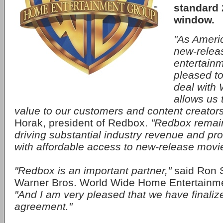
standard 
window.
"As Americ
new-rele
entertain
pleased to
deal with 
allows us 
value to our customers and content creator
Horak, president of Redbox.
"Redbox remai
driving substantial industry revenue and p
with affordable access to new-release movi
"Redbox is an important partner,"
said Ron 
Warner Bros. World Wide Home Entertainmen
"And I am very pleased that we have finali
agreement."