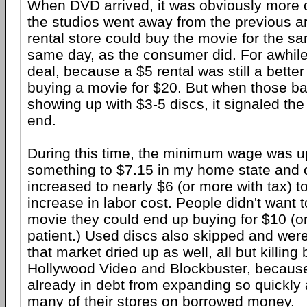
When DVD arrived, it was obviously more 
the studios went away from the previous 
rental store could buy the movie for the s
same day, as the consumer did. For awhile,
deal, because a $5 rental was still a better
buying a movie for $20. But when those ba
showing up with $3-5 discs, it signaled the
end.
During this time, the minimum wage was 
something to $7.15 in my home state and o
increased to nearly $6 (or more with tax) t
increase in labor cost. People didn't want t
movie they could end up buying for $10 (or
patient.) Used discs also skipped and were
that market dried up as well, all but killing
Hollywood Video and Blockbuster, becaus
already in debt from expanding so quickly 
many of their stores on borrowed money.