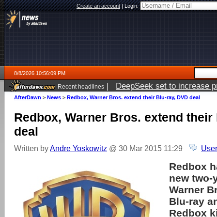
Create an account
|
Login:
8/8/2026 10:56:09 PM
|
DeepSeek set to increase pri
Recent headlines
AfterDawn
>
News
>
Redbox, Warner Bros. extend their Blu-ray, DVD deal
Redbox, Warner Bros. extend their
deal
Written by
Andre Yoskowitz
@ 30 Mar 2015 11:29
User
Redbox h
new two-y
Warner Br
Blu-ray a
Redbox ki