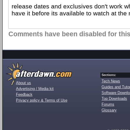
release dates and exclusives don't work wh
have it before its available to watch at the
Comments have been disabled for this 
Sections:
Tech News
About us
Guides and Tutor
Advertising / Media kit
Software Downl
Feedback
Top Downloads
Privacy policy & Terms of Use
Forums
Glossary