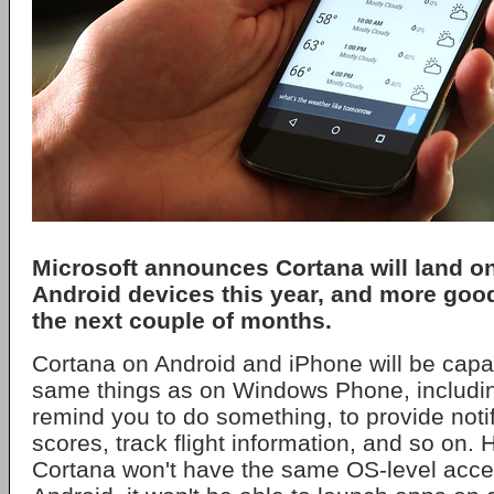
Microsoft announces Cortana will land o
Android devices this year, and more goo
the next couple of months.
Cortana on Android and iPhone will be capa
same things as on Windows Phone, includi
remind you to do something, to provide notif
scores, track flight information, and so on
Cortana won't have the same OS-level acc