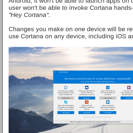
Android, it won't be able to launch apps o
user won't be able to invoke Cortana hands
"Hey Cortana"
.
Changes you make on one device will be re
use Cortana on any device, including iOS a