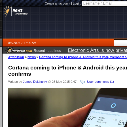
Create an account
|
Login:
8/6/2026 7:47:00 AM
|
Electronic Arts is now pri
Recent headlines
AfterDawn
>
News
>
Cortana coming to iPhone & Android this year, Microsoft 
Cortana coming to iPhone & Android this year
confirms
Written by
James Delahunty
@ 26 May 2015 9:47
User comments (1)