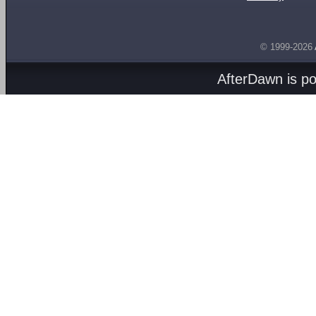
© 1999-2026
AfterDawn is p