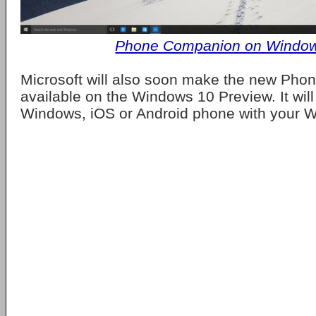
Phone Companion on Windo
Microsoft will also soon make the new Ph
available on the Windows 10 Preview. It will
Windows, iOS or Android phone with your 