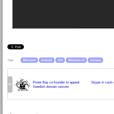
Tags:
Microsoft
Android
iOS
Windows 10
Cortana
Pirate Bay co-founder to appeal
Skype in court 
<
Swedish domain seizure