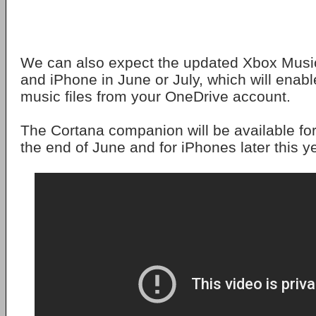
We can also expect the updated Xbox Music
and iPhone in June or July, which will enab
music files from your OneDrive account.
The Cortana companion will be available fo
the end of June and for iPhones later this y