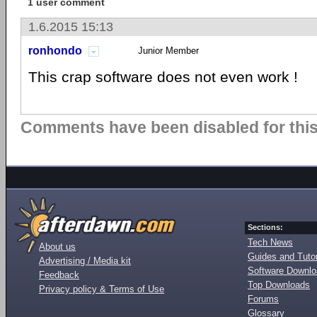
1 user comment
1.6.2015 15:13
ronhondo
Junior Member
This crap software does not even work !
Comments have been disabled for this 
Sections:
Tech News
About us
Guides and Tutor
Advertising / Media kit
Software Downl
Feedback
Top Downloads
Privacy policy & Terms of Use
Forums
Glossary