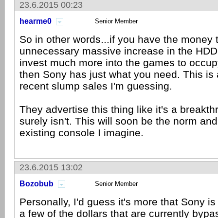
23.6.2015 00:23
hearme0
Senior Member
So in other words...if you have the money 
unnecessary massive increase in the HDD
invest much more into the games to occup
then Sony has just what you need. This is an
recent slump sales I'm guessing.
They advertise this thing like it's a breakt
surely isn't. This will soon be the norm and
existing console I imagine.
23.6.2015 13:02
Bozobub
Senior Member
Personally, I'd guess it's more that Sony is
a few of the dollars that are currently by