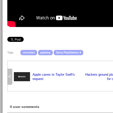
Tags:
consoles
gaming
Sony PlayStation 4
Apple caves to Taylor Swift's
Hackers ground pl
<
request
for 
4 user comments