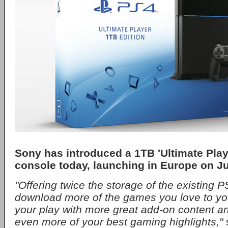
Sony has introduced a 1TB 'Ultimate Playe
console today, launching in Europe on Ju
"Offering twice the storage of the existing PS
download more of the games you love to yo
your play with more great add-on content a
even more of your best gaming highlights,"