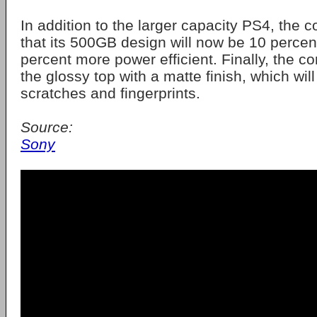
In addition to the larger capacity PS4, the
that its 500GB design will now be 10 percent
percent more power efficient. Finally, the co
the glossy top with a matte finish, which will
scratches and fingerprints.
Source:
Sony