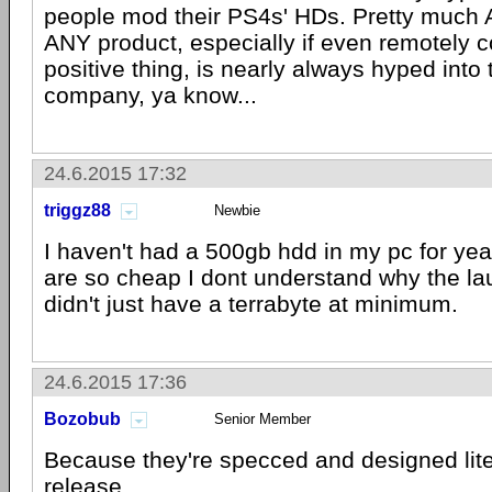
people mod their PS4s' HDs. Pretty much
ANY product, especially if even remotely c
positive thing, is nearly always hyped into
company, ya know...
24.6.2015 17:32
triggz88
Newbie
I haven't had a 500gb hdd in my pc for yea
are so cheap I dont understand why the l
didn't just have a terrabyte at minimum.
24.6.2015 17:36
Bozobub
Senior Member
Because they're specced and designed lite
release.