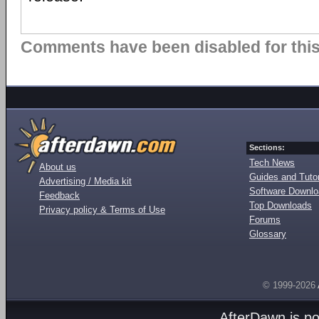
Comments have been disabled for this 
Sections:
Tech News
About us
Guides and Tutor
Advertising / Media kit
Software Downl
Feedback
Top Downloads
Privacy policy & Terms of Use
Forums
Glossary
© 1999-2026
AfterDawn is p