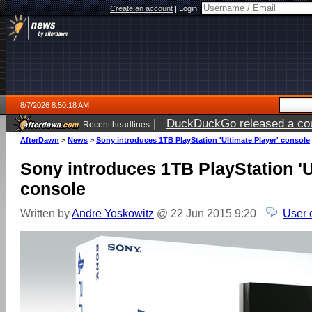
Create an account
|
Login:
8/7/2026 8:50:18 AM
|
DuckDuckGo released a coun
Recent headlines
ago
AfterDawn
>
News
>
Sony introduces 1TB PlayStation 'Ultimate Player' console
Sony introduces 1TB PlayStation 'U
console
Written by
Andre Yoskowitz
@ 22 Jun 2015 9:20
User 