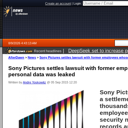
Create an account
|
Login:
8/9/2026 4:43:13 AM
|
DeepSeek set to increase pri
Recent headlines
AfterDawn
>
News
>
Sony Pictures settles lawsuit with former employees whos
Sony Pictures settles lawsuit with former e
personal data was leaked
Written by
Andre Yoskowitz
@ 05 Sep 2015 12:20
Sony Pict
a settlem
thousands
employee
security 
records a