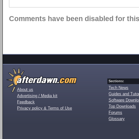
Comments have been disabled for this 
Sections:
Tech News
About us
Guides and Tutor
Advertising / Media kit
Software Downl
Feedback
Top Downloads
Privacy policy & Terms of Use
Forums
Glossary