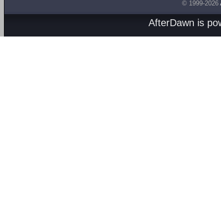
© 1999-2026
AfterDawn is p