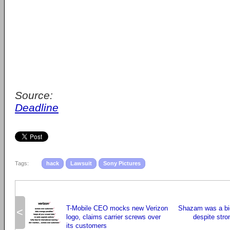
Source:
Deadline
Tags:
hack
Lawsuit
Sony Pictures
T-Mobile CEO mocks new Verizon
Shazam was a bi
<
logo, claims carrier screws over
despite stro
its customers