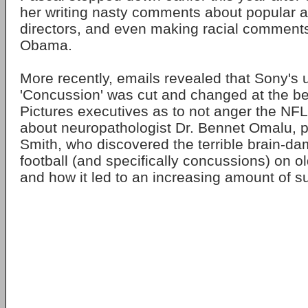
her writing nasty comments about popular a
directors, and even making racial comments
Obama.
More recently, emails revealed that Sony's 
'Concussion' was cut and changed at the b
Pictures executives as to not anger the NFL
about neuropathologist Dr. Bennet Omalu, p
Smith, who discovered the terrible brain-da
football (and specifically concussions) on ol
and how it led to an increasing amount of su