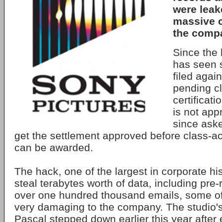
were leak
massive c
the compa
Since the
has seen 
filed again
pending cl
certificati
is not ap
since aske
get the settlement approved before class-act
can be awarded.
The hack, one of the largest in corporate hi
steal terabytes worth of data, including pre-
over one hundred thousand emails, some o
very damaging to the company. The studio
Pascal stepped down earlier this year after 