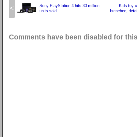
Sony PlayStation 4 hits 30 million
Kids toy 
<
units sold
breached, detai
Comments have been disabled for this 