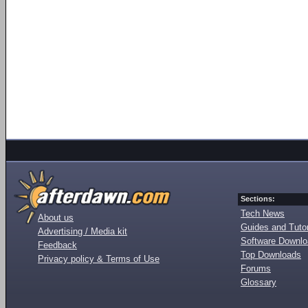
Sections:
Tech News
About us
Guides and Tutor
Advertising / Media kit
Software Downl
Feedback
Top Downloads
Privacy policy & Terms of Use
Forums
Glossary