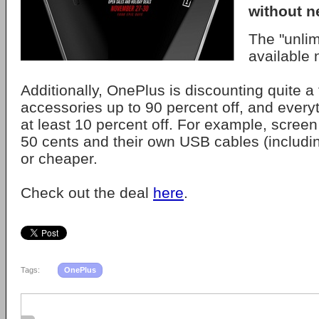
without n
The "unlim
available 
Additionally, OnePlus is discounting quite a 
accessories up to 90 percent off, and every
at least 10 percent off. For example, screen
50 cents and their own USB cables (includ
or cheaper.
Check out the deal
here
.
Tags:
OnePlus