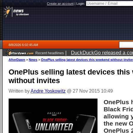
Create an account
|
Login:
8/8/2026 6:02:45 AM
|
DuckDuckGo released a coun
Recent headlines
AfterDawn
>
News
>
OnePlus selling latest devices this weekend without invite
OnePlus selling latest devices thi
without invites
Written by
Andre Yoskowitz
@ 27 Nov 2015 10:49
OnePlus h
Black Fri
allowing 
the new 
OnePlus 2