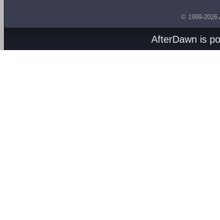
© 1999-2026
AfterDawn is p