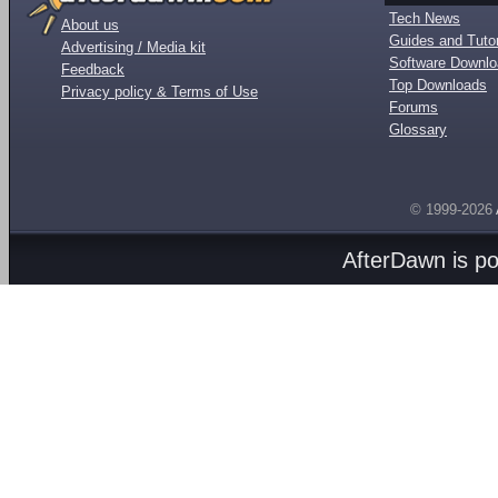
Tech News
About us
Guides and Tutor
Advertising / Media kit
Software Downl
Feedback
Top Downloads
Privacy policy & Terms of Use
Forums
Glossary
© 1999-2026
AfterDawn is p