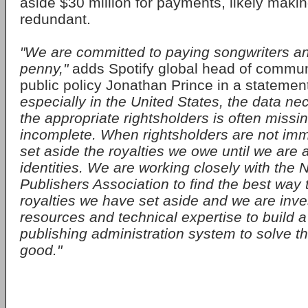
aside $30 million for payments, likely makin
redundant.
"We are committed to paying songwriters an
penny,"
adds Spotify global head of commun
public policy Jonathan Prince in a statemen
especially in the United States, the data ne
the appropriate rightsholders is often missi
incomplete. When rightsholders are not imm
set aside the royalties we owe until we are a
identities. We are working closely with the 
Publishers Association to find the best way 
royalties we have set aside and we are inves
resources and technical expertise to build
publishing administration system to solve th
good."