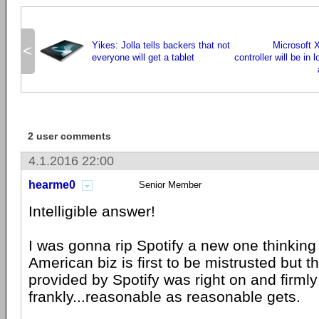
Yikes: Jolla tells backers that not
Microsoft 
<
everyone will get a tablet
controller will be in 
2 user comments
4.1.2016 22:00
hearme0
Senior Member
Intelligible answer!
I was gonna rip Spotify a new one thinki
American biz is first to be mistrusted but 
provided by Spotify was right on and firml
frankly...reasonable as reasonable gets.