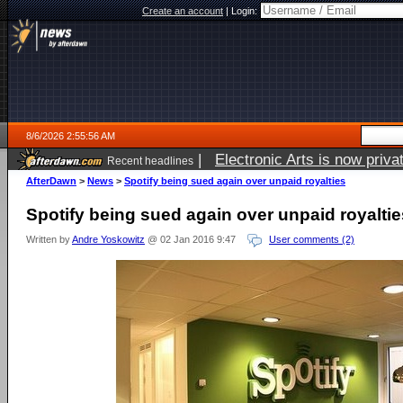
Create an account
|
Login:
8/6/2026 2:55:56 AM
|
Electronic Arts is now pri
Recent headlines
AfterDawn
>
News
>
Spotify being sued again over unpaid royalties
Spotify being sued again over unpaid royaltie
Written by
Andre Yoskowitz
@ 02 Jan 2016 9:47
User comments (2)