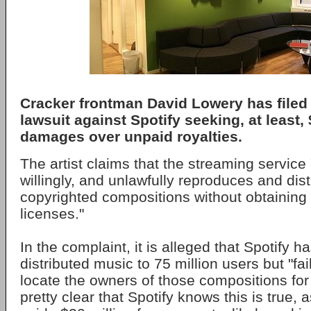
Cracker frontman David Lowery has filed 
lawsuit against Spotify seeking, at least, 
damages over unpaid royalties.
The artist claims that the streaming service
willingly, and unlawfully reproduces and dist
copyrighted compositions without obtainin
licenses."
In the complaint, it is alleged that Spotify h
distributed music to 75 million users but "fail
locate the owners of those compositions for 
pretty clear that Spotify knows this is true, 