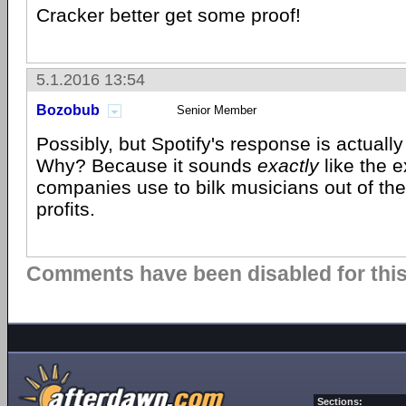
Cracker better get some proof!
5.1.2016 13:54
Bozobub
Senior Member
Possibly, but Spotify's response is actuall
Why? Because it sounds
exactly
like the 
companies use to bilk musicians out of thei
profits.
Comments have been disabled for this 
Sections: