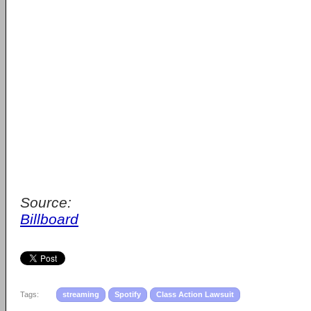
Source:
Billboard
Tags:
streaming
Spotify
Class Action Lawsuit