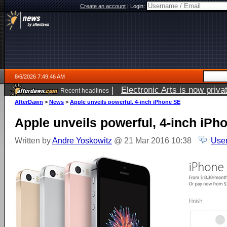
Create an account
|
Login:
8/6/2026 7:49:46 AM
|
Electronic Arts is now pri
Recent headlines
AfterDawn
>
News
>
Apple unveils powerful, 4-inch iPhone SE
Apple unveils powerful, 4-inch iPh
Written by
Andre Yoskowitz
@ 21 Mar 2016 10:38
User