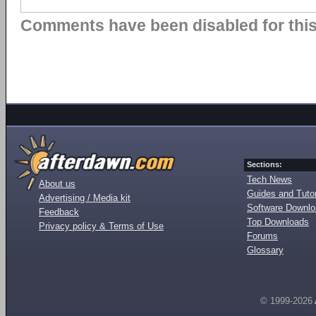
Comments have been disabled for this 
Sections:
Tech News
About us
Guides and Tutor
Advertising / Media kit
Software Downl
Feedback
Top Downloads
Privacy policy & Terms of Use
Forums
Glossary
© 1999-2026