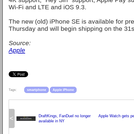
Wi-Fi and LTE and iOS 9.3.
The new (old) iPhone SE is available for pr
Thursday and will begin shipping on the 31s
Source:
Apple
Tags:
smartphone
Apple iPhone
DraftKings, FanDuel no longer
Apple Watch gets pe
<
available in NY