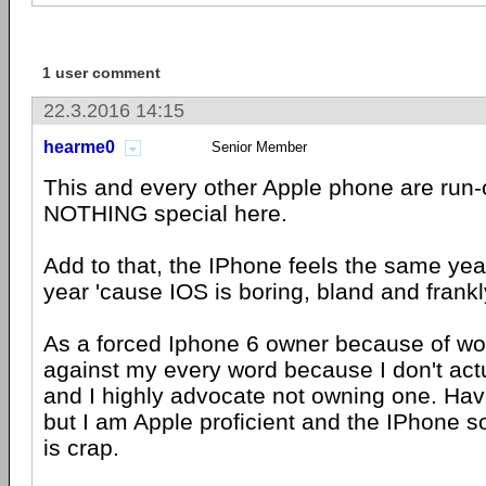
1 user comment
22.3.2016 14:15
hearme0
Senior Member
This and every other Apple phone are run-o
NOTHING special here.
Add to that, the IPhone feels the same year
year 'cause IOS is boring, bland and frankl
As a forced Iphone 6 owner because of wor
against my every word because I don't actu
and I highly advocate not owning one. Have
but I am Apple proficient and the IPhone sof
is crap.