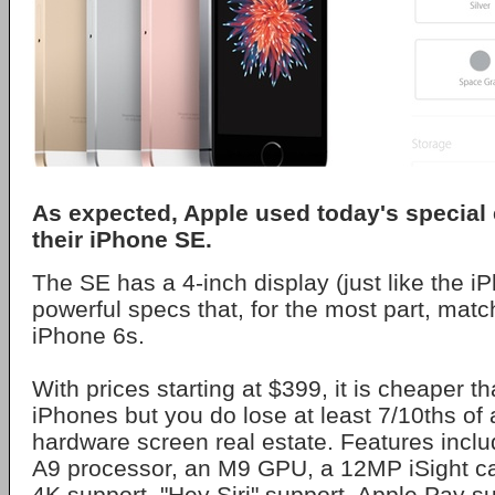
As expected, Apple used today's special 
their iPhone SE.
The SE has a 4-inch display (just like the i
powerful specs that, for the most part, matc
iPhone 6s.
With prices starting at $399, it is cheaper t
iPhones but you do lose at least 7/10ths of 
hardware screen real estate. Features inclu
A9 processor, an M9 GPU, a 12MP iSight c
4K support, "Hey Siri" support, Apple Pay s