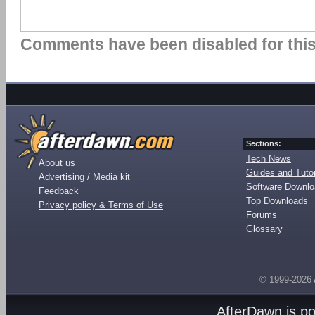
Comments have been disabled for this 
Sections:
Tech News
About us
Guides and Tutor
Advertising / Media kit
Software Downl
Feedback
Top Downloads
Privacy policy & Terms of Use
Forums
Glossary
© 1999-2026
AfterDawn is p