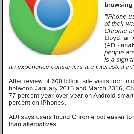
browsing
"iPhone us
of their w
Chrome br
Lloyd, an 
(ADI) anal
people are
is a sign 
an experience consumers are interested in.
After review of 600 billion site visits from m
between January 2015 and March 2016, C
77 percent year-over-year on Android smar
percent on iPhones.
ADI says users found Chrome but easier to 
than alternatives.