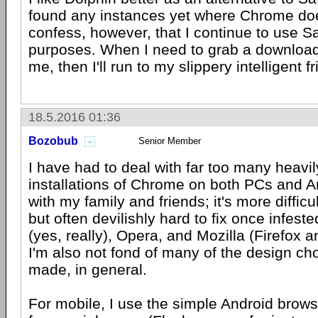
found any instances yet where Chrome does 
confess, however, that I continue to use Sa
purposes. When I need to grab a download o
me, then I'll run to my slippery intelligent fr
18.5.2016 01:36
Bozobub
Senior Member
I have had to deal with far too many heav
installations of Chrome on both PCs and 
with my family and friends; it's more difficult 
but often devilishly hard to fix once infest
(yes, really), Opera, and Mozilla (Firefox an
I'm also not fond of many of the design ch
made, in general.
For mobile, I use the simple Android brows