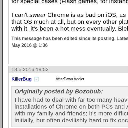
for special cases (Flash games, for instanc
I can't
swear
Chrome is as bad on iOS, as 
that OS much at all, but on every other plat
with it, it's been a hot mess eventually. Ble
This message has been edited since its posting. Late
May 2016 @ 1:36
18.5.2016 19:52
KillerBug
AfterDawn Addict
Originally posted by Bozobub:
I have had to deal with far too many hea
installations of Chrome on both PCs and
with my family and friends; it's more difficu
initially, but often devilishly hard to fix on