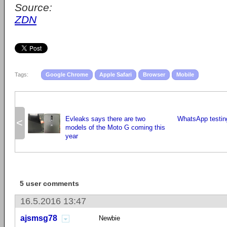
Source:
ZDN
Tags:
Google Chrome
Apple Safari
Browser
Mobile
Evleaks says there are two
WhatsApp testing
<
models of the Moto G coming this
year
5 user comments
16.5.2016 13:47
ajsmsg78
Newbie