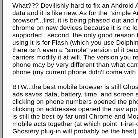
What??? Devilishly hard to fix an Android 
data and it is like new. As for the "simple 
browser"...first, it is being phased out and
chrome on new devices because it is no l
supported...second, the only good reason I
using it is for Flash (which you use Dolphin 
there isn't even a "simple" version of it 
carriers modify it at will. The version you r
phone may by very different than what cam
phone (my current phone didn't come with it
BTW...the best mobile browser is still Ghos
ads saves data, battery, time, and screen s
clicking on phone numbers opened the ph
clicking on addresses opened the nav app. I
is still the best by far until Chrome and Moz
mobile acts together (at which point, FireF
Ghostery plug-in will probably be the best)