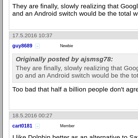
They are finally, slowly realizing that Goog
and an Android switch would be the total w
17.5.2016 10:37
guy8689
Newbie
Originally posted by ajsmsg78:
They are finally, slowly realizing that Goo
go and an Android switch would be the tot
Too bad that half a billion people don't agr
18.5.2016 00:27
cart0181
Member
I like Dolphin better as an alternative to Saf