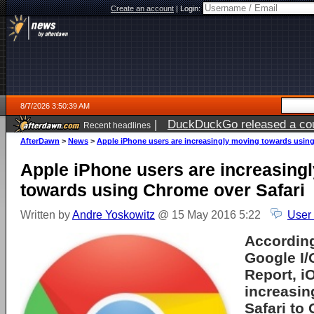
Create an account
|
Login:
8/7/2026 3:50:39 AM
|
DuckDuckGo released a coun
Recent headlines
ago
AfterDawn
>
News
>
Apple iPhone users are increasingly moving towards using
Apple iPhone users are increasing
towards using Chrome over Safari
Written by
Andre Yoskowitz
@ 15 May 2016 5:22
User
According
Google I/
Report, i
increasin
Safari to 