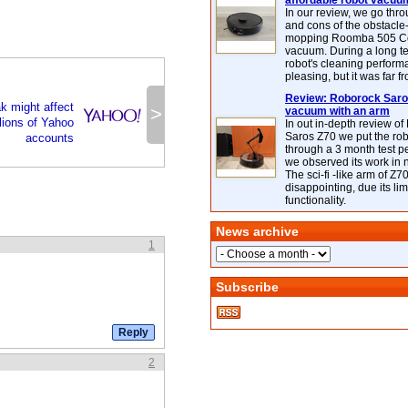
affordable robot vacuu
In our review, we go thr
and cons of the obstacle
mopping Roomba 505 C
vacuum. During a long te
robot's cleaning perfor
pleasing, but it was far f
Review: Roborock Saros
k might affect
>
vacuum with an arm
lions of Yahoo
In out in-depth review o
Saros Z70 we put the ro
accounts
through a 3 month test p
we observed its work in
The sci-fi -like arm of Z70 
disappointing, due its lim
functionality.
News archive
1
Subscribe
2