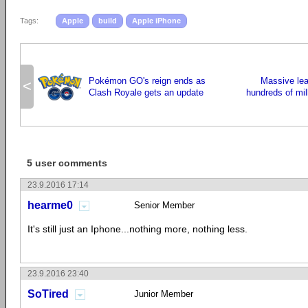
Tags:
Apple
build
Apple iPhone
Pokémon GO's reign ends as
Massive lea
<
Clash Royale gets an update
hundreds of mil
5 user comments
23.9.2016 17:14
hearme0
Senior Member
It's still just an Iphone...nothing more, nothing less.
23.9.2016 23:40
SoTired
Junior Member