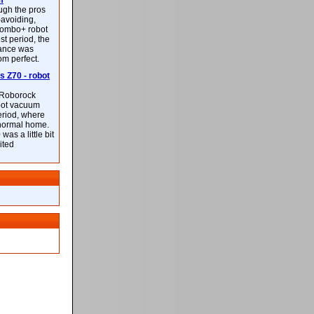
m
ough the pros
-avoiding,
ombo+ robot
st period, the
mance was
rom perfect.
 Z70 - robot
f Roborock
bot vacuum
eriod, where
 normal home.
was a little bit
ited