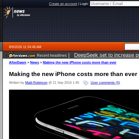
Create an account
|
Login:
8/9/2026 11:34:46 AM
|
DeepSeek set to increase pri
Recent headlines
AfterDawn
>
News
>
Making the new iPhone costs more than ever
Making the new iPhone costs more than ever
Written by
Matti Robinson
@ 21 Sep 2016 1:45
User comments (5)