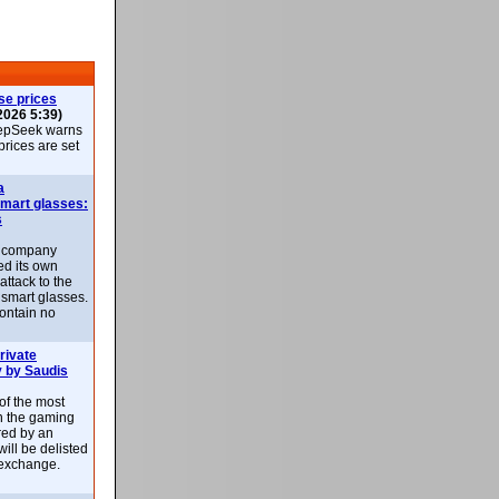
se prices
2026 5:39)
epSeek warns
 prices are set
a
smart glasses:
s
e company
d its own
attack to the
 smart glasses.
ontain no
rivate
 by Saudis
 of the most
n the gaming
red by an
ill be delisted
exchange.