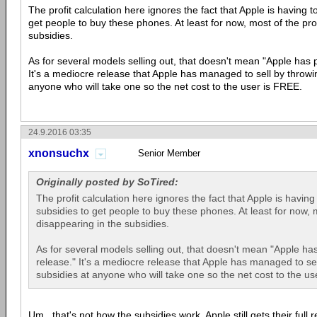
The profit calculation here ignores the fact that Apple is having 
get people to buy these phones. At least for now, most of the prof
subsidies.
As for several models selling out, that doesn't mean "Apple has 
It's a mediocre release that Apple has managed to sell by throwi
anyone who will take one so the net cost to the user is FREE.
24.9.2016 03:35
xnonsuchx
Senior Member
Originally posted by SoTired:
The profit calculation here ignores the fact that Apple is havin
subsidies to get people to buy these phones. At least for now, mo
disappearing in the subsidies.
As for several models selling out, that doesn't mean "Apple ha
release." It's a mediocre release that Apple has managed to se
subsidies at anyone who will take one so the net cost to the us
Um...that's not how the subsidies work. Apple still gets their full 