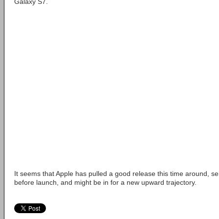
Galaxy S7.
It seems that Apple has pulled a good release this time around, se
before launch, and might be in for a new upward trajectory.