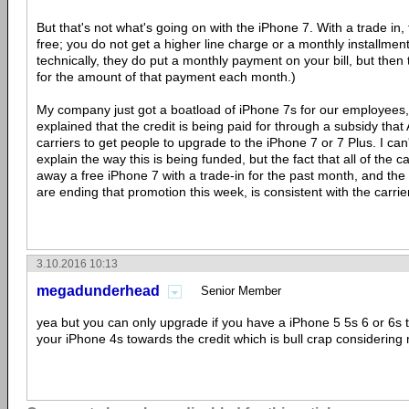
But that's not what's going on with the iPhone 7. With a trade in, t
free; you do not get a higher line charge or a monthly installmen
technically, they do put a monthly payment on your bill, but then t
for the amount of that payment each month.)
My company just got a boatload of iPhone 7s for our employees, 
explained that the credit is being paid for through a subsidy that
carriers to get people to upgrade to the iPhone 7 or 7 Plus. I can't
explain the way this is being funded, but the fact that all of the 
away a free iPhone 7 with a trade-in for the past month, and the fa
are ending that promotion this week, is consistent with the carrie
3.10.2016 10:13
megadunderhead
Senior Member
yea but you can only upgrade if you have a iPhone 5 5s 6 or 6s t
your iPhone 4s towards the credit which is bull crap considering 