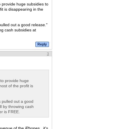
to provide huge subsidies to
it is disappearing in the
pulled out a good release."
ng cash subsidies at
3
g to provide huge
st of the profit is
s pulled out a good
ll by throwing cash
er is FREE.
revenue of the iPhones...it's