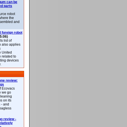
uum can be
ed parts
rce robot
where the
-assembled and
l foreign robot
5:06)
 list of
h also applies
s
e United
 related to
sting devices
.
ne review:
ags
of Ecovacs
e we go
cleaning
s on its
 - and
 bagless
 review -
latively