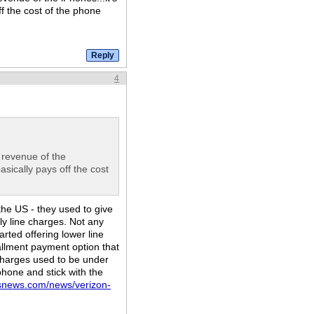
ff the cost of the phone
4
l revenue of the
basically pays off the cost
the US - they used to give
ly line charges. Not any
rted offering lower line
allment payment option that
charges used to be under
phone and stick with the
bsnews.com/news/verizon-