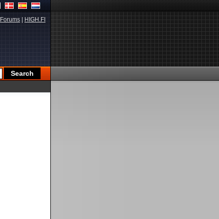
Forums
|
HIGH.FI