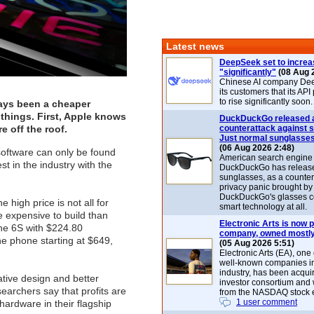
Latest news
DeepSeek set to increa
"significantly"
(08 Aug 
Chinese AI company De
its customers that its API
to rise significantly soon.
ays been a cheaper
things. First, Apple knows
DuckDuckGo released 
e off the roof.
counterattack against 
Just normal sunglasse
(06 Aug 2026 2:48)
software can only be found
American search engin
t in the industry with the
DuckDuckGo has release
sunglasses, as a counter
privacy panic brought by
DuckDuckGo's glasses c
high price is not all for
smart technology at all.
 expensive to build than
Electronic Arts is now p
one 6S with $224.80
company, owned mostly
the phone starting at $649,
(05 Aug 2026 5:51)
Electronic Arts (EA), one
well-known companies i
industry, has been acqui
ative design and better
investor consortium and w
earchers say that profits are
from the NASDAQ stock 
1 user comment
hardware in their flagship