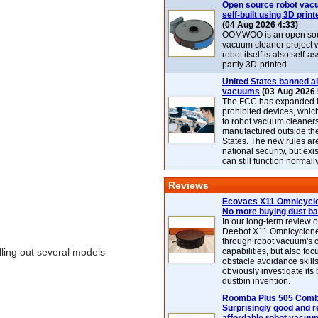
Open source robot vac
self-built using 3D print
(04 Aug 2026 4:33)
OOMWOO is an open sou
vacuum cleaner project 
robot itself is also self
partly 3D-printed.
United States banned al
vacuums
(03 Aug 2026 
The FCC has expanded its
prohibited devices, whic
to robot vacuum cleaner
manufactured outside th
States. The new rules are
national security, but exi
can still function normally
Reviews
Ecovacs X11 Omnicyclo
No more buying dust b
In our long-term review 
Deebot X11 Omnicyclon
through robot vacuum's 
lling out several models
capabilities, but also focu
obstacle avoidance skills
obviously investigate its
dustbin invention.
Roomba Plus 505 Combo
Surprisingly good and re