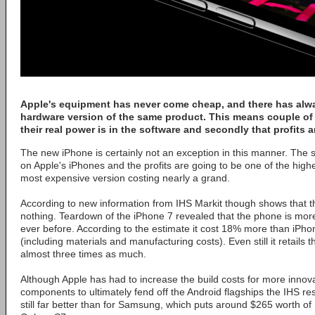
Apple's equipment has never come cheap, and there has alw
hardware version of the same product. This means couple of 
their real power is in the software and secondly that profits ar
The new iPhone is certainly not an exception in this manner. The 
on Apple's iPhones and the profits are going to be one of the highes
most expensive version costing nearly a grand.
According to new information from IHS Markit though shows that the 
nothing. Teardown of the iPhone 7 revealed that the phone is more
ever before. According to the estimate it cost 18% more than iPh
(including materials and manufacturing costs). Even still it retails 
almost three times as much.
Although Apple has had to increase the build costs for more innov
components to ultimately fend off the Android flagships the IHS res
still far better than for Samsung, which puts around $265 worth of 