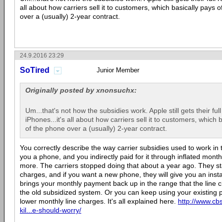
all about how carriers sell it to customers, which basically pays o
over a (usually) 2-year contract.
24.9.2016 23:29
SoTired
Junior Member
Originally posted by xnonsuchx:
Um...that's not how the subsidies work. Apple still gets their ful
iPhones...it's all about how carriers sell it to customers, which 
of the phone over a (usually) 2-year contract.
You correctly describe the way carrier subsidies used to work in 
you a phone, and you indirectly paid for it through inflated month
more. The carriers stopped doing that about a year ago. They sta
charges, and if you want a new phone, they will give you an inst
brings your monthly payment back up in the range that the line 
the old subsidized system. Or you can keep using your existing 
lower monthly line charges. It's all explained here.
http://www.c
kil...e-should-worry/