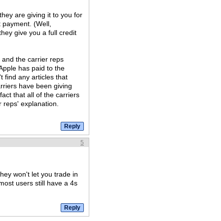
hey are giving it to you for
t payment. (Well,
hey give you a full credit
and the carrier reps
 Apple has paid to the
 find any articles that
carriers have been giving
ct that all of the carriers
r reps' explanation.
5
hey won't let you trade in
most users still have a 4s