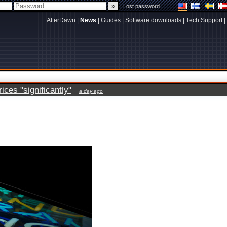
|
Lost password
AfterDawn
|
News
|
Guides
|
Software downloads
|
Tech Support
|
ces "significantly"
a day ago