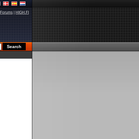
Forums
|
HIGH.FI