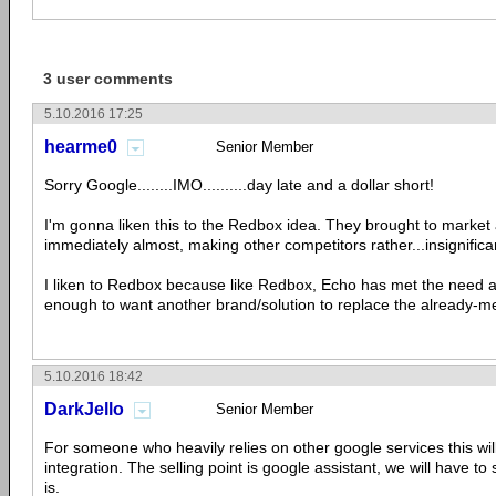
3 user comments
5.10.2016 17:25
hearme0
Senior Member
Sorry Google........IMO..........day late and a dollar short!
I'm gonna liken this to the Redbox idea. They brought to market 
immediately almost, making other competitors rather...insignifica
I liken to Redbox because like Redbox, Echo has met the need 
enough to want another brand/solution to replace the already-m
5.10.2016 18:42
DarkJello
Senior Member
For someone who heavily relies on other google services this wil
integration. The selling point is google assistant, we will have to 
is.