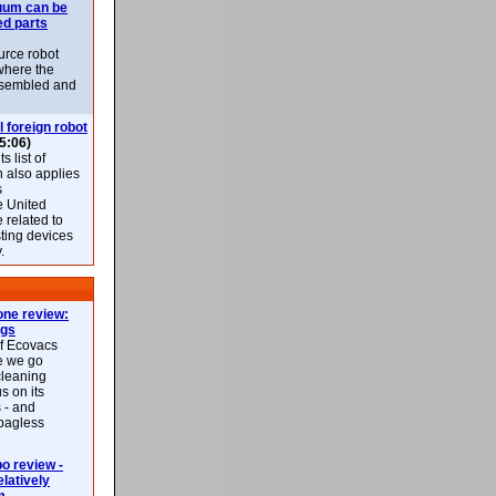
uum can be
ed parts
rce robot
where the
-assembled and
l foreign robot
5:06)
 list of
h also applies
s
e United
 related to
sting devices
.
ne review:
ags
of Ecovacs
e we go
cleaning
s on its
 - and
 bagless
 review -
latively