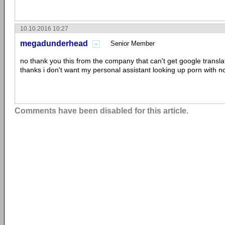
10.10.2016 10:27
megadunderhead
Senior Member
no thank you this from the company that can't get google transla
thanks i don't want my personal assistant looking up porn with no 
Comments have been disabled for this article.