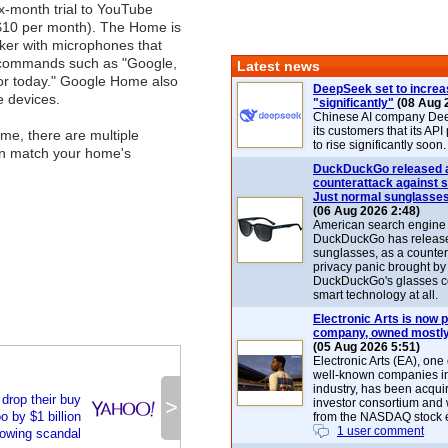
x-month trial to YouTube
$10 per month). The Home is
ker with microphones that
e commands such as "Google,
Latest news
for today." Google Home also
DeepSeek set to increa
e devices.
"significantly"
(08 Aug 
Chinese AI company De
its customers that its API
me, there are multiple
to rise significantly soon.
can match your home's
DuckDuckGo released 
counterattack against 
Just normal sunglasse
(06 Aug 2026 2:48)
American search engin
DuckDuckGo has release
sunglasses, as a counter
privacy panic brought by
DuckDuckGo's glasses c
smart technology at all.
Electronic Arts is now p
company, owned mostly
(05 Aug 2026 5:51)
Electronic Arts (EA), one
well-known companies i
industry, has been acqui
 drop their buy
>
investor consortium and w
o by $1 billion
from the NASDAQ stock 
1 user comment
lowing scandal