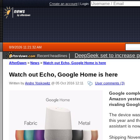
Create an account
|
Login:
8/9/2026 11:21:32 AM
|
DeepSeek set to increase pri
Recent headlines
AfterDawn
>
News
>
Watch out Echo, Google Home is here
Watch out Echo, Google Home is here
Written by
Andre Yoskowitz
@ 05 Oct 2016 12:11
User comments (3)
Google comple
Amazon yester
rivaling Goog
The device was f
this year and t
assistant is now
Shipping Novem