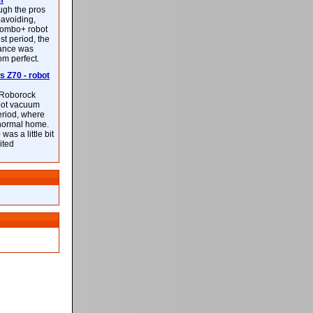
m
ough the pros
-avoiding,
ombo+ robot
st period, the
mance was
rom perfect.
 Z70 - robot
f Roborock
bot vacuum
eriod, where
 normal home.
was a little bit
ited