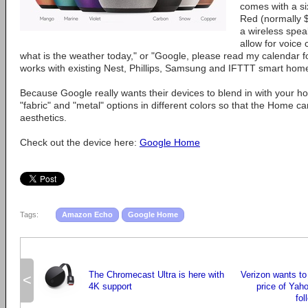
comes with a si
Red (normally 
a wireless spea
allow for voic
what is the weather today," or "Google, please read my calendar 
works with existing Nest, Phillips, Samsung and IFTTT smart hom
Because Google really wants their devices to blend in with your ho
"fabric" and "metal" options in different colors so that the Home 
aesthetics.
Check out the device here:
Google Home
Tags:
Amazon Echo
Google Home
The Chromecast Ultra is here with
Verizon wants to
<
4K support
price of Yaho
fol