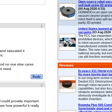
Open source robot vac
self-built using 3D print
(04 Aug 2026 4:33)
OOMWOO is an open sou
vacuum cleaner project 
robot itself is also self
partly 3D-printed.
1
United States banned al
vacuums
(03 Aug 2026 
The FCC has expanded its
prohibited devices, whic
to robot vacuum cleaner
manufactured outside th
States. The new rules are
and saturated it
national security, but exi
nt.
can still function normally
and no one else cares
Reviews
et need.
Ecovacs X11 Omnicyclo
No more buying dust b
In our long-term review 
Deebot X11 Omnicyclon
2
through robot vacuum's 
capabilities, but also focu
obstacle avoidance skills
obviously investigate its
dustbin invention.
l could provide important
Roomba Plus 505 Combo
see how powerful it really
Surprisingly good and re