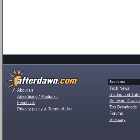
Sections:
Tech News
About us
Guides and Tutor
Advertising / Media kit
Software Downl
Feedback
Top Downloads
Privacy policy & Terms of Use
Forums
Glossary