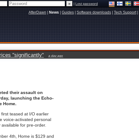
|
Lost password
AfterDawn
|
News
|
Guides
|
Software downloads
|
Tech Support
|
ces "significantly"
a day ago
ted their assault on
day, launching the Echo-
le Home.
irst teased at I/O earlier
he voice-activated personal
 available for pre-order.
ber 4th, Home is $129 and