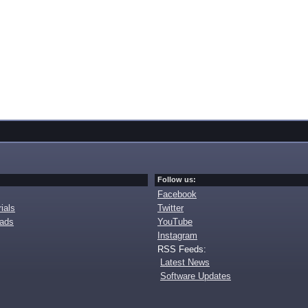
Follow us:
Facebook
ials
Twitter
oads
YouTube
Instagram
RSS Feeds:
Latest News
Software Updates