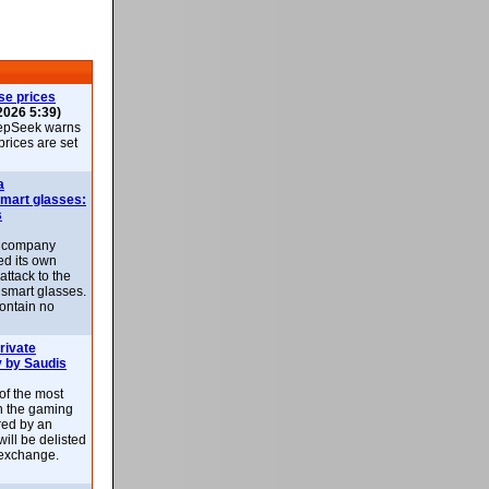
se prices
2026 5:39)
epSeek warns
 prices are set
a
smart glasses:
s
e company
d its own
attack to the
 smart glasses.
ontain no
rivate
 by Saudis
 of the most
n the gaming
red by an
ill be delisted
exchange.