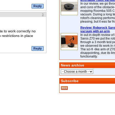
affordable robot vacuu
In our review, we go thr
and cons of the obstacle
mopping Roomba 505 C
vacuum. During a long te
3
robot's cleaning perfor
pleasing, but it was far f
Review: Roborock Saros
te to work correctly no
vacuum with an arm
In out in-depth review o
restrictions in place
Saros Z70 we put the ro
through a 3 month test p
we observed its work in
The sci-fi -like arm of Z70 
disappointing, due its lim
functionality.
News archive
Subscribe