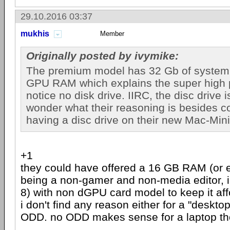
29.10.2016 03:37
mukhis
Member
Originally posted by ivymike:
The premium model has 32 Gb of system
GPU RAM which explains the super high pr
notice no disk drive. IIRC, the disc drive i
wonder what their reasoning is besides c
having a disc drive on their new Mac-Mini
+1
they could have offered a 16 GB RAM (or
being a non-gamer and non-media editor, 
8) with non dGPU card model to keep it aff
i don't find any reason either for a "deskto
ODD. no ODD makes sense for a laptop th