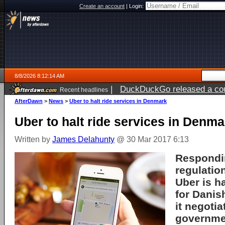
Create an account
|
Login:
8/8/2026 8:12:14 AM
|
DuckDuckGo released a coun
Recent headlines
AfterDawn
>
News
>
Uber to halt ride services in Denmark
Uber to halt ride services in Denma
Written by
James Delahunty
@ 30 Mar 2017 6:13
Respondin
regulation
Uber is ha
for Danis
it negotia
governme