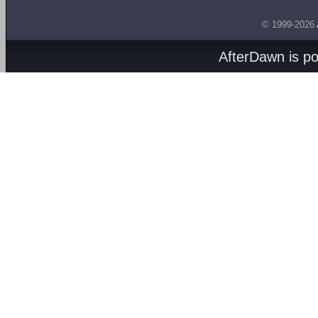
© 1999-2026
AfterDawn is p