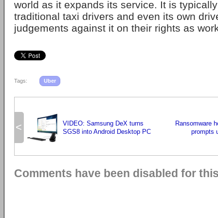
world as it expands its service. It is typical
traditional taxi drivers and even its own dr
judgements against it on their rights as wor
Tags:
Uber
VIDEO: Samsung DeX turns
Ransomware ho
<
SGS8 into Android Desktop PC
prompts 
Comments have been disabled for this 