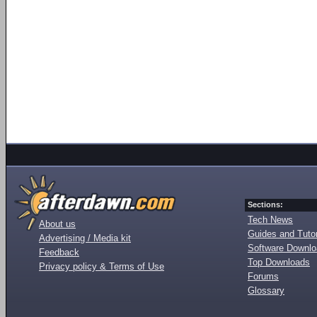
Sections:
Tech News
About us
Guides and Tutor
Advertising / Media kit
Software Downl
Feedback
Top Downloads
Privacy policy & Terms of Use
Forums
Glossary