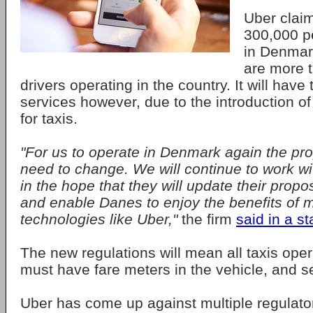
Uber clai
300,000 p
in Denmark
are more 
drivers operating in the country. It will have
services however, due to the introduction o
for taxis.
"For us to operate in Denmark again the pr
need to change. We will continue to work w
in the hope that they will update their prop
and enable Danes to enjoy the benefits of 
technologies like Uber,"
the firm
said in a s
The new regulations will mean all taxis ope
must have fare meters in the vehicle, and s
Uber has come up against multiple regulato