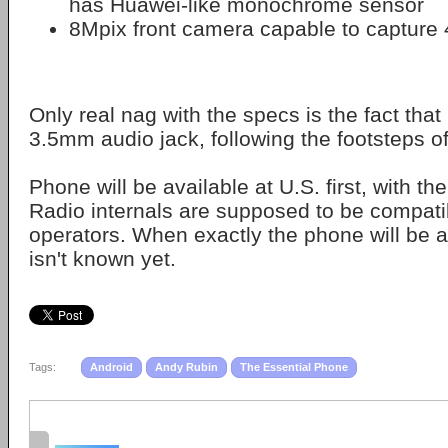
has Huawei-like monochrome sensor
8Mpix front camera capable to capture
Only real nag with the specs is the fact th
3.5mm audio jack, following the footsteps o
Phone will be available at U.S. first, with th
Radio internals are supposed to be compatib
operators. When exactly the phone will be av
isn't known yet.
Tags:
Android
Andy Rubin
The Essential Phone