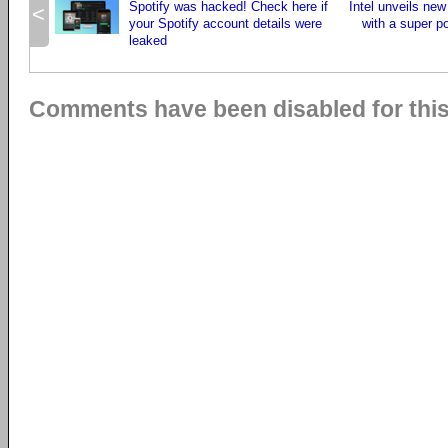
Spotify was hacked! Check here if
Intel unveils new
<
your Spotify account details were
with a super p
leaked
Comments have been disabled for this 