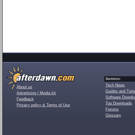
Sections:
Tech News
About us
Guides and Tutor
Advertising / Media kit
Software Downl
Feedback
Top Downloads
Privacy policy & Terms of Use
Forums
Glossary