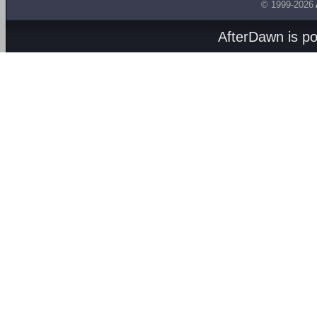
© 1999-2026
AfterDawn is p