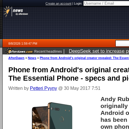
Create an account
|
Login:
8/8/2026 1:59:47 PM
|
DeepSeek set to increase pri
Recent headlines
AfterDawn
>
News
>
Phone from Android's original creator revealed: The Essen
Phone from Android's original crea
The Essential Phone - specs and p
Written by
Petteri Pyyny
@ 30 May 2017 7:51
Andy Rub
originally
Android
o
has been 
own phon