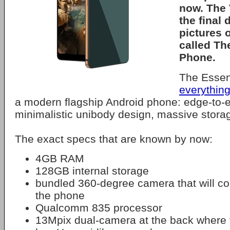
now. The 
the final 
pictures 
called
The
Phone
.
The Essen
everythin
a modern flagship Android phone: edge-to-e
minimalistic unibody design, massive storag
The exact specs that are known by now:
4GB RAM
128GB internal storage
bundled 360-degree camera that will con
the phone
Qualcomm 835 processor
13Mpix dual-camera at the back where 