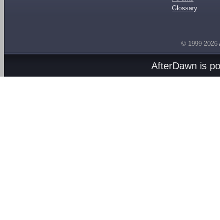
Glossary
© 1999-2026
AfterDawn is p