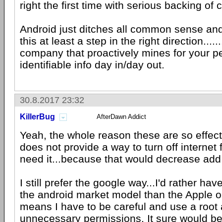
right the first time with serious backing o
Android just ditches all common sense a
this at least a step in the right direction......
company that proactively mines for your p
identifiable info day in/day out.
30.8.2017 23:32
KillerBug
AfterDawn Addict
Yeah, the whole reason these are so effect
does not provide a way to turn off internet 
need it...because that would decrease add
I still prefer the google way...I'd rather ha
the android market model than the Apple on
means I have to be careful and use a root a
unnecessary permissions. It sure would be 