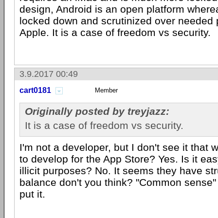
design, Android is an open platform where
locked down and scrutinized over needed 
Apple. It is a case of freedom vs security.
3.9.2017 00:49
cart0181
Member
Originally posted by treyjazz:
It is a case of freedom vs security.
I'm not a developer, but I don't see it that w
to develop for the App Store? Yes. Is it easy 
illicit purposes? No. It seems they have st
balance don't you think? "Common sense" 
put it.