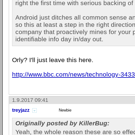
right the first time with serious backing
Android just ditches all common sense 
so this at least a step in the right direction.
company that proactively mines for your 
identifiable info day in/day out.
Orly? I'll just leave this here.
http://www.bbc.com/news/technology-343
1.9.2017 09:41
treyjazz
Newbie
Originally posted by KillerBug:
Yeah, the whole reason these are so effect