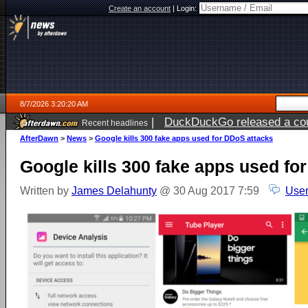
Create an account
|
Login:
8/7/2026 3:20:20 AM
|
DuckDuckGo released a coun
Recent headlines
ago
AfterDawn
>
News
>
Google kills 300 fake apps used for DDoS attacks
Google kills 300 fake apps used fo
Written by
James Delahunty
@ 30 Aug 2017 7:59
User