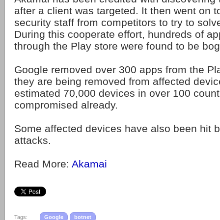
after a client was targeted. It then went on 
security staff from competitors to try to sol
During this cooperate effort, hundreds of ap
through the Play store were found to be bo
Google removed over 300 apps from the Pla
they are being removed from affected devic
estimated 70,000 devices in over 100 coun
compromised already.
Some affected devices have also been hit
attacks.
Read More:
Akamai
Tags:
Google
botnet