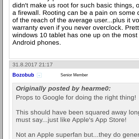
didn't make us root for such basic things, o
a firewall. Rooting can be a pain on some 
of the reach of the average user...plus it 
warranty even if you never overclock. Pre
windows 10 tablet has one up on the most
Android phones.
31.8.2017 21:17
Bozobub
Senior Member
Originally posted by hearme0:
Props to Google for doing the right thing!
This should have been squared away long 
must say...just like Apple's App Store!
Not an Apple superfan but...they do genera