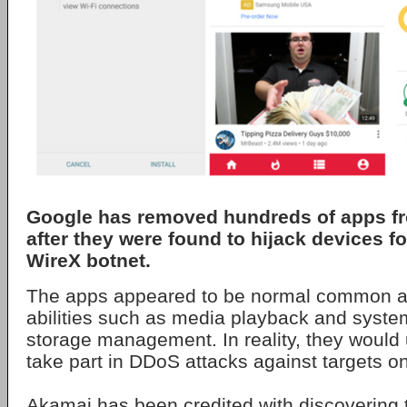
Google has removed hundreds of apps fr
after they were found to hijack devices fo
WireX botnet.
The apps appeared to be normal common ap
abilities such as media playback and syst
storage management. In reality, they would 
take part in DDoS attacks against targets on
Akamai has been credited with discovering 