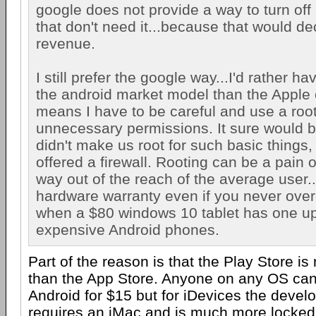
google does not provide a way to turn off 
that don't need it...because that would d
revenue.
I still prefer the google way...I'd rather h
the android market model than the Apple o
means I have to be careful and use a root 
unnecessary permissions. It sure would b
didn't make us root for such basic things, 
offered a firewall. Rooting can be a pain
way out of the reach of the average user...
hardware warranty even if you never over
when a $80 windows 10 tablet has one u
expensive Android phones.
Part of the reason is that the Play Store 
than the App Store. Anyone on any OS can
Android for $15 but for iDevices the deve
requires an iMac and is much more locked