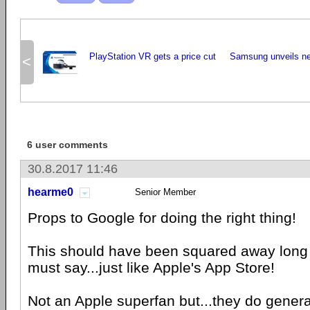
PlayStation VR gets a price cut
Samsung unveils ne
<
6 user comments
30.8.2017 11:46
hearme0
Senior Member
Props to Google for doing the right thing!
This should have been squared away long ag
must say...just like Apple's App Store!
Not an Apple superfan but...they do generall