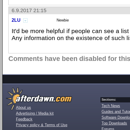
6.9.2017 21:15
2LU
Newbie
It'd be more helpful if people can see a lis
Any information on the existence of such l
Comments have been disabled for this 
Sections:
Tech News
About us
Guides and Tutor
Advertising / Media kit
Software Downl
Feedback
Top Downloads
Privacy policy & Terms of Use
Forums