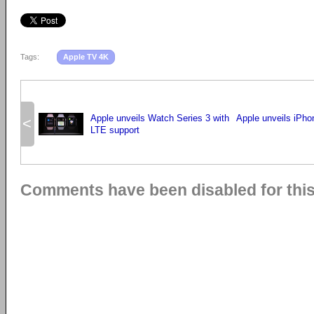
Tags:
Apple TV 4K
Apple unveils Watch Series 3 with
Apple unveils iPho
<
LTE support
Comments have been disabled for this 