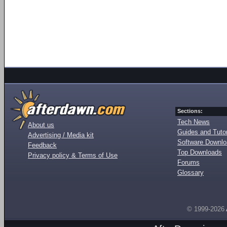
Sections:
Tech News
About us
Guides and Tutor
Advertising / Media kit
Software Downl
Feedback
Top Downloads
Privacy policy & Terms of Use
Forums
Glossary
© 1999-2026