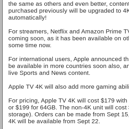
the same as others and even better, conten
purchased previously will be upgraded to 4K
automatically!
For streamers, Netflix and Amazon Prime TV
coming soon, as it has been available on ot
some time now.
For international users, Apple announced th
be available in more countries soon also, an
live Sports and News content.
Apple TV 4K will also add more gaming abili
For pricing, Apple TV 4K will cost $179 wit
or $199 for 64GB. The non-4K unit will cos
storage). Orders can be made from Sept 15
4K will be available from Sept 22.