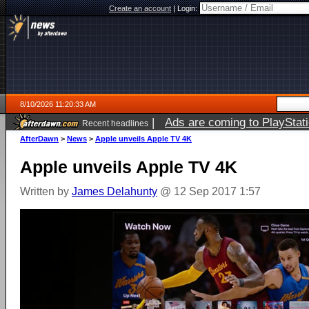
Create an account
|
Login:
8/10/2026 11:20:33 AM
|
Ads are coming to PlayStat
Recent headlines
AfterDawn
>
News
>
Apple unveils Apple TV 4K
Apple unveils Apple TV 4K
Written by
James Delahunty
@ 12 Sep 2017 1:57