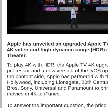
Apple has unveiled an upgraded Apple TV
4K video and high dynamic range (HDR) a
Theater.
To play 4K with HDR, the Apple TV 4K upgr
processor and a new version of the tvOS o
the content side, Apple has partnered with t
Hollywood, including Lionsgate, 20th Centu
Bros, Sony, Universal and Paramount to br
movies in 4K to iTunes.
To answer the important question, the price