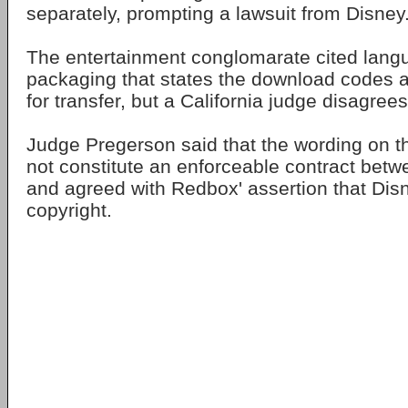
separately, prompting a lawsuit from Disney
The entertainment conglomarate cited lang
packaging that states the download codes ar
for transfer, but a California judge disagrees
Judge Pregerson said that the wording on 
not constitute an enforceable contract betwe
and agreed with Redbox' assertion that Dis
copyright.