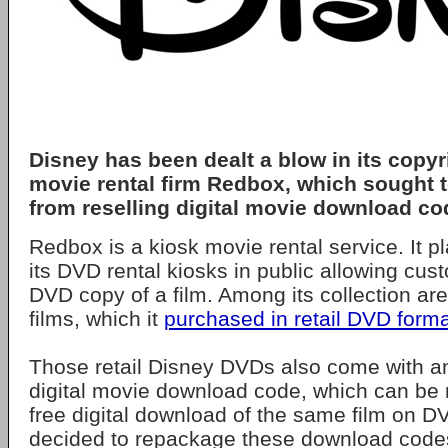
Disney has been dealt a blow in its copyr
movie rental firm Redbox, which sought to
from reselling digital movie download co
Redbox is a kiosk movie rental service. It 
its DVD rental kiosks in public allowing cus
DVD copy of a film. Among its collection a
films, which it
purchased in retail DVD form
Those retail Disney DVDs also come with a
digital movie download code, which can be
free digital download of the same film on 
decided to repackage these download code