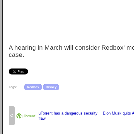
A hearing in March will consider Redbox' mo
case.
Tags:
Redbox
Disney
uTorrent has a dangerous security
Elon Musk quits A
<
flaw