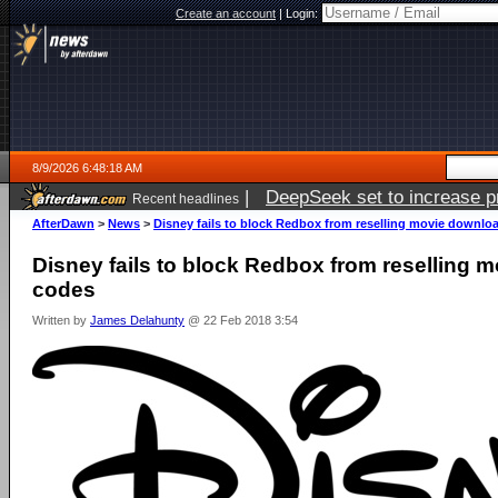
Create an account
|
Login:
8/9/2026 6:48:18 AM
|
DeepSeek set to increase pri
Recent headlines
AfterDawn
>
News
>
Disney fails to block Redbox from reselling movie downlo
Disney fails to block Redbox from reselling 
codes
Written by
James Delahunty
@ 22 Feb 2018 3:54