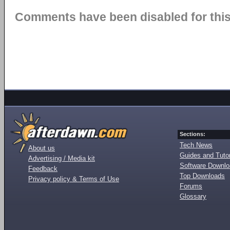
Comments have been disabled for this 
Sections:
Tech News
About us
Guides and Tutor
Advertising / Media kit
Software Downl
Feedback
Top Downloads
Privacy policy & Terms of Use
Forums
Glossary