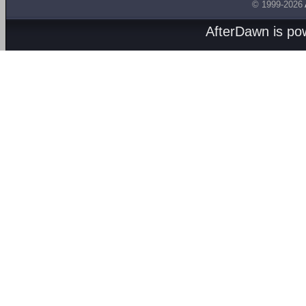
© 1999-2026
AfterDawn is p