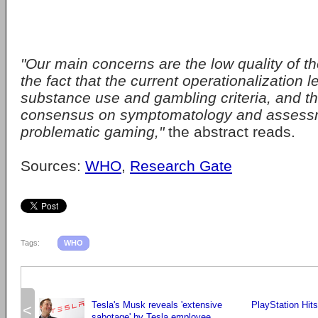
"Our main concerns are the low quality of t
the fact that the current operationalization 
substance use and gambling criteria, and th
consensus on symptomatology and assess
problematic gaming,"
the abstract reads.
Sources:
WHO
,
Research Gate
Tags:
WHO
Tesla's Musk reveals 'extensive
PlayStation Hit
<
sabotage' by Tesla employee