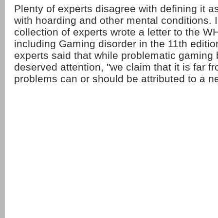
Plenty of experts disagree with defining it a
with hoarding and other mental conditions. 
collection of experts wrote a letter to the 
including Gaming disorder in the 11th editio
experts said that while problematic gaming
deserved attention, "we claim that it is far f
problems can or should be attributed to a n