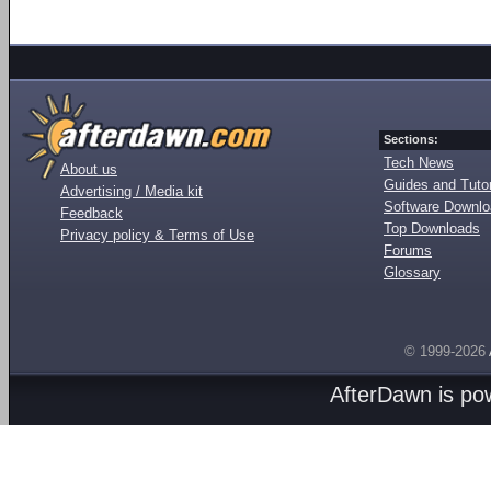
Sections:
Tech News
About us
Guides and Tutor
Advertising / Media kit
Software Downl
Feedback
Top Downloads
Privacy policy & Terms of Use
Forums
Glossary
© 1999-2026
AfterDawn is p