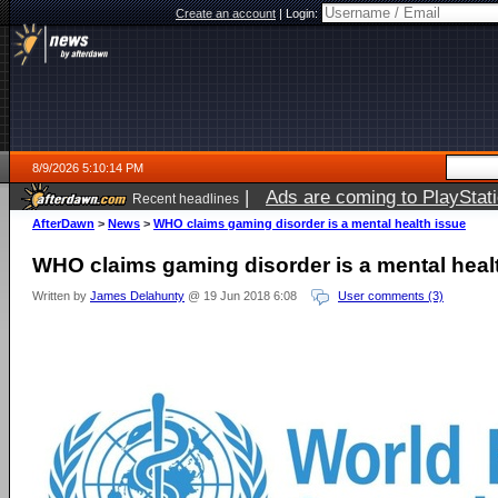
Create an account
|
Login:
8/9/2026 5:10:14 PM
|
Ads are coming to PlayStat
Recent headlines
AfterDawn
>
News
>
WHO claims gaming disorder is a mental health issue
WHO claims gaming disorder is a mental heal
Written by
James Delahunty
@ 19 Jun 2018 6:08
User comments (3)