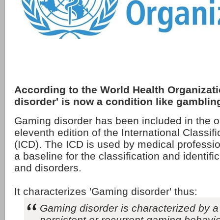
According to the World Health Organizat
disorder' is now a condition like gamblin
Gaming disorder has been included in the o
eleventh edition of the International Classif
(ICD). The ICD is used by medical professi
a baseline for the classification and identifi
and disorders.
It characterizes 'Gaming disorder' thus:
Gaming disorder is characterized by a 
persistent or recurrent gaming behaviou