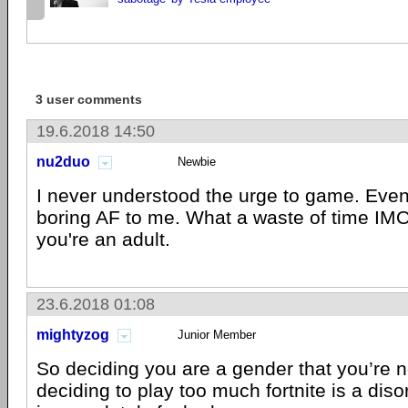
3 user comments
19.6.2018 14:50
nu2duo
Newbie
I never understood the urge to game. Eve
boring AF to me. What a waste of time IMO.
you're an adult.
23.6.2018 01:08
mightyzog
Junior Member
So deciding you are a gender that you’re no
deciding to play too much fortnite is a dis