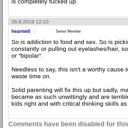
is completely fucked up.
26.6.2018 12:10
hearme0
Senior Member
So is addiction to food and sex. So is picki
constantly or pulling out eyelashes/hair, 
or "bipolar".
Needless to say, this isn't a worthy cause t
waste time on.
Solid parenting will fix this up but sadly, 
became as such unwittingly and are terrible
kids right and with critical thinking skills a
Comments have been disabled for this 