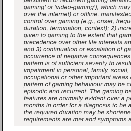
gaming' or 'video-gaming'), which may b
over the internet) or offline, manifeste
control over gaming (e.g., onset, frequ
duration, termination, context); 2) incr
given to gaming to the extent that ga
precedence over other life interests and
and 3) continuation or escalation of g
occurrence of negative consequences
pattern is of sufficient severity to result
impairment in personal, family, social,
occupational or other important areas 
pattern of gaming behaviour may be c
episodic and recurrent. The gaming b
features are normally evident over a pe
months in order for a diagnosis to be 
the required duration may be shortened
requirements are met and symptoms a