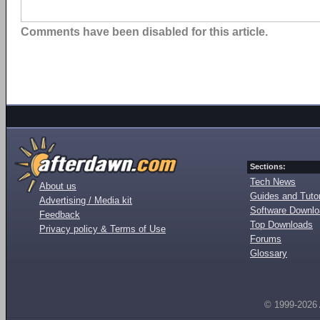
Comments have been disabled for this article.
Sections:
Tech News
About us
Guides and Tutor
Advertising / Media kit
Software Downl
Feedback
Top Downloads
Privacy policy & Terms of Use
Forums
Glossary
© 1999-2026