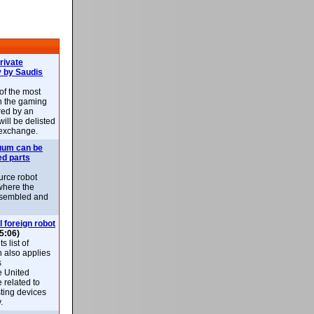
rivate
 by Saudis
 of the most
n the gaming
red by an
ill be delisted
exchange.
uum can be
ed parts
rce robot
where the
-assembled and
l foreign robot
5:06)
 list of
h also applies
s
e United
 related to
sting devices
.