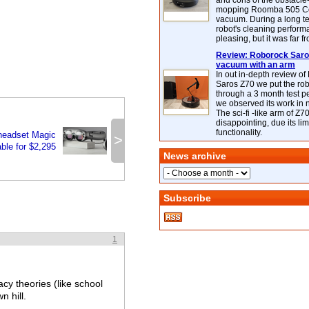
and cons of the obstacle
mopping Roomba 505 C
vacuum. During a long te
robot's cleaning perfor
pleasing, but it was far f
Review: Roborock Saros
vacuum with an arm
In out in-depth review o
Saros Z70 we put the ro
through a 3 month test p
we observed its work in
The sci-fi -like arm of Z70 
disappointing, due its lim
functionality.
headset Magic
>
ble for $2,295
News archive
Subscribe
1
cy theories (like school
n hill.