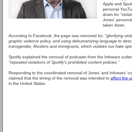
Apple and Spotif
personal YouTu
down for
"viola
Jones' persona
taken down.
According to Facebook, the page was removed for,
"glorifying vio
graphic violence policy, and using dehumanizing language to des
transgender, Muslims and immigrants, which violates our hate spee
Spotify explained the removal of podcasts from the Infowars outlet
"repeated violations of Spotify's prohibited content policies."
Responding to the coordinated removal of Jones' and Infowars' c
claimed that the timing of the removal was intended to
affect the 
in the United States.