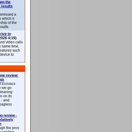
own the
 results
ismissed a
n which it
ship of the
esults.
rive to
2026 4:19)
nd video calls
he same time,
features such
 device to
ne review:
ags
of Ecovacs
e we go
cleaning
s on its
 - and
 bagless
 review -
latively
m
ough the pros