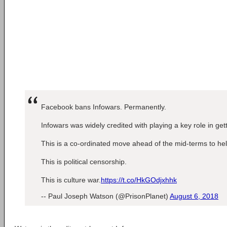
Facebook bans Infowars. Permanently.
Infowars was widely credited with playing a key role in ge
This is a co-ordinated move ahead of the mid-terms to he
This is political censorship.
This is culture war.
https://t.co/HkGOdjxhhk
-- Paul Joseph Watson (@PrisonPlanet)
August 6, 2018