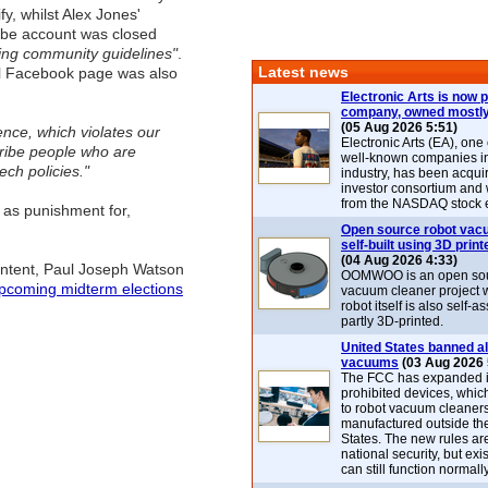
y, whilst Alex Jones'
be account was closed
ting community guidelines"
.
Latest news
l Facebook page was also
Electronic Arts is now p
company, owned mostly
(05 Aug 2026 5:51)
lence, which violates our
Electronic Arts (EA), one
cribe people who are
well-known companies i
ch policies."
industry, has been acqui
investor consortium and w
from the NASDAQ stock 
 as punishment for,
Open source robot vac
self-built using 3D print
(04 Aug 2026 4:33)
ontent, Paul Joseph Watson
OOMWOO is an open sou
upcoming midterm elections
vacuum cleaner project 
robot itself is also self
partly 3D-printed.
United States banned al
vacuums
(03 Aug 2026 
The FCC has expanded its
prohibited devices, whic
to robot vacuum cleaner
manufactured outside th
States. The new rules are
national security, but exi
can still function normally