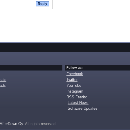
Follow us:
Facebook
ials
Twitter
oads
YouTube
Instagram
RSS Feeds:
Latest News
Software Updates
AfterDawn Oy
. All rights reserved