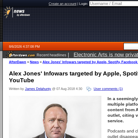
Create an account
|
Login:
8/6/2026 4:37:08 PM
|
Electronic Arts is now pri
Recent headlines
AfterDawn
>
News
>
Alex Jones' Infowars targeted by Apple, Spotify, Faceboo
Alex Jones' Infowars targeted by Apple, Spot
YouTube
Written by
James Delahunty
@ 07 Aug 2018 4:30
User comments (1)
In a seemingl
multiple plat
content from A
outlet, citing 
service.
Podcasts and c
outlet disappea