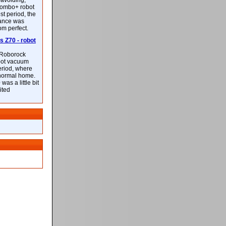
-avoiding,
ombo+ robot
st period, the
mance was
rom perfect.
 Z70 - robot
f Roborock
bot vacuum
eriod, where
 normal home.
was a little bit
ited