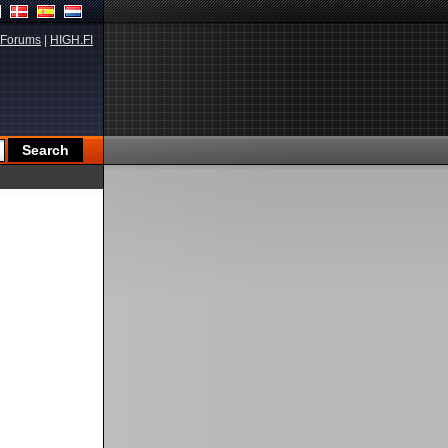
Forums
|
HIGH.FI