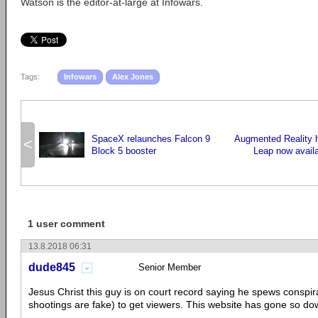
Watson is the editor-at-large at Infowars.
Tags:
Infowars
Alex Jones
SpaceX relaunches Falcon 9
Augmented Reality 
<
Block 5 booster
Leap now availa
1 user comment
13.8.2018 06:31
dude845
Senior Member
Jesus Christ this guy is on court record saying he spews conspira
shootings are fake) to get viewers. This website has gone so dow