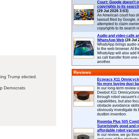
Court: Google doesn't 
copyrights to its search
(29 Jul 2026 3:03)
An American court has d
lawsuit filed by Google, i
attempted to claim owner
copyrights to its search r
Audio and video calls ar
WhatsApp Web
(28 Jul 
WhatsApp brings audio a
to the web browser. At t
WhatsApp will also add 
as call transfer from one
another.
Reviews
tting Trump elected.
Ecovacs X11 Omnicyclo
No more buying dust b
lp Democrats.
In our long-term review 
Deebot X11 Omnicyclon
through robot vacuum's 
capabilities, but also focu
obstacle avoidance skills
obviously investigate its
dustbin invention.
Roomba Plus 505 Combo
Surprisingly good and re
affordable robot vacuu
In our review, we go thr