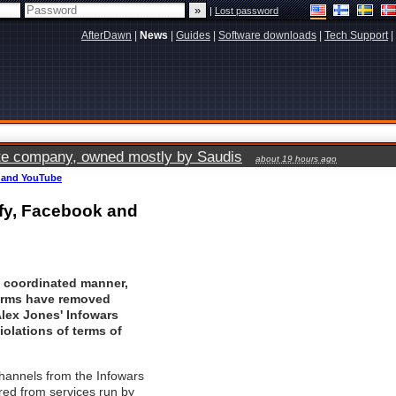
|
Lost password
AfterDawn
|
News
|
Guides
|
Software downloads
|
Tech Support
|
vate company, owned mostly by Saudis
about 19 hours ago
k and YouTube
ify, Facebook and
y coordinated manner,
forms have removed
lex Jones' Infowars
violations of terms of
hannels from the Infowars
red from services run by