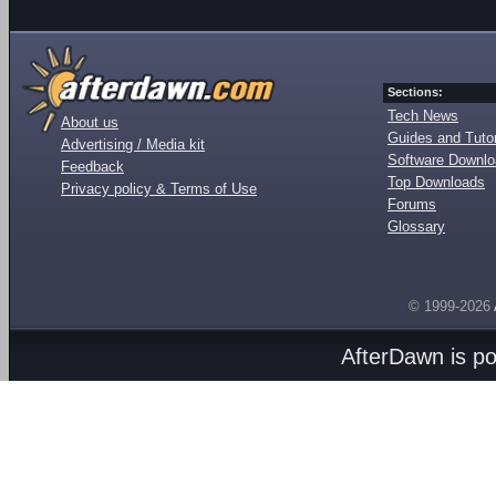
Sections:
Tech News
About us
Guides and Tutor
Advertising / Media kit
Software Downl
Feedback
Top Downloads
Privacy policy & Terms of Use
Forums
Glossary
© 1999-2026
AfterDawn is p