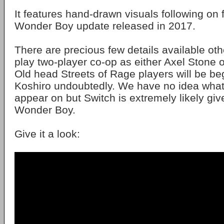
It features hand-drawn visuals following on
Wonder Boy update released in 2017.
There are precious few details available ot
play two-player co-op as either Axel Stone o
Old head Streets of Rage players will be be
Koshiro undoubtedly. We have no idea what c
appear on but Switch is extremely likely gi
Wonder Boy.
Give it a look: