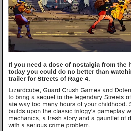
If you need a dose of nostalgia from the 
today you could do no better than watchi
trailer for Streets of Rage 4.
Lizardcube, Guard Crush Games and Dote
to bring a sequel to the legendary Streets o
ate way too many hours of your childhood. 
builds upon the classic trilogy's gameplay 
mechanics, a fresh story and a gauntlet of
with a serious crime problem.