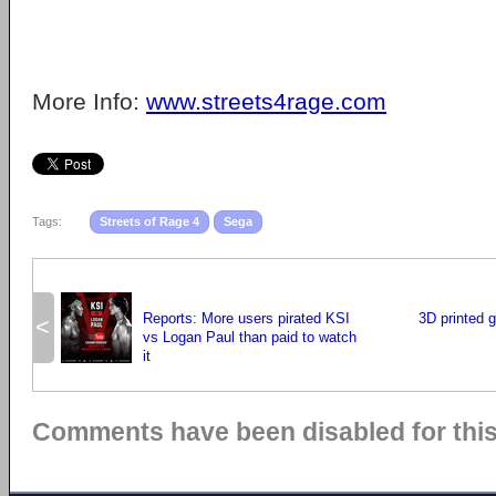
More Info:
www.streets4rage.com
Tags:
Streets of Rage 4
Sega
Reports: More users pirated KSI
3D printed 
<
vs Logan Paul than paid to watch
it
Comments have been disabled for this 