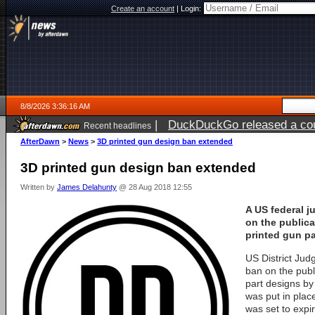
Create an account
|
Login:
8/8/2026 3:36:16 AM
|
DuckDuckGo released a coun
Recent headlines
AfterDawn
>
News
>
3D printed gun design ban extended
3D printed gun design ban extended
Written by
James Delahunty
@ 28 Aug 2018 12:55
A US federal 
on the publica
printed gun pa
US District Jud
ban on the publ
part designs by
was put in plac
was set to expi