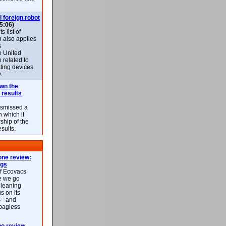
l foreign robot
5:06)
 list of
h also applies
s
e United
 related to
sting devices
.
own the
 results
ismissed a
n which it
ship of the
esults.
ne review:
ags
of Ecovacs
e we go
cleaning
s on its
 - and
 bagless