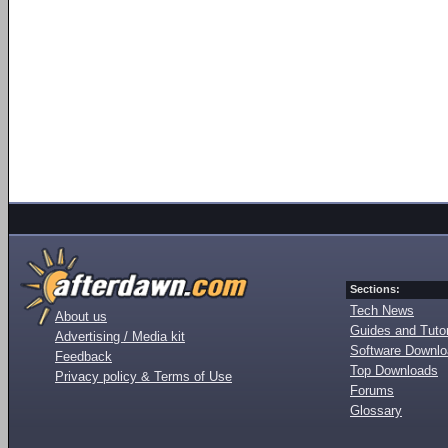
Sections:
Tech News
About us
Guides and Tutor
Advertising / Media kit
Software Downl
Feedback
Top Downloads
Privacy policy & Terms of Use
Forums
Glossary