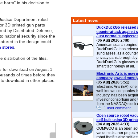
le harm" in his decision to
 Justice Department ruled
Latest news
for 3D printed gun parts
DuckDuckGo released 
hed by Distributed Defense,
counterattack against 
 to national security since the
Just normal sunglasse
(06 Aug 2026 2:48)
eatured in the design could
American search engin
 stores
.
DuckDuckGo has release
sunglasses, as a counter
privacy panic brought by
istribution of the files.
DuckDuckGo's glasses c
smart technology at all.
ine for download on August 1,
Electronic Arts is now p
ousands of times before they
company, owned mostly
 to download in other places.
(05 Aug 2026 5:51)
Electronic Arts (EA), one
well-known companies i
industry, has been acqui
investor consortium and w
from the NASDAQ stock 
1 user comment
Open source robot vac
self-built using 3D print
(04 Aug 2026 4:33)
OOMWOO is an open sou
vacuum cleaner project 
robot itself is also self