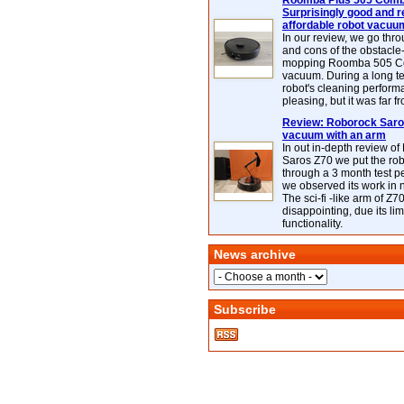
Roomba Plus 505 Combo
Surprisingly good and re
affordable robot vacuu
In our review, we go thr
and cons of the obstacle
mopping Roomba 505 C
vacuum. During a long te
robot's cleaning perfor
pleasing, but it was far f
Review: Roborock Saros
vacuum with an arm
In out in-depth review o
Saros Z70 we put the ro
through a 3 month test p
we observed its work in
The sci-fi -like arm of Z70 
disappointing, due its lim
functionality.
News archive
Subscribe