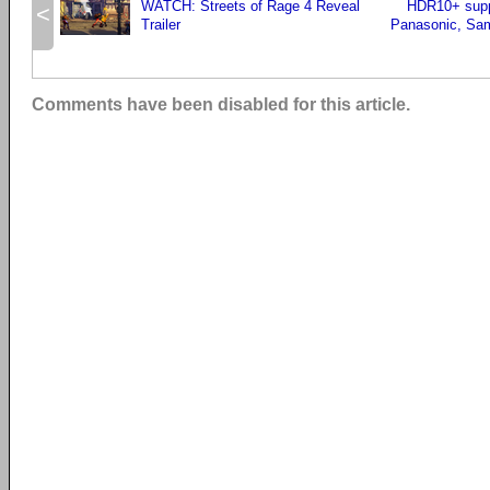
WATCH: Streets of Rage 4 Reveal
HDR10+ supp
<
Trailer
Panasonic, Sa
Comments have been disabled for this article.