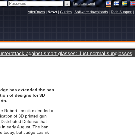
|
Lost password
AfterDawn
|
News
|
Guides
|
Software downloads
|
Tech Support
|
terattack against smart glasses: Just normal sunglasses
judge has extended the ban
tion of designs for 3D
rts.
ge Robert Lasnik extended a
ication of 3D printed gun
 Distributed Defense that
e in early August. The ban
re today, but Judge Lasnik