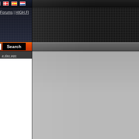
Forums
|
HIGH.FI
a day ago