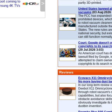
ort coming to
>
partly 3D-printed.
msung 4K TVs
United States banned al
vacuums
(03 Aug 2026 
The FCC has expanded its
prohibited devices, whic
to robot vacuum cleaner
manufactured outside th
States. The new rules are
national security, but exi
can still function normally
Court: Google doesn't 
copyrights to its search
(29 Jul 2026 3:03)
An American court has d
lawsuit filed by Google, i
attempted to claim owner
copyrights to its search r
Reviews
Ecovacs X11 Omnicyclo
No more buying dust b
In our long-term review 
Deebot X11 Omnicyclon
through robot vacuum's 
capabilities, but also focu
obstacle avoidance skills
obviously investigate its
dustbin invention.