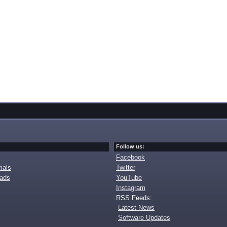
Follow us:
Facebook
ials
Twitter
oads
YouTube
Instagram
RSS Feeds:
Latest News
Software Updates