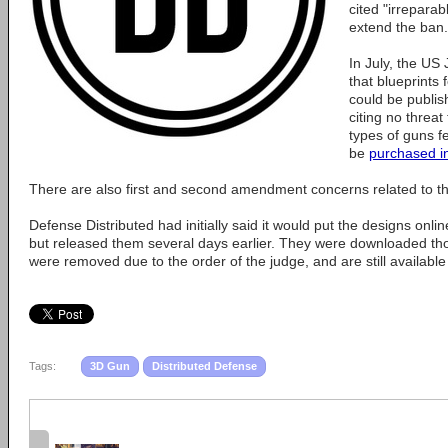
cited "irreparab
extend the ban.
In July, the US
that blueprints 
could be publis
citing no threat
types of guns f
be
purchased in
There are also first and second amendment concerns related to the d
Defense Distributed had initially said it would put the designs onl
but released them several days earlier. They were downloaded th
were removed due to the order of the judge, and are still available
Tags:
3D Gun
Distributed Defense