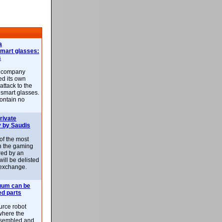
a
smart glasses:
s
e company
d its own
attack to the
 smart glasses.
ontain no
rivate
 by Saudis
 of the most
n the gaming
red by an
ill be delisted
exchange.
uum can be
ed parts
rce robot
where the
-assembled and