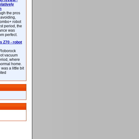
 review -
latively
m
ough the pros
-avoiding,
ombo+ robot
st period, the
mance was
rom perfect.
 Z70 - robot
f Roborock
bot vacuum
eriod, where
 normal home.
was a little bit
ited