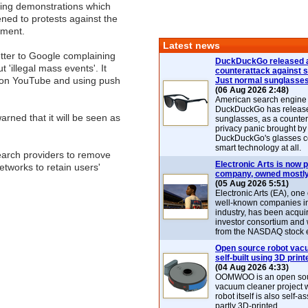
king demonstrations which
ned to protests against the
nment.
Latest news
tter to Google complaining
DuckDuckGo released 
 'illegal mass events'. It
counterattack against 
 on YouTube and using push
Just normal sunglasse
(06 Aug 2026 2:48)
American search engin
DuckDuckGo has release
rned that it will be seen as
sunglasses, as a counter
privacy panic brought by
DuckDuckGo's glasses c
smart technology at all.
earch providers to remove
Electronic Arts is now p
etworks to retain users'
company, owned mostly
(05 Aug 2026 5:51)
Electronic Arts (EA), one
well-known companies i
industry, has been acqui
investor consortium and w
from the NASDAQ stock 
Open source robot vac
self-built using 3D print
(04 Aug 2026 4:33)
OOMWOO is an open sou
vacuum cleaner project 
robot itself is also self
partly 3D-printed.