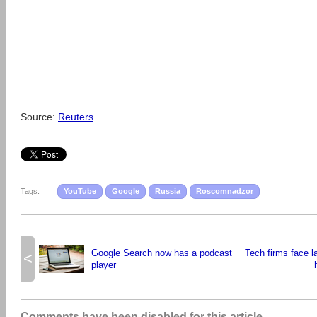
Source:
Reuters
Tags:
YouTube
Google
Russia
Roscomnadzor
Google Search now has a podcast
Tech firms face l
<
player
Comments have been disabled for this article.