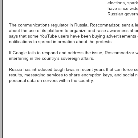
elections, spar
have since wide
Russian gover
The communications regulator in Russia, Roscomnadzor, sent a le
about the use of its platform to organize and raise awareness about
says that some YouTube users have been buying advertisements
notifications to spread information about the protests.
If Google fails to respond and address the issue, Roscomnadzor wa
interfering in the country's sovereign affairs.
Russia has introduced tough laws in recent years that can force s
results, messaging services to share encryption keys, and social n
personal data on servers within the country.