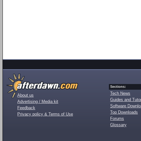
Sections:
Tech News
About us
Guides and Tutor
Advertising / Media kit
Software Downl
Feedback
Top Downloads
Privacy policy & Terms of Use
Forums
Glossary