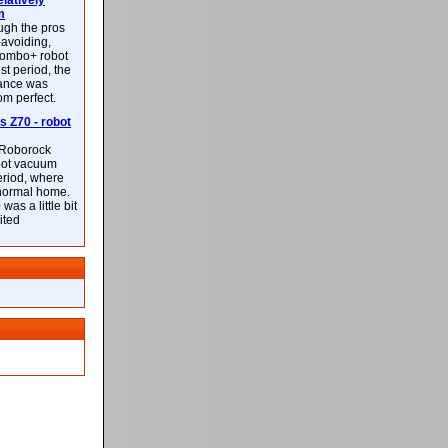
latively
m
ough the pros
-avoiding,
ombo+ robot
st period, the
mance was
rom perfect.
 Z70 - robot
f Roborock
bot vacuum
eriod, where
 normal home.
was a little bit
ited