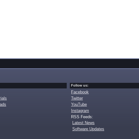
Follow us:
Facebook
ials
Twitter
oads
YouTube
Instagram
RSS Feeds:
Latest News
Software Updates