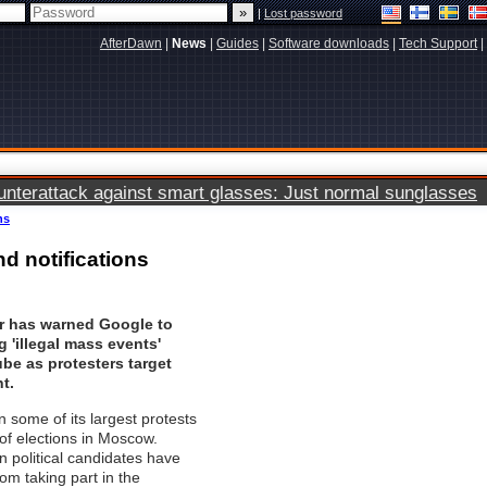
|
Lost password
AfterDawn
|
News
|
Guides
|
Software downloads
|
Tech Support
|
terattack against smart glasses: Just normal sunglasses
ns
d notifications
 has warned Google to
 'illegal mass events'
be as protesters target
t.
 some of its largest protests
of elections in Moscow.
 political candidates have
om taking part in the