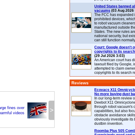
United States banned al
vacuums
(03 Aug 2026 
The FCC has expanded its
prohibited devices, whic
to robot vacuum cleaner
manufactured outside th
States. The new rules are
national security, but exi
can still function normally
Court: Google doesn't 
copyrights to its search
(29 Jul 2026 3:03)
An American court has d
lawsuit filed by Google, i
attempted to claim owner
copyrights to its search r
Reviews
Ecovacs X11 Omnicyclo
No more buying dust b
In our long-term review 
Deebot X11 Omnicyclon
through robot vacuum's 
arge fines over
>
capabilities, but also focu
harmful videos
obstacle avoidance skills
obviously investigate its
dustbin invention.
Roomba Plus 505 Combo