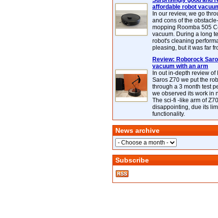
Surprisingly good and re
affordable robot vacuu
In our review, we go thr
and cons of the obstacle
mopping Roomba 505 C
vacuum. During a long te
robot's cleaning perfor
pleasing, but it was far f
Review: Roborock Saros
vacuum with an arm
In out in-depth review o
Saros Z70 we put the ro
through a 3 month test p
we observed its work in
The sci-fi -like arm of Z70 
disappointing, due its lim
functionality.
News archive
Subscribe