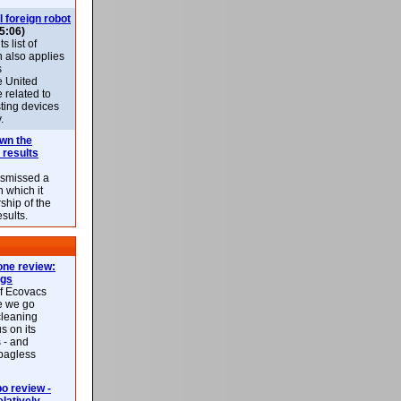
l foreign robot
5:06)
 list of
h also applies
s
e United
 related to
sting devices
.
own the
 results
ismissed a
n which it
ship of the
esults.
ne review:
ags
of Ecovacs
e we go
cleaning
s on its
 - and
 bagless
 review -