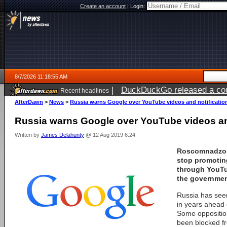
Create an account
|
Login:
8/7/2026 11:18:55 AM
|
DuckDuckGo released a coun
Recent headlines
ago
AfterDawn
>
News
>
Russia warns Google over YouTube videos and notificatio
Russia warns Google over YouTube videos an
Written by
James Delahunty
@ 12 Aug 2019 6:24
Roscomnadzor
stop promoting
through YouTu
the governmen
Russia has seen
in years ahead 
Some opposition
been blocked fr