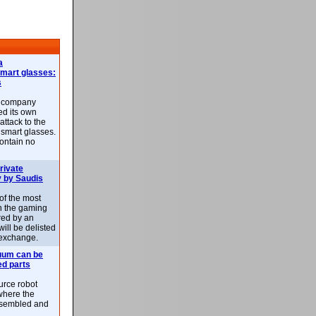
a
smart glasses:
s
e company
d its own
attack to the
 smart glasses.
ontain no
rivate
 by Saudis
 of the most
n the gaming
red by an
ill be delisted
exchange.
uum can be
ed parts
rce robot
where the
-assembled and