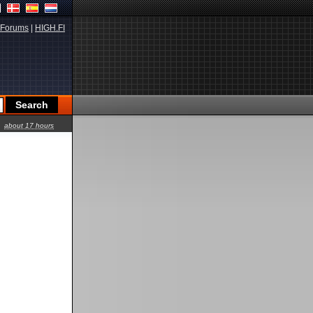
Forums
|
HIGH.FI
about 17 hours