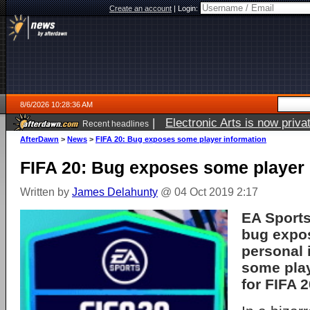
Create an account
|
Login:
8/6/2026 10:28:36 AM
|
Electronic Arts is now pri
Recent headlines
AfterDawn
>
News
>
FIFA 20: Bug exposes some player information
FIFA 20: Bug exposes some player 
Written by
James Delahunty
@ 04 Oct 2019 2:17
EA Sports
bug expo
personal 
some play
for FIFA 2