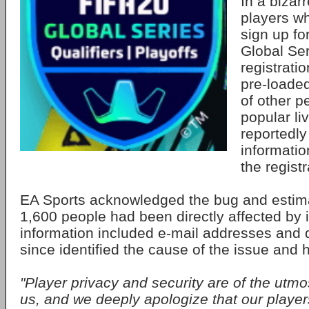
In a bizar
players wh
sign up fo
Global Ser
registrati
pre-loaded
of other 
popular li
reportedly
informati
the regist
EA Sports acknowledged the bug and estim
1,600 people had been directly affected by 
information included e-mail addresses and da
since identified the cause of the issue and 
"Player privacy and security are of the utmo
us, and we deeply apologize that our player