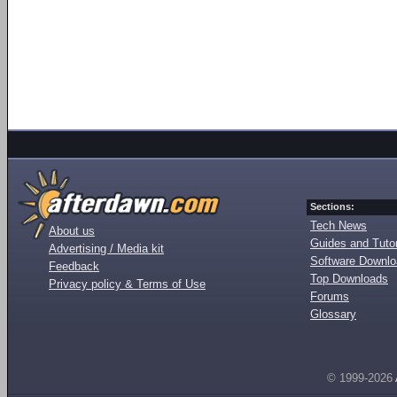
Sections:
Tech News
About us
Guides and Tutor
Advertising / Media kit
Software Downl
Feedback
Top Downloads
Privacy policy & Terms of Use
Forums
Glossary
© 1999-2026