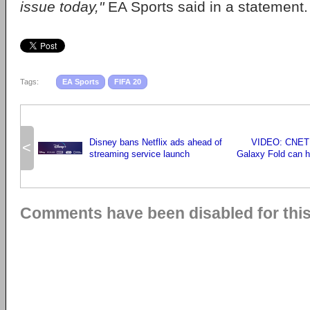
issue today,"
EA Sports said in a statement.
Tags:
EA Sports
FIFA 20
Disney bans Netflix ads ahead of
VIDEO: CNET 
<
streaming service launch
Galaxy Fold can h
Comments have been disabled for this 