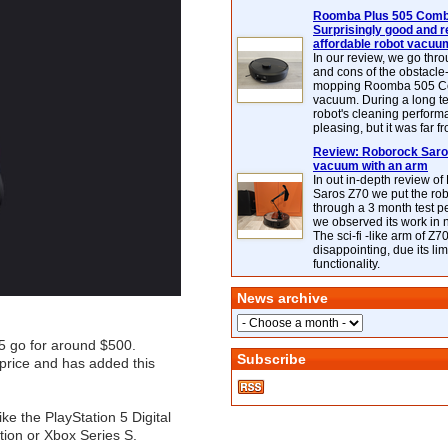
Roomba Plus 505 Combo
Surprisingly good and re
affordable robot vacuu
In our review, we go thr
and cons of the obstacle
mopping Roomba 505 C
vacuum. During a long te
robot's cleaning perfor
pleasing, but it was far f
Review: Roborock Saros
vacuum with an arm
In out in-depth review o
Saros Z70 we put the ro
through a 3 month test p
we observed its work in
The sci-fi -like arm of Z70 
disappointing, due its lim
functionality.
News archive
 5 go for around $500.
Subscribe
price and has added this
ike the PlayStation 5 Digital
tion or Xbox Series S.