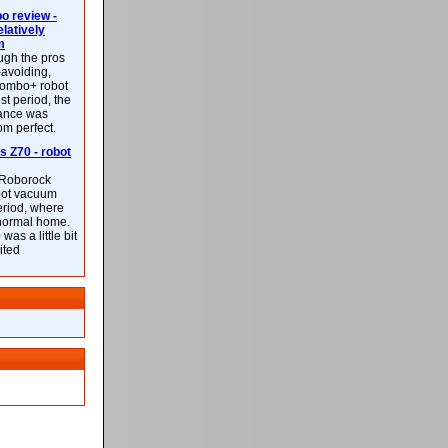
 review -
latively
m
ough the pros
-avoiding,
ombo+ robot
st period, the
mance was
rom perfect.
 Z70 - robot
f Roborock
bot vacuum
eriod, where
 normal home.
was a little bit
ited