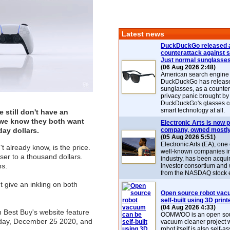
Latest news
DuckDuckGo released 
counterattack against 
Just normal sunglasse
(06 Aug 2026 2:48)
American search engin
DuckDuckGo has release
sunglasses, as a counter
privacy panic brought by
DuckDuckGo's glasses c
smart technology at all.
 still don't have an
5, we know they both want
Electronic Arts is now p
day dollars.
company, owned mostly
(05 Aug 2026 5:51)
Electronic Arts (EA), one
 already know, is the price.
well-known companies i
er to a thousand dollars.
industry, has been acqui
ns.
investor consortium and w
from the NASDAQ stock 
ht give an inkling on both
Open source robot vac
self-built using 3D print
(04 Aug 2026 4:33)
 Best Buy's website feature
OOMWOO is an open sou
s day, December 25 2020, and
vacuum cleaner project 
robot itself is also self