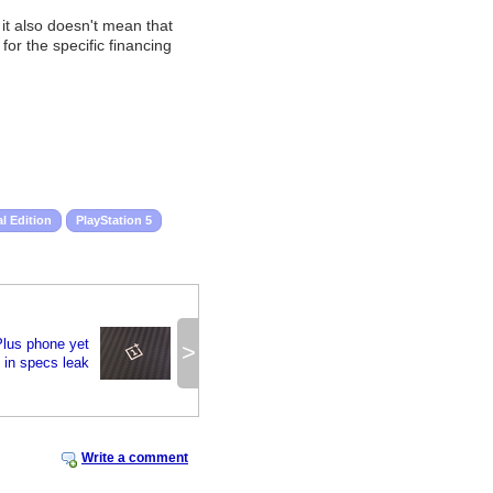
 it also doesn't mean that
or the specific financing
al Edition
PlayStation 5
lus phone yet
>
 in specs leak
Write a comment