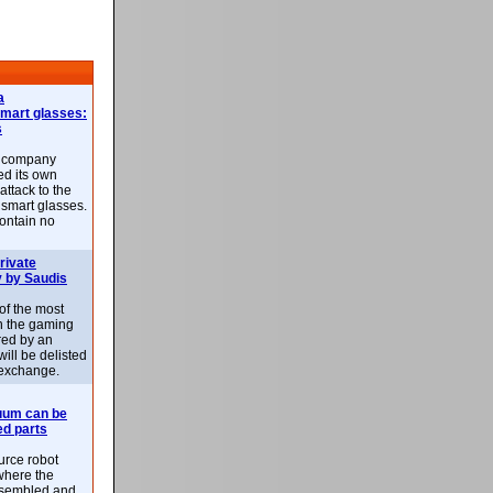
a
smart glasses:
s
e company
d its own
attack to the
 smart glasses.
ontain no
rivate
 by Saudis
 of the most
n the gaming
red by an
ill be delisted
exchange.
uum can be
ed parts
rce robot
where the
-assembled and