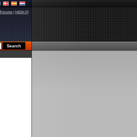
Forums
|
HIGH.FI