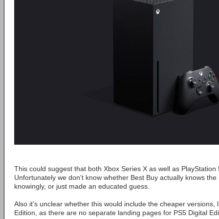
This could suggest that both Xbox Series X as well as PlayStation
Unfortunately we don't know whether Best Buy actually knows the 
knowingly, or just made an educated guess.
Also it's unclear whether this would include the cheaper versions, l
Edition, as there are no separate landing pages for PS5 Digital Edi