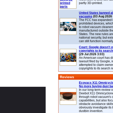
partly 3D-printed.
United States banned al
vacuums
(03 Aug 2026 
The FCC has expanded its
prohibited devices, whic
to robot vacuum cleaner
manufactured outside th
States. The new rules are
national security, but exi
can still function normally
Court: Google doesn't 
copyrights to its search
(29 Jul 2026 3:03)
An American court has d
lawsuit filed by Google, i
attempted to claim owner
copyrights to its search r
Reviews
Ecovacs X11 Omnicyclo
No more buying dust b
In our long-term review 
Deebot X11 Omnicyclon
through robot vacuum's 
capabilities, but also focu
obstacle avoidance skills
obviously investigate its
dustbin invention.