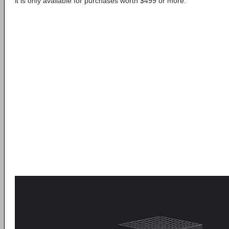
it is only available for purchases worth $499 or more.