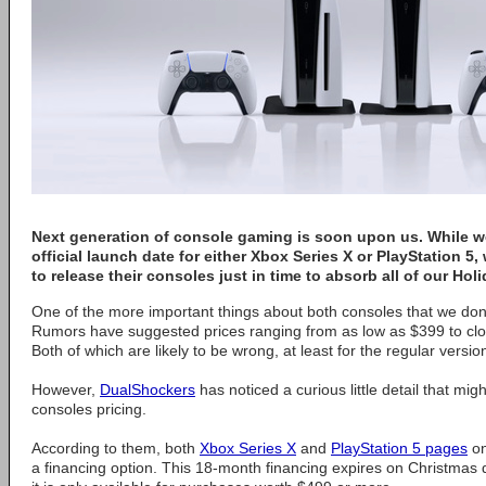
Next generation of console gaming is soon upon us. While we
official launch date for either Xbox Series X or PlayStation 
to release their consoles just in time to absorb all of our Holi
One of the more important things about both consoles that we don't
Rumors have suggested prices ranging from as low as $399 to clos
Both of which are likely to be wrong, at least for the regular versio
However,
DualShockers
has noticed a curious little detail that mig
consoles pricing.
According to them, both
Xbox Series X
and
PlayStation 5 pages
on
a financing option. This 18-month financing expires on Christma