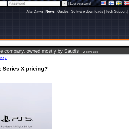
|
Lost password
AfterDawn
|
News
|
Guides
|
Software downloads
|
Tech Support
|
vate company, owned mostly by Saudis
2 days ago
cing?
 Series X pricing?