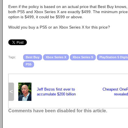
Even if the policy is based on an actual price that Best Buy knows,
both PS5 and Xbox Series X are exactly $499. The minimum price f
option is $499, it could be $599 or above.
Would you buy a PS5 or an Xbox Series X for this price?
Tags:
Best Buy
Xbox Series X
Xbox Series S
PlayStation 5 Digit
PS5
Jeff Bezos first ever to
Cheapest OneP
<
accumulate $200 billion
revealed
Comments have been disabled for this article.