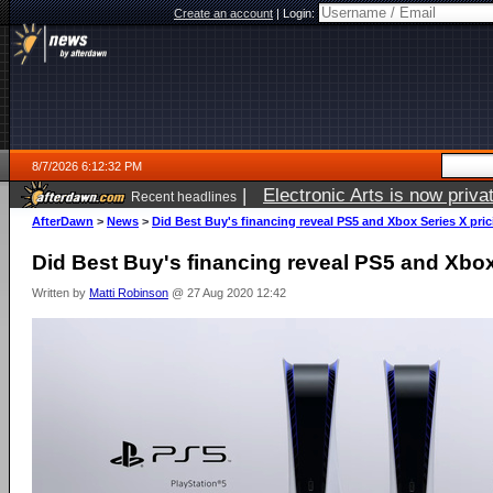
Create an account
|
Login:
8/7/2026 6:12:32 PM
|
Electronic Arts is now pri
Recent headlines
AfterDawn
>
News
>
Did Best Buy's financing reveal PS5 and Xbox Series X pri
Did Best Buy's financing reveal PS5 and Xbox
Written by
Matti Robinson
@ 27 Aug 2020 12:42