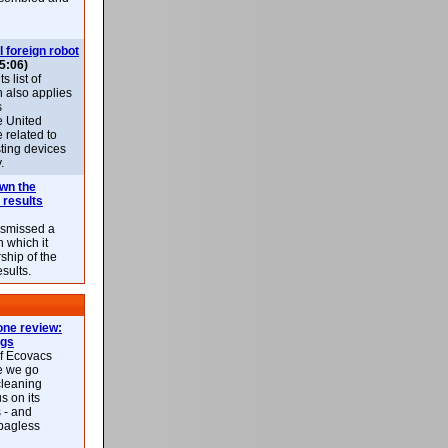
l foreign robot
5:06)
 list of
h also applies
s
e United
 related to
sting devices
.
own the
 results
ismissed a
n which it
ship of the
esults.
ne review:
ags
of Ecovacs
e we go
cleaning
s on its
 - and
 bagless