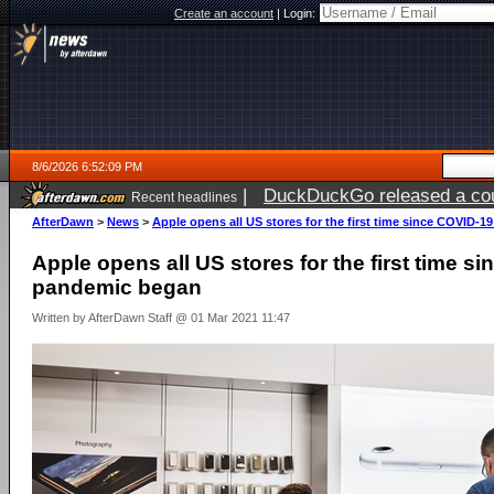
Create an account
|
Login:
8/6/2026 6:52:09 PM
|
DuckDuckGo released a coun
Recent headlines
AfterDawn
>
News
>
Apple opens all US stores for the first time since COVID-
Apple opens all US stores for the first time s
pandemic began
Written by AfterDawn Staff @ 01 Mar 2021 11:47