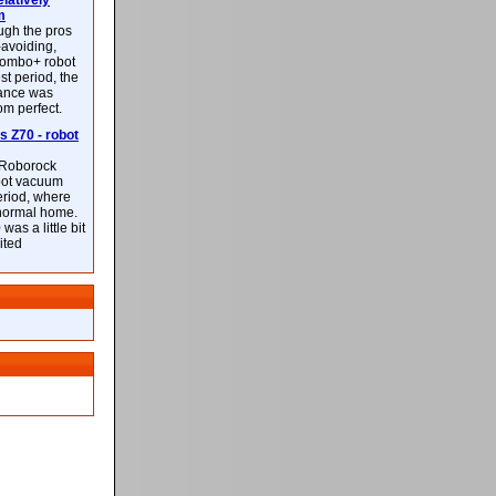
latively
m
ough the pros
-avoiding,
ombo+ robot
st period, the
mance was
rom perfect.
 Z70 - robot
f Roborock
bot vacuum
eriod, where
 normal home.
was a little bit
ited