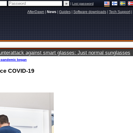
|
Lost password
AfterDawn
|
News
|
Guides
|
Software downloads
|
Tech Support
|
terattack against smart glasses: Just normal sunglasses
19 pandemic began
ince COVID-19