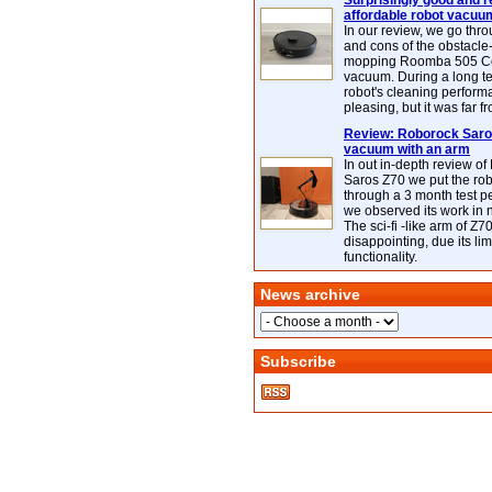
Surprisingly good and re
affordable robot vacuu
In our review, we go thr
and cons of the obstacle
mopping Roomba 505 C
vacuum. During a long te
robot's cleaning perfor
pleasing, but it was far f
Review: Roborock Saros
vacuum with an arm
In out in-depth review o
Saros Z70 we put the ro
through a 3 month test p
we observed its work in
The sci-fi -like arm of Z70 
disappointing, due its lim
functionality.
News archive
Subscribe