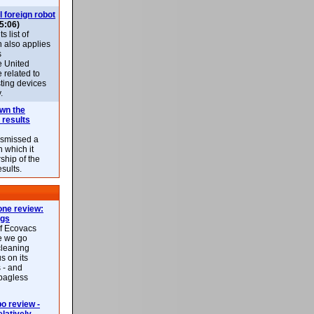
l foreign robot
5:06)
 list of
h also applies
s
e United
 related to
sting devices
.
own the
 results
ismissed a
n which it
ship of the
esults.
ne review:
ags
of Ecovacs
e we go
cleaning
s on its
 - and
 bagless
 review -