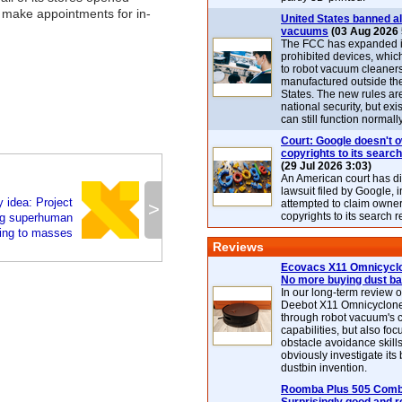
o make appointments for in-
United States banned al
vacuums
(03 Aug 2026 
The FCC has expanded its
prohibited devices, whic
to robot vacuum cleaner
manufactured outside th
States. The new rules are
national security, but exi
can still function normally
Court: Google doesn't 
copyrights to its search
(29 Jul 2026 3:03)
An American court has d
lawsuit filed by Google, i
 idea: Project
attempted to claim owner
>
copyrights to its search r
ing superhuman
ing to masses
Reviews
Ecovacs X11 Omnicyclo
No more buying dust b
In our long-term review 
Deebot X11 Omnicyclon
through robot vacuum's 
capabilities, but also focu
obstacle avoidance skills
obviously investigate its
dustbin invention.
Roomba Plus 505 Combo