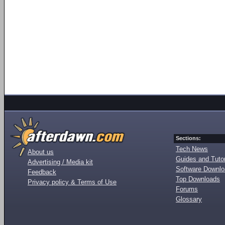
Sections:
Tech News
About us
Guides and Tutor
Advertising / Media kit
Software Downl
Feedback
Top Downloads
Privacy policy & Terms of Use
Forums
Glossary