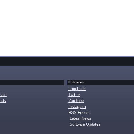
Follow us:
Facebook
ials
Twitter
oads
YouTube
Instagram
RSS Feeds:
Latest News
Software Updates