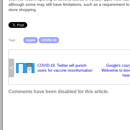
although some may still have limitations, such as a requirement t
store shopping.
Tags:
Apple
COVID-19
COVID-19: Twitter will punish
Google's crazy
<
users for vaccine misinformation
Wolverine to br
hear
Comments have been disabled for this article.