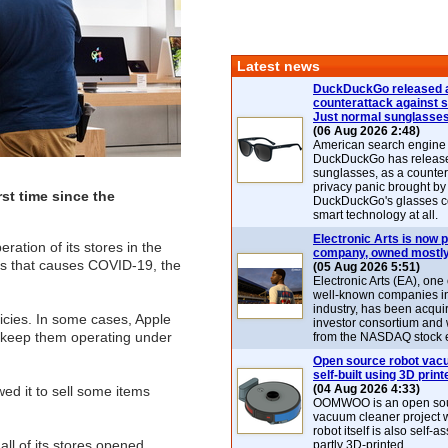
Latest news
DuckDuckGo released 
counterattack against 
Just normal sunglasse
(06 Aug 2026 2:48)
American search engin
DuckDuckGo has release
sunglasses, as a counter
privacy panic brought by
rst time since the
DuckDuckGo's glasses c
smart technology at all.
Electronic Arts is now p
ration of its stores in the
company, owned mostly
rus that causes COVID-19, the
(05 Aug 2026 5:51)
Electronic Arts (EA), one
well-known companies i
industry, has been acqui
licies. In some cases, Apple
investor consortium and w
to keep them operating under
from the NASDAQ stock 
Open source robot vac
self-built using 3D print
(04 Aug 2026 4:33)
ed it to sell some items
OOMWOO is an open sou
vacuum cleaner project 
robot itself is also self
all of its stores opened
partly 3D-printed.