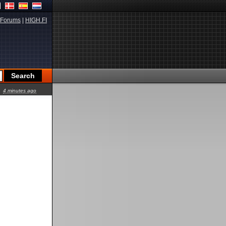
Forums
|
HIGH.FI
4 minutes ago