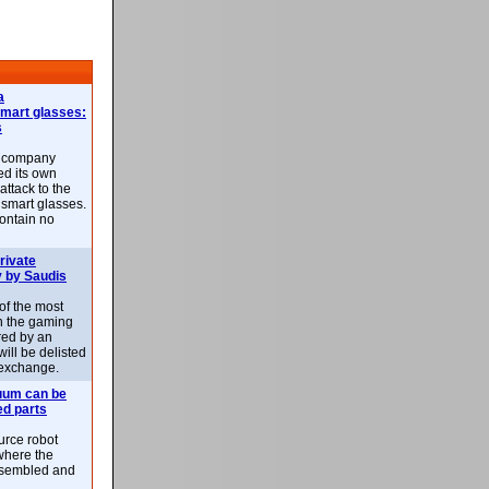
a
smart glasses:
s
e company
d its own
attack to the
 smart glasses.
ontain no
rivate
 by Saudis
 of the most
n the gaming
red by an
ill be delisted
exchange.
uum can be
ed parts
rce robot
where the
-assembled and