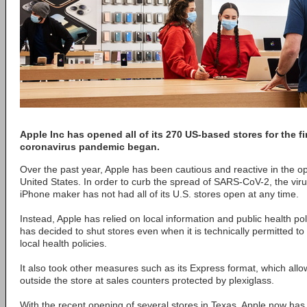
Apple Inc has opened all of its 270 US-based stores for the fi
coronavirus pandemic began.
Over the past year, Apple has been cautious and reactive in the ope
United States. In order to curb the spread of SARS-CoV-2, the vi
iPhone maker has not had all of its U.S. stores open at any time.
Instead, Apple has relied on local information and public health po
has decided to shut stores even when it is technically permitted 
local health policies.
It also took other measures such as its Express format, which allow
outside the store at sales counters protected by plexiglass.
With the recent opening of several stores in Texas, Apple now has 