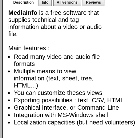
Description
Info
All versions
Reviews
MediaInfo
is a free software that
supplies technical and tag
information about a video or audio
file.
Main features :
Read many video and audio file
formats
Multiple means to view
information (text, sheet, tree,
HTML...)
You can customize theses views
Exporting possibilities : text, CSV, HTML...
Graphical Interface, or Command Line
Integration with MS-Windows shell
Localization capacities (but need volunteers)