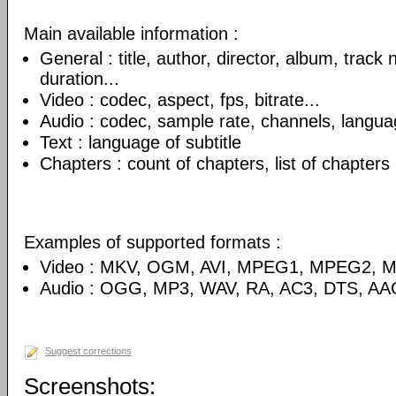
Main available information :
General : title, author, director, album, track
duration...
Video : codec, aspect, fps, bitrate...
Audio : codec, sample rate, channels, language
Text : language of subtitle
Chapters : count of chapters, list of chapters
Examples of supported formats :
Video : MKV, OGM, AVI, MPEG1, MPEG2, 
Audio : OGG, MP3, WAV, RA, AC3, DTS, AA
Suggest corrections
Screenshots: