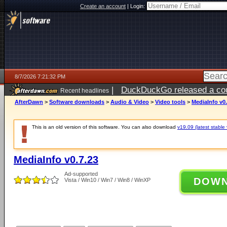
Create an account
|
Login:
8/7/2026 7:21:32 PM
|
DuckDuckGo released a coun
Recent headlines
AfterDawn
>
Software downloads
>
Audio & Video
>
Video tools
>
MediaInfo v0.
This is an old version of this software. You can also download
v19.09 (latest stable 
MediaInfo v0.7.23
Ad-supported
DOW
Vista / Win10 / Win7 / Win8 / WinXP