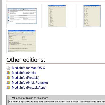
Other editions:
MediaInfo for Mac OS X
MediaInfo (64-bit)
MediaInfo (Portable)
MediaInfo (64-bit Portable)
MediaInfo (PortableApps)
HTML code for linking to this page: