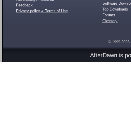
Software Downl
Feedback
Top Downloads
Privacy policy & Terms of Use
Forums
Glossary
© 1999-2026
AfterDawn is p