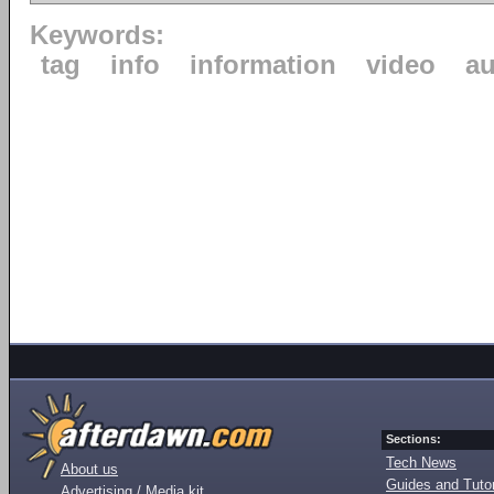
Keywords:
tag
info
information
video
au
Sections:
Tech News
About us
Guides and Tutor
Advertising / Media kit