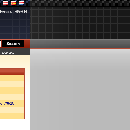
Forums
|
HIGH.FI
a day ago
s 7/8/10