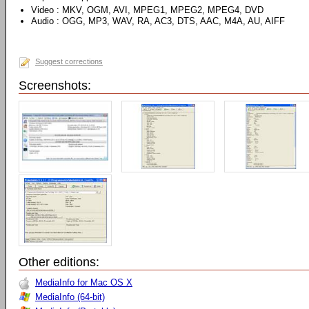
Video : MKV, OGM, AVI, MPEG1, MPEG2, MPEG4, DVD
Audio : OGG, MP3, WAV, RA, AC3, DTS, AAC, M4A, AU, AIFF
Suggest corrections
Screenshots:
Other editions:
MediaInfo for Mac OS X
MediaInfo (64-bit)