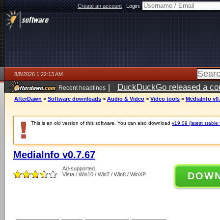
Create an account
|
Login:
8/8/2026 1:22:13 AM
|
DuckDuckGo released a coun
Recent headlines
AfterDawn
>
Software downloads
>
Audio & Video
>
Video tools
>
MediaInfo v0.
This is an old version of this software. You can also download
v19.09 (latest stable 
MediaInfo v0.7.67
Ad-supported
DOW
Vista / Win10 / Win7 / Win8 / WinXP