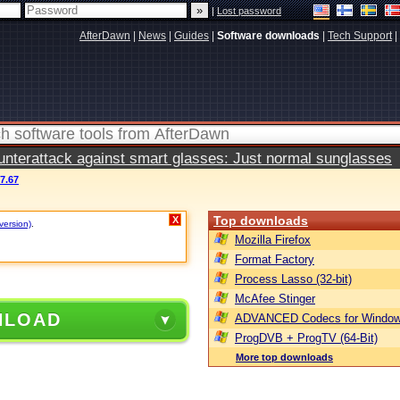
|
Lost password
AfterDawn
|
News
|
Guides
|
Software downloads
|
Tech Support
|
terattack against smart glasses: Just normal sunglasses
7.67
Top downloads
X
version)
.
Mozilla Firefox
Format Factory
Process Lasso (32-bit)
McAfee Stinger
NLOAD
ADVANCED Codecs for Window
ProgDVB + ProgTV (64-Bit)
More top downloads