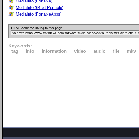
MediaInfo (Portable)
MediaInfo (64-bit Portable)
MediaInfo (PortableApps)
HTML code for linking to this page:
Keywords:
tag
info
information
video
audio
file
mkv