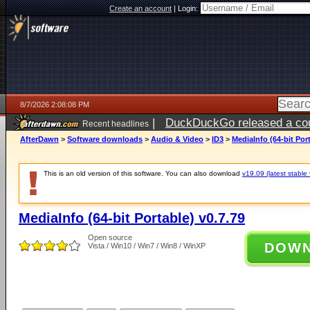
Create an account
|
Login:
8/7/2026 2:08:08 PM
|
DuckDuckGo released a coun
Recent headlines
ago
AfterDawn
>
Software downloads
>
Audio & Video
>
ID3
>
MediaInfo (64-bit Port
This is an old version of this software. You can also download
v19.09 (latest stable 
MediaInfo (64-bit Portable) v0.7.79
Open source
DOW
Vista / Win10 / Win7 / Win8 / WinXP