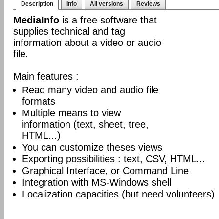
Description
Info
All versions
Reviews
MediaInfo
is a free software that
supplies technical and tag
information about a video or audio
file.
Main features :
Read many video and audio file
formats
Multiple means to view
information (text, sheet, tree,
HTML...)
You can customize theses views
Exporting possibilities : text, CSV, HTML...
Graphical Interface, or Command Line
Integration with MS-Windows shell
Localization capacities (but need volunteers)