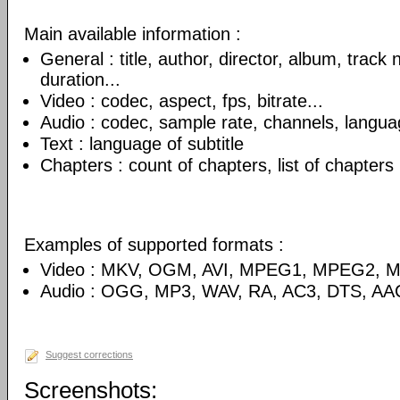
Main available information :
General : title, author, director, album, track
duration...
Video : codec, aspect, fps, bitrate...
Audio : codec, sample rate, channels, language
Text : language of subtitle
Chapters : count of chapters, list of chapters
Examples of supported formats :
Video : MKV, OGM, AVI, MPEG1, MPEG2, 
Audio : OGG, MP3, WAV, RA, AC3, DTS, AA
Suggest corrections
Screenshots: