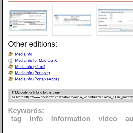
Other editions:
MediaInfo
MediaInfo for Mac OS X
MediaInfo (64-bit)
MediaInfo (Portable)
MediaInfo (PortableApps)
HTML code for linking to this page:
Keywords:
tag
info
information
video
au