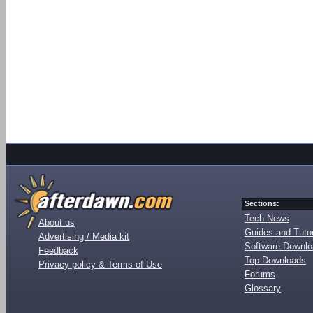
Sections:
Tech News
About us
Guides and Tutor
Advertising / Media kit
Software Downl
Feedback
Top Downloads
Privacy policy & Terms of Use
Forums
Glossary