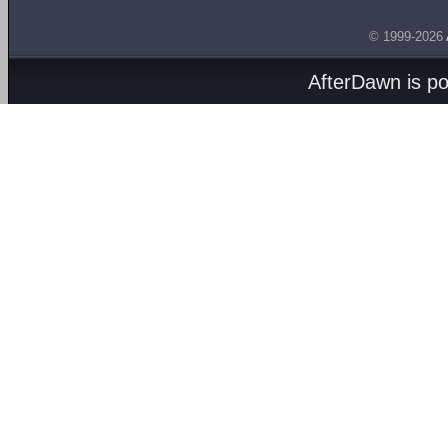
© 1999-2026
AfterDawn is p