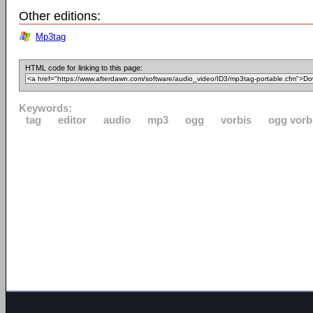
Other editions:
Mp3tag
HTML code for linking to this page:
Keywords:
tag
editor
audio
mp3
ogg
vorbis
ogg vorb