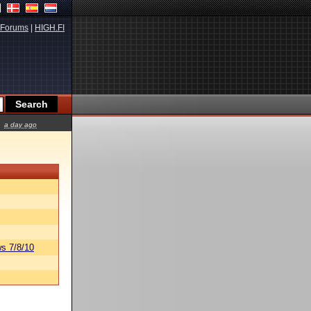
Forums
|
HIGH.FI
a day ago
s 7/8/10