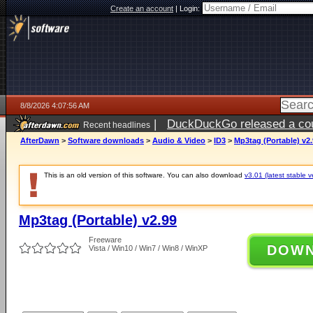
Create an account
|
Login:
8/8/2026 4:07:56 AM
|
DuckDuckGo released a coun
Recent headlines
AfterDawn
>
Software downloads
>
Audio & Video
>
ID3
>
Mp3tag (Portable) v2
This is an old version of this software. You can also download
v3.01 (latest stable v
Mp3tag (Portable) v2.99
Freeware
DOW
Vista / Win10 / Win7 / Win8 / WinXP