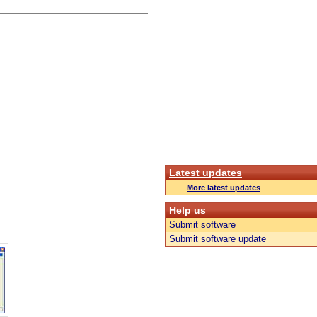
Latest updates
More latest updates
Help us
Submit software
Submit software update