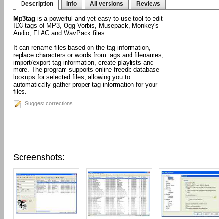
Description
Info
All versions
Reviews
Mp3tag
is a powerful and yet easy-to-use tool to edit
ID3 tags of MP3, Ogg Vorbis, Musepack, Monkey's
Audio, FLAC and WavPack files.
It can rename files based on the tag information,
replace characters or words from tags and filenames,
import/export tag information, create playlists and
more. The program supports online freedb database
lookups for selected files, allowing you to
automatically gather proper tag information for your
files.
Suggest corrections
Screenshots: