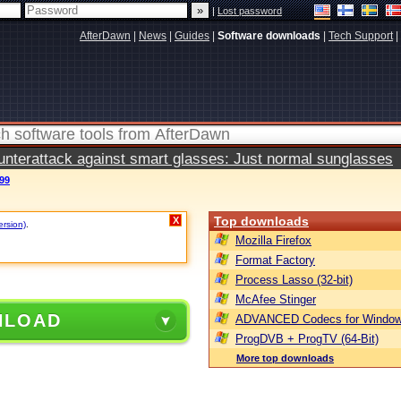
|
Lost password
AfterDawn
|
News
|
Guides
|
Software downloads
|
Tech Support
|
terattack against smart glasses: Just normal sunglasses
.99
Top downloads
X
ersion)
.
Mozilla Firefox
Format Factory
Process Lasso (32-bit)
McAfee Stinger
NLOAD
ADVANCED Codecs for Window
ProgDVB + ProgTV (64-Bit)
More top downloads