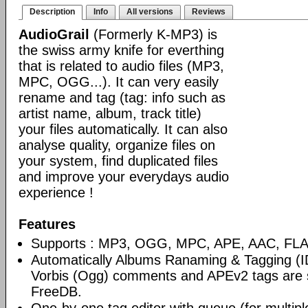
Description
Info
All versions
Reviews
AudioGrail
(Formerly K-MP3) is
the swiss army knife for everthing
that is related to audio files (MP3,
MPC, OGG...). It can very easily
rename and tag (tag: info such as
artist name, album, track title)
your files automatically. It can also
analyse quality, organize files on
your system, find duplicated files
and improve your everydays audio
experience !
Features
Supports : MP3, OGG, MPC, APE, AAC, FLAC
Automatically Albums Ranaming & Tagging (I
Vorbis (Ogg) comments and APEv2 tags are 
FreeDB.