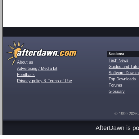
Sections:
Tech News
About us
Guides and Tutor
Advertising / Media kit
Software Downl
Feedback
Top Downloads
Privacy policy & Terms of Use
Forums
Glossary
© 1999-2026
AfterDawn is p