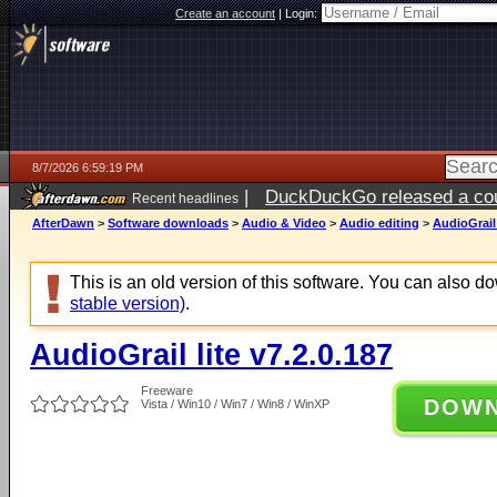
Create an account
|
Login:
8/7/2026 6:59:19 PM
|
DuckDuckGo released a coun
Recent headlines
AfterDawn
>
Software downloads
>
Audio & Video
>
Audio editing
>
AudioGrail 
This is an old version of this software. You can also 
stable version)
.
AudioGrail lite v7.2.0.187
Freeware
DOW
Vista / Win10 / Win7 / Win8 / WinXP