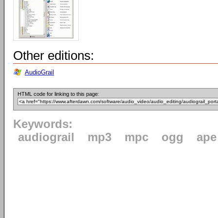
Other editions:
AudioGrail
HTML code for linking to this page:
Keywords:
audiograil
mp3
mpc
ogg
ape