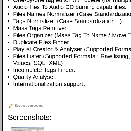
One-by-one tag editor with queue (for multiple 
Audio files To Audio CD burning capabilities.
Files Names Normalizer (Case Standardizatio
Tags Normalizer (Case Standardization...)
Mass Tags Remover
Files Organizer (Mass Tag To Name / Move T
Duplicate Files Finder
Playlist Creator & Analyser (Supported Format
Files Lister (Supported Formats : Raw listin
Values, SQL, XML)
Incomplete Tags Finder.
Quality Analyser.
Internationalization support.
Suggest corrections
Screenshots: