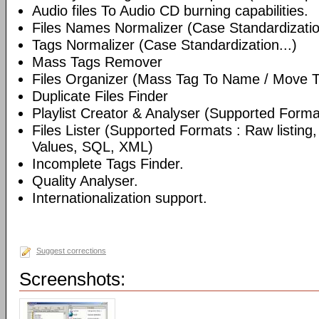
Audio files To Audio CD burning capabilities.
Files Names Normalizer (Case Standardizatio
Tags Normalizer (Case Standardization...)
Mass Tags Remover
Files Organizer (Mass Tag To Name / Move T
Duplicate Files Finder
Playlist Creator & Analyser (Supported Format
Files Lister (Supported Formats : Raw listin
Values, SQL, XML)
Incomplete Tags Finder.
Quality Analyser.
Internationalization support.
Suggest corrections
Screenshots: