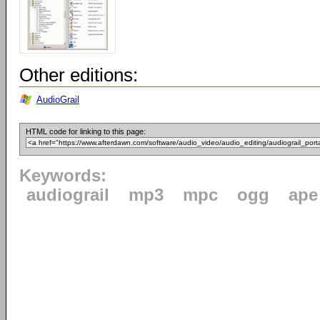
Other editions:
AudioGrail
HTML code for linking to this page:
Keywords:
audiograil
mp3
mpc
ogg
ape