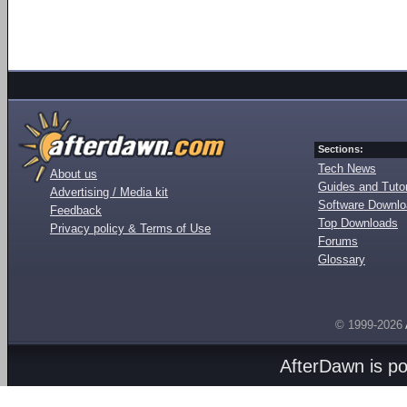
Sections:
Tech News
About us
Guides and Tutor
Advertising / Media kit
Software Downl
Feedback
Top Downloads
Privacy policy & Terms of Use
Forums
Glossary
© 1999-2026
AfterDawn is p