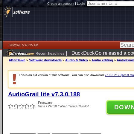
Create an account
|
Login:
8/8/2026 5:40:25 AM
|
DuckDuckGo released a coun
Recent headlines
AfterDawn
>
Software downloads
>
Audio & Video
>
Audio editing
>
AudioGrail 
This is an old version of this software. You can also download
v7.9.3.212 (latest sta
AudioGrail lite v7.3.0.188
Freeware
DOW
Vista / Win10 / Win7 / Win8 / WinXP