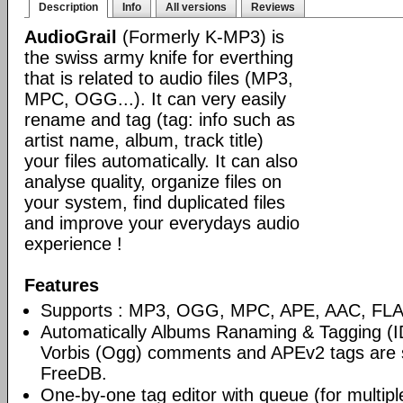
Description
Info
All versions
Reviews
AudioGrail
(Formerly K-MP3) is
the swiss army knife for everthing
that is related to audio files (MP3,
MPC, OGG...). It can very easily
rename and tag (tag: info such as
artist name, album, track title)
your files automatically. It can also
analyse quality, organize files on
your system, find duplicated files
and improve your everydays audio
experience !
Features
Supports : MP3, OGG, MPC, APE, AAC, FLAC
Automatically Albums Ranaming & Tagging (I
Vorbis (Ogg) comments and APEv2 tags are 
FreeDB.
One-by-one tag editor with queue (for multiple 