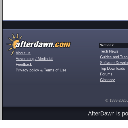
Sections:
Tech News
About us
Guides and Tutor
Advertising / Media kit
Software Downl
Feedback
Top Downloads
Privacy policy & Terms of Use
Forums
Glossary
© 1999-2026
AfterDawn is p