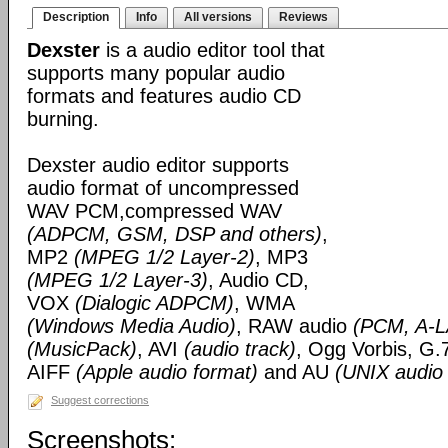
Description
Info
All versions
Reviews
Dexster
is a audio editor tool that
supports many popular audio
formats and features audio CD
burning.
Dexster audio editor supports
audio format of uncompressed
WAV PCM,compressed WAV
(ADPCM, GSM, DSP and others)
,
MP2
(MPEG 1/2 Layer-2)
, MP3
(MPEG 1/2 Layer-3)
, Audio CD,
VOX
(Dialogic ADPCM)
, WMA
(Windows Media Audio)
, RAW audio
(PCM, A-
(MusicPack)
, AVI
(audio track)
, Ogg Vorbis, G.
AIFF
(Apple audio format)
and AU
(UNIX audio
Suggest corrections
Screenshots: