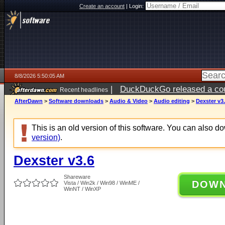
Create an account
|
Login:
8/8/2026 5:50:05 AM
|
DuckDuckGo released a coun
Recent headlines
AfterDawn
>
Software downloads
>
Audio & Video
>
Audio editing
>
Dexster v3
This is an old version of this software. You can also 
version)
.
Dexster v3.6
Shareware
DOW
Vista / Win2k / Win98 / WinME /
WinNT / WinXP