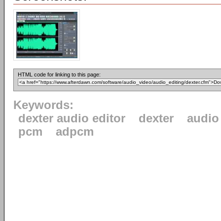
HTML code for linking to this page:
Keywords:
dexter audio editor
dexter
audio
pcm
adpcm