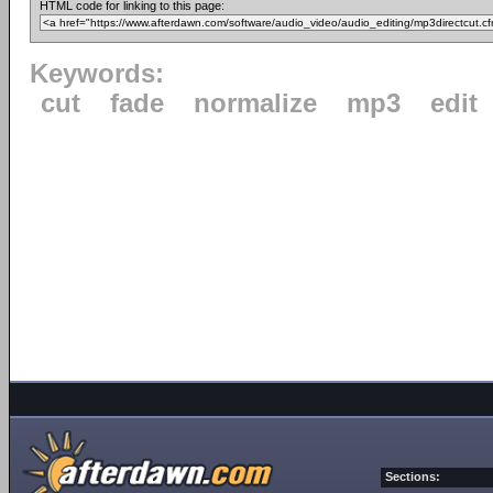
HTML code for linking to this page:
Keywords:
cut
fade
normalize
mp3
edit
Sections: