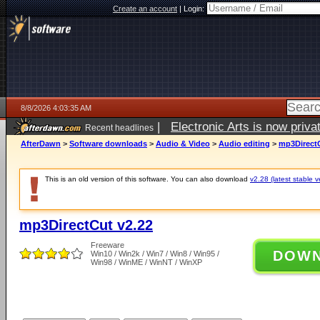
Create an account
|
Login:
8/8/2026 4:03:35 AM
|
Electronic Arts is now pri
Recent headlines
AfterDawn
>
Software downloads
>
Audio & Video
>
Audio editing
>
mp3DirectC
This is an old version of this software. You can also download
v2.28 (latest stable v
mp3DirectCut v2.22
Freeware
DOW
Win10 / Win2k / Win7 / Win8 / Win95 /
Win98 / WinME / WinNT / WinXP