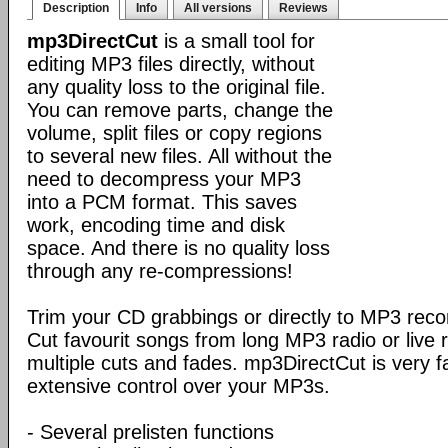
Description
Info
All versions
Reviews
mp3DirectCut
is a small tool for
editing MP3 files directly, without
any quality loss to the original file.
You can remove parts, change the
volume, split files or copy regions
to several new files. All without the
need to decompress your MP3
into a PCM format. This saves
work, encoding time and disk
space. And there is no quality loss
through any re-compressions!
Trim your CD grabbings or directly to MP3 recor
Cut favourit songs from long MP3 radio or live
multiple cuts and fades. mp3DirectCut is very f
extensive control over your MP3s.
- Several prelisten functions