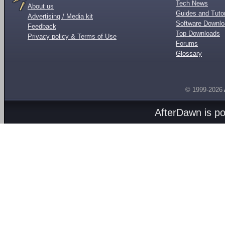
Tech News
About us
Guides and Tutor
Advertising / Media kit
Software Downl
Feedback
Top Downloads
Privacy policy & Terms of Use
Forums
Glossary
© 1999-2026
AfterDawn is p