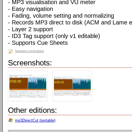
- MP3 visualisation and VU meter
- Easy navigation
- Fading, volume setting and normalizing
- Records MP3 direct to disk (ACM and Lame 
- Layer 2 support
- ID3 Tag support (only v1 editable)
- Supports Cue Sheets
Suggest corrections
Screenshots:
Other editions:
mp3DirectCut (portable)