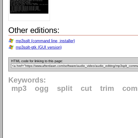
Other editions:
mp3splt (command line, installer)
mp3splt-gtk (GUI version)
HTML code for linking to this page:
Keywords:
mp3
ogg
split
cut
trim
com