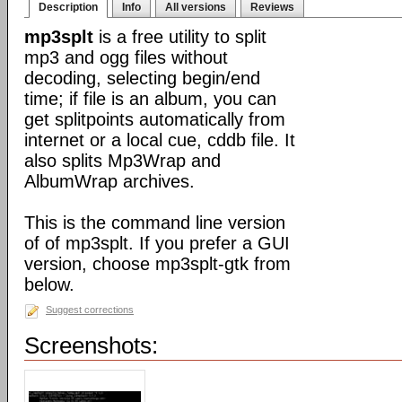
Description
Info
All versions
Reviews
mp3splt
is a free utility to split
mp3 and ogg files without
decoding, selecting begin/end
time; if file is an album, you can
get splitpoints automatically from
internet or a local cue, cddb file. It
also splits Mp3Wrap and
AlbumWrap archives.
This is the command line version
of of mp3splt. If you prefer a GUI
version, choose mp3splt-gtk from
below.
Suggest corrections
Screenshots: