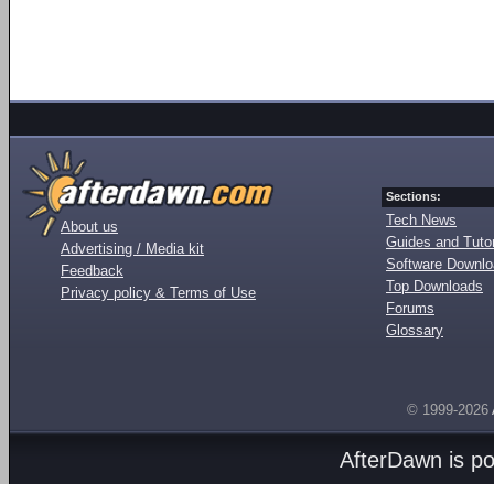
Sections:
Tech News
About us
Guides and Tutor
Advertising / Media kit
Software Downl
Feedback
Top Downloads
Privacy policy & Terms of Use
Forums
Glossary
© 1999-2026
AfterDawn is p