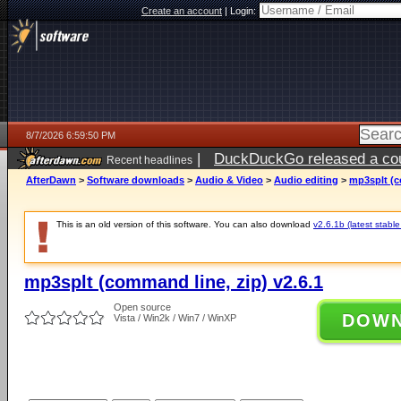
Create an account
|
Login:
8/7/2026 6:59:50 PM
|
DuckDuckGo released a coun
Recent headlines
AfterDawn
>
Software downloads
>
Audio & Video
>
Audio editing
>
mp3splt (c
This is an old version of this software. You can also download
v2.6.1b (latest stable
mp3splt (command line, zip) v2.6.1
Open source
DOW
Vista / Win2k / Win7 / WinXP