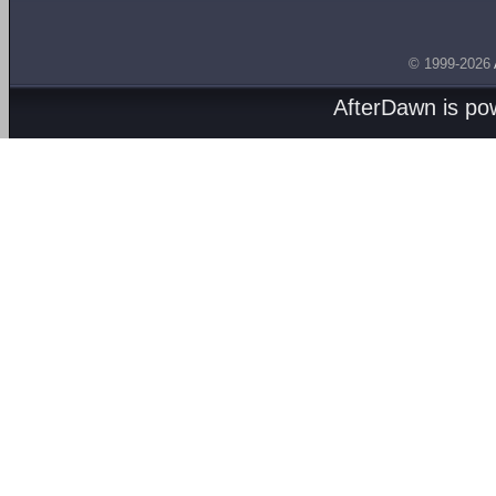
© 1999-2026
AfterDawn is p