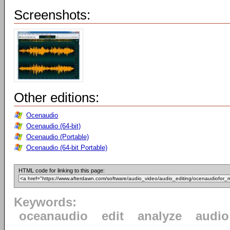
Screenshots:
Other editions:
Ocenaudio
Ocenaudio (64-bit)
Ocenaudio (Portable)
Ocenaudio (64-bit Portable)
HTML code for linking to this page:
Keywords:
oceanaudio
edit
analyze
audio