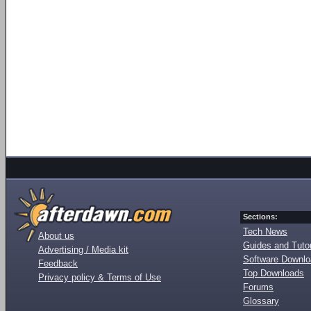
Sections:
Tech News
About us
Guides and Tutor
Advertising / Media kit
Software Downl
Feedback
Top Downloads
Privacy policy & Terms of Use
Forums
Glossary