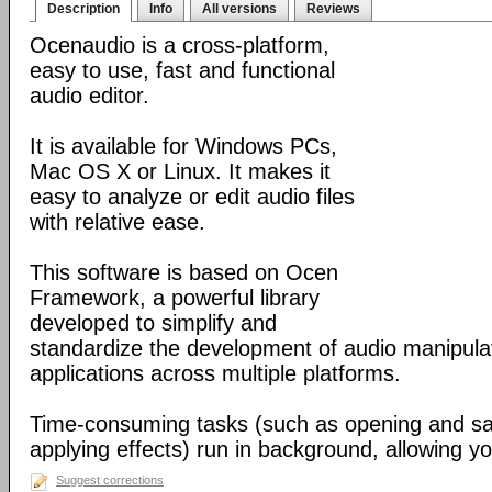
Description
Info
All versions
Reviews
Ocenaudio is a cross-platform,
easy to use, fast and functional
audio editor.
It is available for Windows PCs,
Mac OS X or Linux. It makes it
easy to analyze or edit audio files
with relative ease.
This software is based on Ocen
Framework, a powerful library
developed to simplify and
standardize the development of audio manipula
applications across multiple platforms.
Time-consuming tasks (such as opening and savi
applying effects) run in background, allowing yo
Suggest corrections