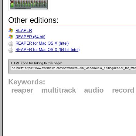
Other editions:
REAPER
REAPER (64-bit)
REAPER for Mac OS X (Intel)
REAPER for Mac OS X (64-bit Intel)
HTML code for linking to this page:
Keywords:
reaper
multitrack
audio
record