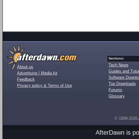
Sections:
Tech News
About us
Guides and Tutor
Advertising / Media kit
Software Downl
Feedback
Top Downloads
Privacy policy & Terms of Use
Forums
Glossary
© 1999-2026
AfterDawn is p