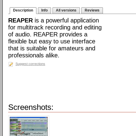
Description
Info
All versions
Reviews
REAPER
is a powerful application
for multitrack recording and editing
of audio. REAPER provides a
flexible but easy to use interface
that is suitable for amateurs and
professionals alike.
Suggest corrections
Screenshots: