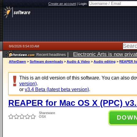
Create an account
|
Login:
8/6/2026 8:54:03 AM
|
Electronic Arts is now pri
Recent headlines
AfterDawn
>
Software downloads
>
Audio & Video
>
Audio editing
>
REAPER for
This is an old version of this software. You can also 
version)
.
or
v3.4 Beta (latest beta version)
.
REAPER for Mac OS X (PPC) v3.
Shareware
DOW
OSX