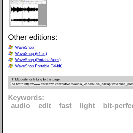
Other editions:
WaveShop
WaveShop (64-bit)
WaveShop (PortableApps)
WaveShop Portable (64-bit)
HTML code for linking to this page:
Keywords:
audio
edit
fast
light
bit-perfe