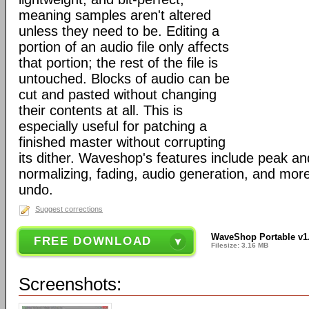
meaning samples aren't altered
unless they need to be. Editing a
portion of an audio file only affects
that portion; the rest of the file is
untouched. Blocks of audio can be
cut and pasted without changing
their contents at all. This is
especially useful for patching a
finished master without corrupting
its dither. Waveshop's features include peak a
normalizing, fading, audio generation, and more,
undo.
Suggest corrections
WaveShop Portable v1
FREE DOWNLOAD
Filesize: 3.16 MB
Screenshots: