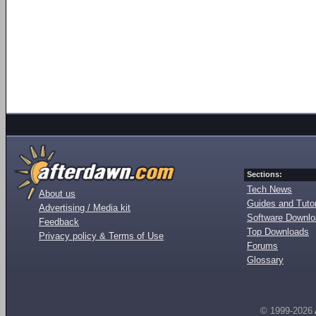
Sections:
Tech News
About us
Guides and Tutor
Advertising / Media kit
Software Downl
Feedback
Top Downloads
Privacy policy & Terms of Use
Forums
Glossary
© 1999-2026