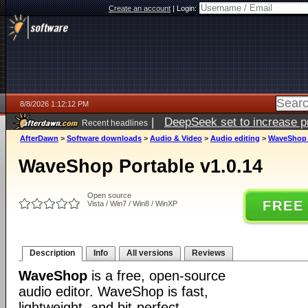
Create an account
|
Login:
8/8/2026 1:12:12 PM
|
DeepSeek set to increase pri
Recent headlines
AfterDawn
>
Software downloads
>
Audio & Video
>
Audio editing
>
WaveShop P
WaveShop Portable v1.0.14
Open source
FREE
Vista / Win7 / Win8 / WinXP
Description
Info
All versions
Reviews
WaveShop
is a free, open-source
audio editor. WaveShop is fast,
lightweight, and bit-perfect,