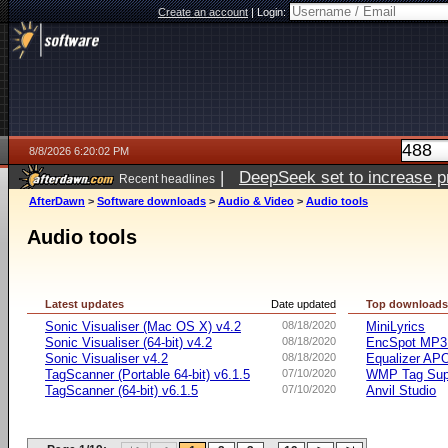
Create an account
|
Login:
8/8/2026 6:20:02 PM
|
DeepSeek set to increase pri
Recent headlines
AfterDawn
>
Software downloads
>
Audio & Video
>
Audio tools
Audio tools
Latest updates
Date updated
Top download
Sonic Visualiser (Mac OS X) v4.2
08/18/2020
MiniLyrics
Sonic Visualiser (64-bit) v4.2
08/18/2020
EncSpot MP3 
Sonic Visualiser v4.2
08/18/2020
Equalizer APO
TagScanner (Portable 64-bit) v6.1.5
07/10/2020
WMP Tag Supp
TagScanner (64-bit) v6.1.5
07/10/2020
Anvil Studio