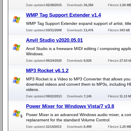
Date updated:
02/28/2015
Downloads:
34,356
Filesize:
1.50 M
WMP Tag Support Extender v1.4
WMP Tag Support Extender expand support of artist, title,
Date updated:
03/31/2008
Downloads:
13,476
Filesize:
343 kB
Anvil Studio v2020.05.01
Anvil Studio is a freeware MIDI editing / composing applic
Windows.
Date updated:
05/24/2020
Downloads:
9,926
Filesize:
27.63 k
MP3 Rocket v6.1.2
MP3 Rocket is a Video to MP3 Converter that allows you
download videos and convert them to MP3s, including 
videos.
Date updated:
09/22/2013
Downloads:
7,145
Filesize:
11.13 
Power Mixer for Windows Vista/7 v3.8
Power Mixer is an advanced Windows audio mixer, a co
replacement for the standard Volume Control.
Date updated:
11/14/2013
Downloads:
5,499
Filesize:
1.20 M