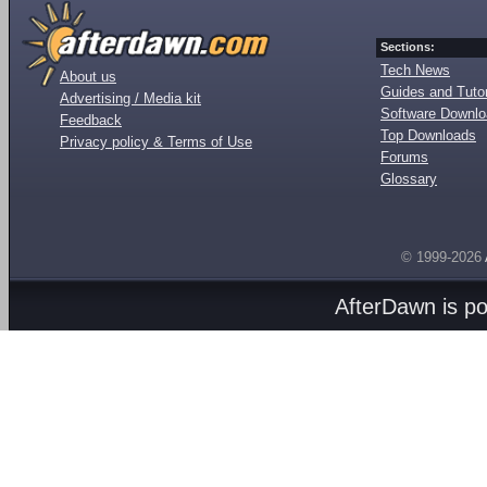
Sections:
Tech News
About us
Guides and Tutor
Advertising / Media kit
Software Downl
Feedback
Top Downloads
Privacy policy & Terms of Use
Forums
Glossary
© 1999-2026
AfterDawn is p