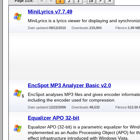
Page 1/19:
...
1
2
3
19
MiniLyrics v7.7.49
MiniLyrics is a lyrics viewer for displaying and synchronizi
Date updated:
08/12/2015
Downloads:
219,904
Filesize:
1.99 M
EncSpot MP3 Analyzer Basic v2.0
EncSpot analyses MP3 files and gives encoder informati
including the encoder used for compression.
Date updated:
12/22/2006
Downloads:
48,532
Filesize:
512.50 
Equalizer APO 32-bit
Equalizer APO (32-bit) is a parametric equalizer for Windo
implemented as an Audio Processing Object (APO) for t
effect infrastructure introduced with Windows Vista.