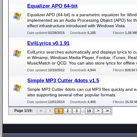
Equalizer APO 64-bit
Equalizer APO (64-bit) is a parametric equalizer for Windo
implemented as an Audio Processing Object (APO) for t
effect infrastructure introduced with Windows Vista.
Date updated:
02/28/2015
Downloads:
5,185
Filesize:
1.58 M
EvilLyrics v0.1.91
EvilLyrics searches automatically and displays lyrics to c
in Winamp, Windows Media Player, Foobar, iTunes, Real 
MusicMatch or QCD. You can also store lyrics for offline 
Date updated:
10/10/2012
Downloads:
4,944
Filesize:
828.50 
Simple MP3 Cutter 4dots v1.5
Simple MP3 Cutter 4dots can cut MP3 files quickly and ea
also supporting several other popular formats.
Date updated:
12/01/2014
Downloads:
4,406
Filesize:
15.92 
Page 1/19:
...
1
2
3
19