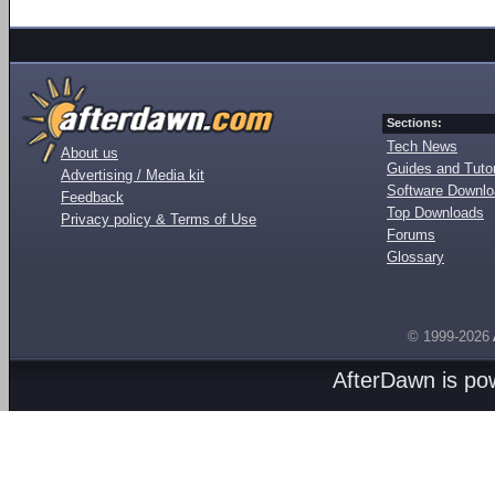
Sections:
Tech News
About us
Guides and Tutor
Advertising / Media kit
Software Downl
Feedback
Top Downloads
Privacy policy & Terms of Use
Forums
Glossary
© 1999-2026
AfterDawn is p