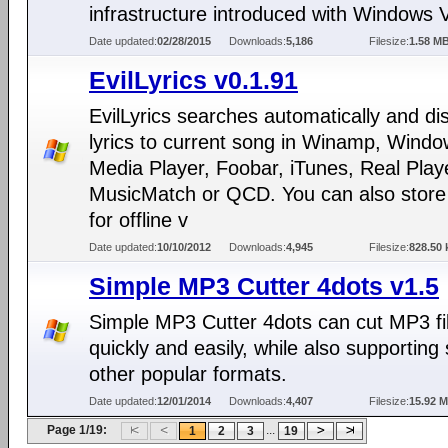
infrastructure introduced with Windows V
Date updated:
02/28/2015
Downloads:
5,186
Filesize:
1.58 M
EvilLyrics v0.1.91
EvilLyrics searches automatically and di
lyrics to current song in Winamp, Wind
Media Player, Foobar, iTunes, Real Play
MusicMatch or QCD. You can also store 
for offline v
Date updated:
10/10/2012
Downloads:
4,945
Filesize:
828.50 
Simple MP3 Cutter 4dots v1.5
Simple MP3 Cutter 4dots can cut MP3 fi
quickly and easily, while also supporting
other popular formats.
Date updated:
12/01/2014
Downloads:
4,407
Filesize:
15.92 
Page 1/19:
...
1
2
3
19