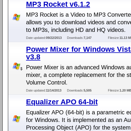
MP3 Rocket v6.1.2
MP3 Rocket is a Video to MP3 Converter
allows you to download videos and conv
to MP3s, including HD and HQ videos.
Date updated:
09/22/2013
Downloads:
7,147
Filesize:
11.13 
Power Mixer for Windows Vist
v3.8
Power Mixer is an advanced Windows a
mixer, a complete replacement for the s
Volume Control.
Date updated:
11/14/2013
Downloads:
5,505
Filesize:
1.20 M
Equalizer APO 64-bit
Equalizer APO (64-bit) is a parametric e
for Windows. It is implemented as an Au
Processing Object (APO) for the system 