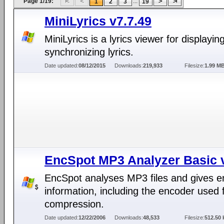
Page 1/19:
...
1
2
3
19
MiniLyrics v7.7.49
MiniLyrics is a lyrics viewer for displayin
synchronizing lyrics.
Date updated:
08/12/2015
Downloads:
219,933
Filesize:
1.99 M
EncSpot MP3 Analyzer Basic 
EncSpot analyses MP3 files and gives 
information, including the encoder used 
compression.
Date updated:
12/22/2006
Downloads:
48,533
Filesize:
512.50 