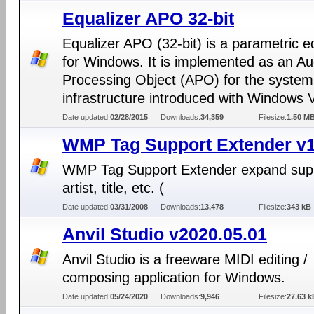
Equalizer APO 32-bit
Equalizer APO (32-bit) is a parametric e
for Windows. It is implemented as an Au
Processing Object (APO) for the system 
infrastructure introduced with Windows V
Date updated:
02/28/2015
Downloads:
34,359
Filesize:
1.50 M
WMP Tag Support Extender v1
WMP Tag Support Extender expand supp
artist, title, etc. (
Date updated:
03/31/2008
Downloads:
13,478
Filesize:
343 kB
Anvil Studio v2020.05.01
Anvil Studio is a freeware MIDI editing /
composing application for Windows.
Date updated:
05/24/2020
Downloads:
9,946
Filesize:
27.63 k