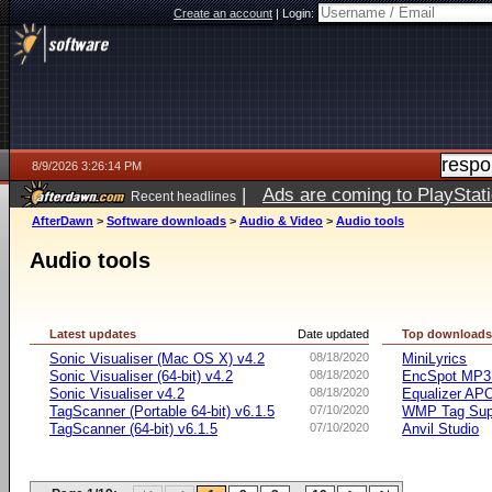
Create an account
|
Login:
8/9/2026 3:26:14 PM
|
Ads are coming to PlayStat
Recent headlines
AfterDawn
>
Software downloads
>
Audio & Video
>
Audio tools
Audio tools
Latest updates
Date updated
Top download
Sonic Visualiser (Mac OS X) v4.2
08/18/2020
MiniLyrics
Sonic Visualiser (64-bit) v4.2
08/18/2020
EncSpot MP3 
Sonic Visualiser v4.2
08/18/2020
Equalizer APO
TagScanner (Portable 64-bit) v6.1.5
07/10/2020
WMP Tag Supp
TagScanner (64-bit) v6.1.5
07/10/2020
Anvil Studio