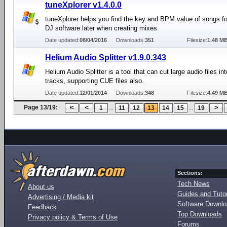
tuneXplorer v1.4.0.0
tuneXplorer helps you find the key and BPM value of songs fo
DJ software later when creating mixes.
Date updated:
08/04/2016
Downloads:
351
Filesize:
1.48 M
Helium Audio Splitter v1.9.0.343
Helium Audio Splitter is a tool that can cut large audio files in
tracks, supporting CUE files also.
Date updated:
12/01/2014
Downloads:
348
Filesize:
4.49 M
Page 13/19:
...
...
1
11
12
13
14
15
19
Sections:
Tech News
About us
Guides and Tutor
Advertising / Media kit
Software Downl
Feedback
Top Downloads
Privacy policy & Terms of Use
Forums