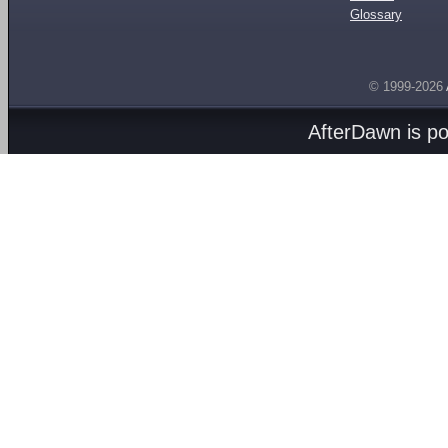
Glossary
© 1999-2026
AfterDawn is p