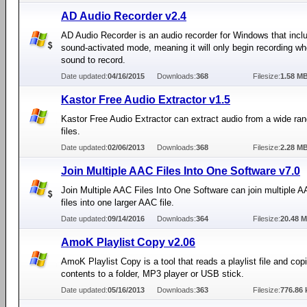
AD Audio Recorder v2.4
AD Audio Recorder is an audio recorder for Windows that incl
sound-activated mode, meaning it will only begin recording wh
sound to record.
Date updated:
04/16/2015
Downloads:
368
Filesize:
1.58 M
Kastor Free Audio Extractor v1.5
Kastor Free Audio Extractor can extract audio from a wide ran
files.
Date updated:
02/06/2013
Downloads:
368
Filesize:
2.28 M
Join Multiple AAC Files Into One Software v7.0
Join Multiple AAC Files Into One Software can join multiple 
files into one larger AAC file.
Date updated:
09/14/2016
Downloads:
364
Filesize:
20.48 
AmoK Playlist Copy v2.06
AmoK Playlist Copy is a tool that reads a playlist file and copi
contents to a folder, MP3 player or USB stick.
Date updated:
05/16/2013
Downloads:
363
Filesize:
776.86 