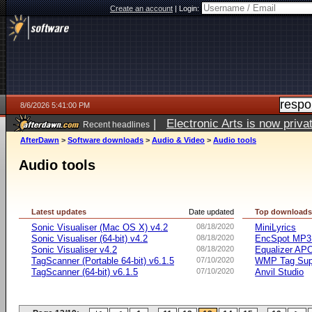
Create an account
|
Login:
8/6/2026 5:41:00 PM
|
Electronic Arts is now pri
Recent headlines
AfterDawn
>
Software downloads
>
Audio & Video
>
Audio tools
Audio tools
Latest updates
Date updated
Top download
Sonic Visualiser (Mac OS X) v4.2
08/18/2020
MiniLyrics
Sonic Visualiser (64-bit) v4.2
08/18/2020
EncSpot MP3 
Sonic Visualiser v4.2
08/18/2020
Equalizer APO
TagScanner (Portable 64-bit) v6.1.5
07/10/2020
WMP Tag Supp
TagScanner (64-bit) v6.1.5
07/10/2020
Anvil Studio