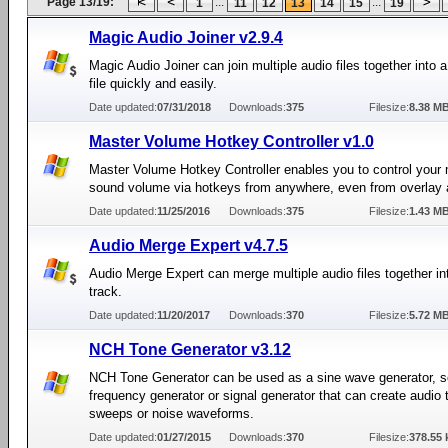
Page 13/19:
...
...
1
11
12
13
14
15
19
Magic Audio Joiner v2.9.4
Magic Audio Joiner can join multiple audio files together into a
file quickly and easily.
Date updated:
07/31/2018
Downloads:
375
Filesize:
8.38 M
Master Volume Hotkey Controller v1.0
Master Volume Hotkey Controller enables you to control your
sound volume via hotkeys from anywhere, even from overlay a
Date updated:
11/25/2016
Downloads:
375
Filesize:
1.43 M
Audio Merge Expert v4.7.5
Audio Merge Expert can merge multiple audio files together in
track.
Date updated:
11/20/2017
Downloads:
370
Filesize:
5.72 M
NCH Tone Generator v3.12
NCH Tone Generator can be used as a sine wave generator, 
frequency generator or signal generator that can create audio 
sweeps or noise waveforms.
Date updated:
01/27/2015
Downloads:
370
Filesize:
378.55 