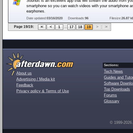
SoundIt is an excellent app that will stream the audio from yo
smartphone so you can watch videos with your smartphone a
earphones.
Date updated:
03/16/2020
Downloads:
96
Filesize:
26.87 k
Page 19/19:
...
1
17
18
19
Sections:
Tech News
About us
Guides and Tutor
Advertising / Media kit
Software Downl
Feedback
Top Downloads
Privacy policy & Terms of Use
Forums
Glossary
© 1999-2026