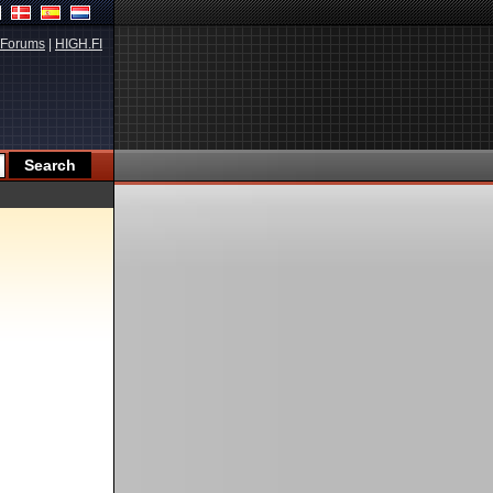
Forums
|
HIGH.FI