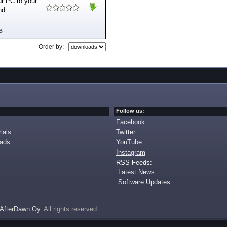
ur PC to your
nd
B
Order by:
Follow us:
Facebook
ials
Twitter
oads
YouTube
Instagram
RSS Feeds:
Latest News
Software Updates
AfterDawn Oy
. All rights reserved