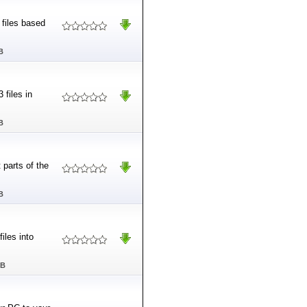
 files based
B
 files in
B
 parts of the
B
iles into
MB