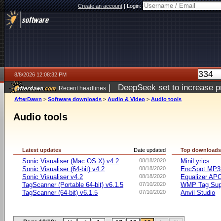
Create an account
|
Login:
8/8/2026 12:08:32 PM
|
DeepSeek set to increase pri
Recent headlines
AfterDawn
>
Software downloads
>
Audio & Video
>
Audio tools
Audio tools
Latest updates
Date updated
Top download
Sonic Visualiser (Mac OS X) v4.2
08/18/2020
MiniLyrics
Sonic Visualiser (64-bit) v4.2
08/18/2020
EncSpot MP3 
Sonic Visualiser v4.2
08/18/2020
Equalizer APO
TagScanner (Portable 64-bit) v6.1.5
07/10/2020
WMP Tag Supp
TagScanner (64-bit) v6.1.5
07/10/2020
Anvil Studio