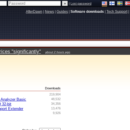
|
Lost password
AfterDawn
|
News
|
Guides
|
Software downloads
|
Tech Support
|
ces "significantly"
about 2 hours ago
s
Downloads
219,904
Analyzer Basic
48,532
 32-bit
34,356
ort Extender
13,476
9,926