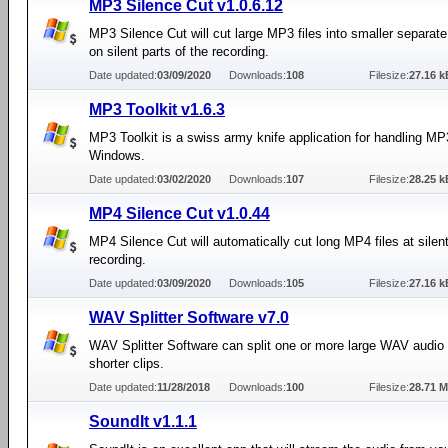
MP3 Silence Cut v1.0.6.12
MP3 Silence Cut will cut large MP3 files into smaller separate
on silent parts of the recording.
Date updated:
03/09/2020
Downloads:
108
Filesize:
27.16 k
MP3 Toolkit v1.6.3
MP3 Toolkit is a swiss army knife application for handling MP3
Windows.
Date updated:
03/02/2020
Downloads:
107
Filesize:
28.25 k
MP4 Silence Cut v1.0.44
MP4 Silence Cut will automatically cut long MP4 files at silent
recording.
Date updated:
03/09/2020
Downloads:
105
Filesize:
27.16 k
WAV Splitter Software v7.0
WAV Splitter Software can split one or more large WAV audio f
shorter clips.
Date updated:
11/28/2018
Downloads:
100
Filesize:
28.71 
SoundIt v1.1.1