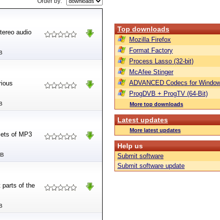
Order by:
Top downloads
tereo audio
Mozilla Firefox
Format Factory
B
Process Lasso (32-bit)
McAfee Stinger
ADVANCED Codecs for Window
rious
ProgDVB + ProgTV (64-Bit)
B
More top downloads
Latest updates
More latest updates
sets of MP3
Help us
MB
Submit software
Submit software update
 parts of the
B