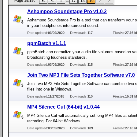
Page 19/19:
...
1
17
18
19
Ashampoo Soundstage Pro v1.0.2
Ashampoo Soundstage Pro is a tool that can transform your s
in your headphones into surround sound.
Date updated:
03/09/2020
Downloads:
117
Filesize:
27.16 k
ppmBatch v1.1.1
ppmBatch can normalize your audio file volumes based on va
broadcasting loudness standards.
Date updated:
03/09/2020
Downloads:
115
Filesize:
27.16 k
Join Two MP3 File Sets Together Software v7.0
Join Two MP3 File Sets Together Software can combine two 
files into one in Windows.
Date updated:
11/27/2018
Downloads:
110
Filesize:
15.31 
MP4 Silence Cut (64-bit) v1.0.44
MP4 Silence Cut will automatically cut long MP4 files at silent
recording. For 64-bit Windows.
Date updated:
03/09/2020
Downloads:
109
Filesize:
27.16 k