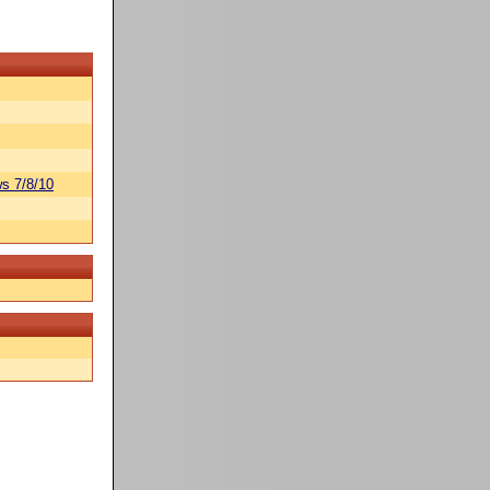
s 7/8/10