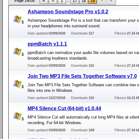
Page 19/19:
...
1
17
18
19
Ashampoo Soundstage Pro v1.0.2
Ashampoo Soundstage Pro is a tool that can transform your s
in your headphones into surround sound.
Date updated:
03/09/2020
Downloads:
117
Filesize:
27.16 k
ppmBatch v1.1.1
ppmBatch can normalize your audio file volumes based on va
broadcasting loudness standards.
Date updated:
03/09/2020
Downloads:
115
Filesize:
27.16 k
Join Two MP3 File Sets Together Software v7.0
Join Two MP3 File Sets Together Software can combine two 
files into one in Windows.
Date updated:
11/27/2018
Downloads:
110
Filesize:
15.31 
MP4 Silence Cut (64-bit) v1.0.44
MP4 Silence Cut will automatically cut long MP4 files at silent
recording. For 64-bit Windows.
Date updated:
03/09/2020
Downloads:
109
Filesize:
27.16 k