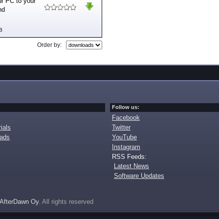
ur PC to your
nd
B
Order by:
Follow us:
Facebook
ials
Twitter
oads
YouTube
Instagram
RSS Feeds:
Latest News
Software Updates
AfterDawn Oy
. All rights reserved