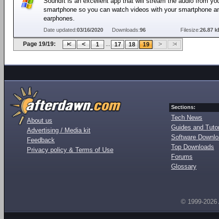
SoundIt is an excellent app that will stream the audio from yo
smartphone so you can watch videos with your smartphone a
earphones.
Date updated:
03/16/2020
Downloads:
96
Filesize:
26.87 k
Page 19/19:
...
1
17
18
19
Sections:
Tech News
About us
Guides and Tutor
Advertising / Media kit
Software Downl
Feedback
Top Downloads
Privacy policy & Terms of Use
Forums
Glossary
© 1999-2026