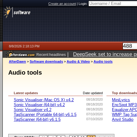
Create an account
|
Login:
8/8/2026 2:18:13 PM
|
DeepSeek set to increase pri
Recent headlines
AfterDawn
>
Software downloads
>
Audio & Video
>
Audio tools
Audio tools
Latest updates
Date updated
Top download
Sonic Visualiser (Mac OS X) v4.2
08/18/2020
MiniLyrics
Sonic Visualiser (64-bit) v4.2
08/18/2020
EncSpot MP3 
Sonic Visualiser v4.2
08/18/2020
Equalizer APO
TagScanner (Portable 64-bit) v6.1.5
07/10/2020
WMP Tag Supp
TagScanner (64-bit) v6.1.5
07/10/2020
Anvil Studio