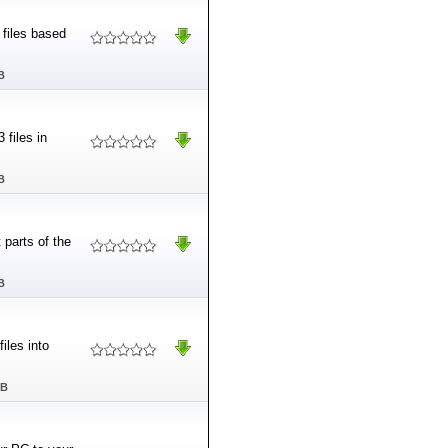
 files based
B
 files in
B
 parts of the
B
iles into
MB