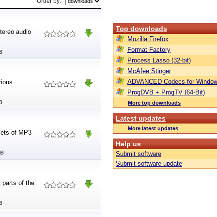
Order by:
Top downloads
tereo audio
Mozilla Firefox
Format Factory
B
Process Lasso (32-bit)
McAfee Stinger
ADVANCED Codecs for Window
rious
ProgDVB + ProgTV (64-Bit)
B
More top downloads
Latest updates
More latest updates
sets of MP3
Help us
MB
Submit software
Submit software update
 parts of the
B