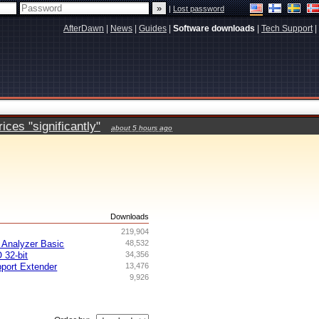
|
Lost password
AfterDawn
|
News
|
Guides
|
Software downloads
|
Tech Support
|
ces "significantly"
about 5 hours ago
s
Downloads
219,904
Analyzer Basic
48,532
 32-bit
34,356
ort Extender
13,476
9,926