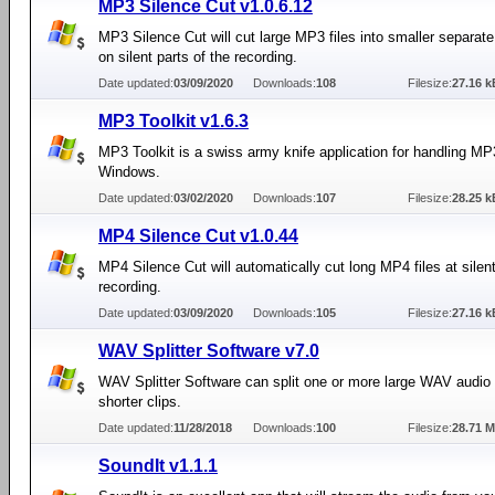
MP3 Silence Cut v1.0.6.12
MP3 Silence Cut will cut large MP3 files into smaller separate
on silent parts of the recording.
Date updated:
03/09/2020
Downloads:
108
Filesize:
27.16 k
MP3 Toolkit v1.6.3
MP3 Toolkit is a swiss army knife application for handling MP3
Windows.
Date updated:
03/02/2020
Downloads:
107
Filesize:
28.25 k
MP4 Silence Cut v1.0.44
MP4 Silence Cut will automatically cut long MP4 files at silent
recording.
Date updated:
03/09/2020
Downloads:
105
Filesize:
27.16 k
WAV Splitter Software v7.0
WAV Splitter Software can split one or more large WAV audio f
shorter clips.
Date updated:
11/28/2018
Downloads:
100
Filesize:
28.71 
SoundIt v1.1.1