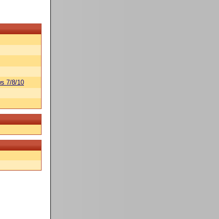
s 7/8/10