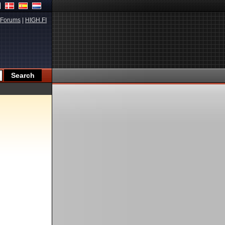
Forums
|
HIGH.FI