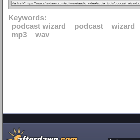
Keywords:
podcast wizard
podcast
wizard
mp3
wav