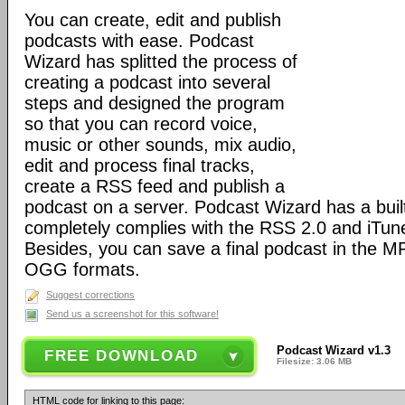
You can create, edit and publish
podcasts with ease. Podcast
Wizard has splitted the process of
creating a podcast into several
steps and designed the program
so that you can record voice,
music or other sounds, mix audio,
edit and process final tracks,
create a RSS feed and publish a
podcast on a server. Podcast Wizard has a built
completely complies with the RSS 2.0 and iTune
Besides, you can save a final podcast in the
OGG formats.
Suggest corrections
Send us a screenshot for this software!
Podcast Wizard v1.3
FREE DOWNLOAD
Filesize: 3.06 MB
HTML code for linking to this page: