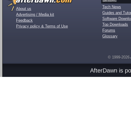
Sections:
Tech News
About us
Guides and Tutor
Advertising / Media kit
Software Downl
Feedback
Top Downloads
Privacy policy & Terms of Use
Forums
Glossary
© 1999-2026
AfterDawn is p