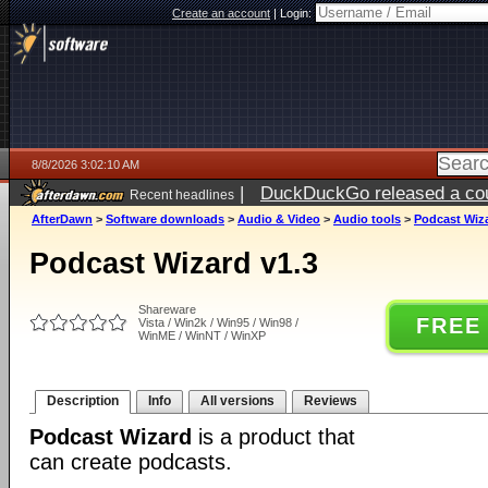
Create an account
|
Login:
8/8/2026 3:02:10 AM
|
DuckDuckGo released a coun
Recent headlines
AfterDawn
>
Software downloads
>
Audio & Video
>
Audio tools
>
Podcast Wiza
Podcast Wizard v1.3
Shareware
FREE
Vista / Win2k / Win95 / Win98 /
WinME / WinNT / WinXP
Description
Info
All versions
Reviews
Podcast Wizard
is a product that
can create podcasts.