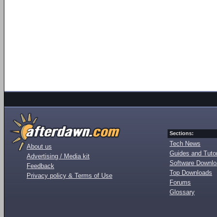
Sections:
Tech News
About us
Guides and Tutor
Advertising / Media kit
Software Downl
Feedback
Top Downloads
Privacy policy & Terms of Use
Forums
Glossary