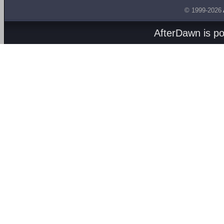
© 1999-2026
AfterDawn is p