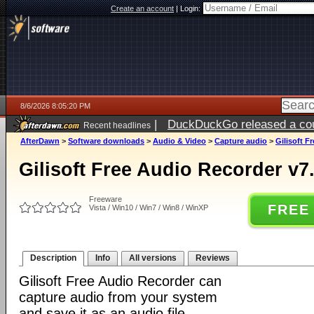
Create an account
|
Login:
8/6/2026 8:05:20 PM
|
DuckDuckGo released a coun
Recent headlines
ago
AfterDawn
>
Software downloads
>
Audio & Video
>
Capture audio
>
Gilisoft F
Gilisoft Free Audio Recorder v7.
Freeware
FREE
Vista / Win10 / Win7 / Win8 / WinXP
Description
Info
All versions
Reviews
Gilisoft Free Audio Recorder can
capture audio from your system
and save it as an audio file.