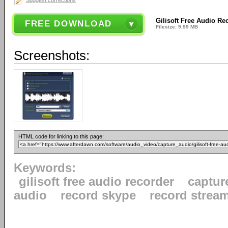
Suggest corrections
Gilisoft Free Audio Re
FREE DOWNLOAD
Filesize: 9.99 MB
Screenshots:
HTML code for linking to this page:
Keywords:
gilisoft free audio recorder
captur
audio
record skype
record strea