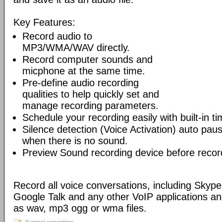
Key Features:
Record audio to
MP3/WMA/WAV directly.
Record computer sounds and
micphone at the same time.
Pre-define audio recording
qualities to help quickly set and
manage recording parameters.
Schedule your recording easily with built-in ti
Silence detection (Voice Activation) auto pa
when there is no sound.
Preview Sound recording device before recor
Record all voice conversations, including Sky
Google Talk and any other VoIP applications a
as wav, mp3 ogg or wma files.